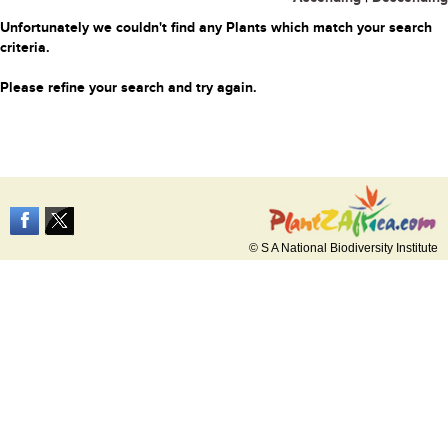
Unfortunately we couldn't find any Plants which match your search
criteria.
Please refine your search and try again.
© S A National Biodiversity Institute