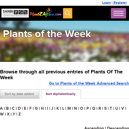
Login
|
Register
Plants of the Week
Browse through all previous entries of Plants Of The
Week
Go to Plants of the Week Advanced Search
Sort by date added
Sort Alphabetically
A
|
B
|
C
|
D
|
E
|
F
|
G
|
H
|
I
|
J
|
K
|
L
|
M
|
N
|
O
|
P
|
Q
|
R
|
S
|
T
|
U
|
V
|
W
|
X
|
Y
|
Z
Ascending
|
Descending