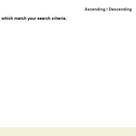
Ascending
|
Descending
 which match your search criteria.