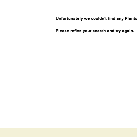
Unfortunately we couldn't find any Plants
Please refine your search and try again.