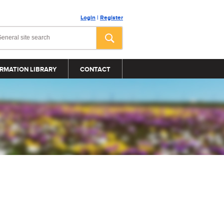
Login
|
Register
RMATION LIBRARY
CONTACT