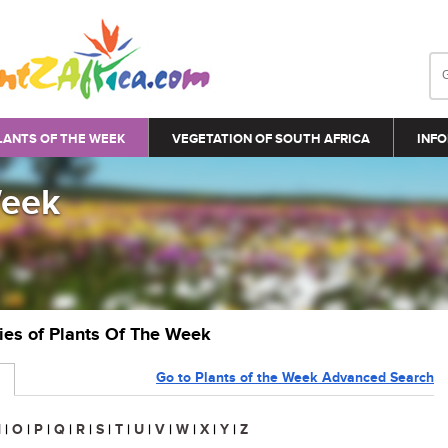
LANTS OF THE WEEK
VEGETATION OF SOUTH AFRICA
INFO
Week
ries of Plants Of The Week
Go to Plants of the Week Advanced Search
N
|
O
|
P
|
Q
|
R
|
S
|
T
|
U
|
V
|
W
|
X
|
Y
|
Z