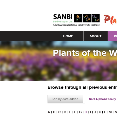
Main menu
HOME
ABOUT
P
Plants of the 
Browse through all previous ent
Sort by date added
Sort Alphabetically
A
|
B
|
C
|
D
|
E
|
F
|
G
|
H
|
I
|
J
|
K
|
L
|
M
|