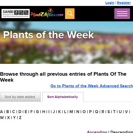
Login
|
Register
Plants of the Week
Browse through all previous entries of Plants Of The
Week
Go to Plants of the Week Advanced Search
Sort by date added
Sort Alphabetically
A
|
B
|
C
|
D
|
E
|
F
|
G
|
H
|
I
|
J
|
K
|
L
|
M
|
N
|
O
|
P
|
Q
|
R
|
S
|
T
|
U
|
V
|
W
|
X
|
Y
|
Z
Ascending
|
Descending