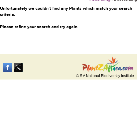
Unfortunately we couldn't find any Plants which match your search
criteria.
Please refine your search and try again.
© S A National Biodiversity Institute