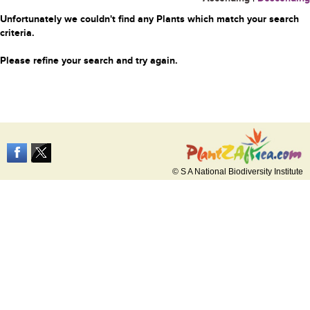
Unfortunately we couldn't find any Plants which match your search
criteria.
Please refine your search and try again.
© S A National Biodiversity Institute