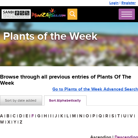
Login
|
Register
Plants of the Week
Browse through all previous entries of Plants Of The
Week
Go to Plants of the Week Advanced Search
Sort by date added
Sort Alphabetically
A
|
B
|
C
|
D
|
E
|
F
|
G
|
H
|
I
|
J
|
K
|
L
|
M
|
N
|
O
|
P
|
Q
|
R
|
S
|
T
|
U
|
V
|
W
|
X
|
Y
|
Z
Ascending
|
Descending