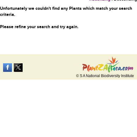
Unfortunately we couldn't find any Plants which match your search
criteria.
Please refine your search and try again.
© S A National Biodiversity Institute