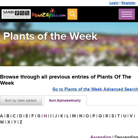
Login
|
Register
Plants of the Week
Browse through all previous entries of Plants Of The
Week
Go to Plants of the Week Advanced Search
Sort by date added
Sort Alphabetically
A
|
B
|
C
|
D
|
E
|
F
|
G
|
H
|
I
|
J
|
K
|
L
|
M
|
N
|
O
|
P
|
Q
|
R
|
S
|
T
|
U
|
V
|
W
|
X
|
Y
|
Z
Ascending
|
Descending