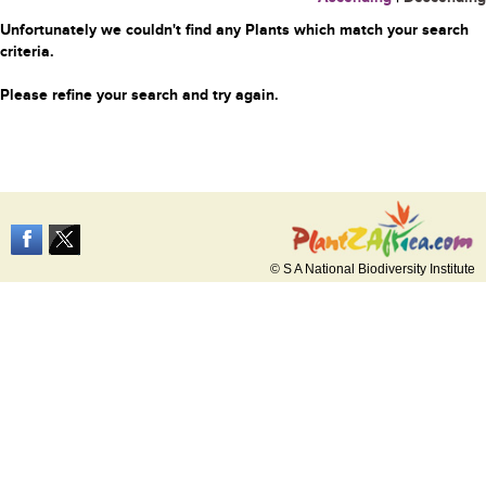
Unfortunately we couldn't find any Plants which match your search
criteria.
Please refine your search and try again.
© S A National Biodiversity Institute