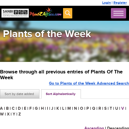
Login
|
Register
Plants of the Week
Browse through all previous entries of Plants Of The
Week
Go to Plants of the Week Advanced Search
Sort by date added
Sort Alphabetically
A
|
B
|
C
|
D
|
E
|
F
|
G
|
H
|
I
|
J
|
K
|
L
|
M
|
N
|
O
|
P
|
Q
|
R
|
S
|
T
|
U
|
V
|
W
|
X
|
Y
|
Z
Ascending
|
Descending