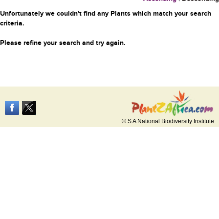
Unfortunately we couldn't find any Plants which match your search
criteria.
Please refine your search and try again.
© S A National Biodiversity Institute