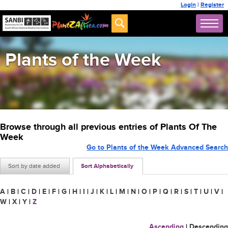
Login
|
Register
Plants of the Week
Browse through all previous entries of Plants Of The
Week
Go to Plants of the Week Advanced Search
Sort by date added
Sort Alphabetically
A
|
B
|
C
|
D
|
E
|
F
|
G
|
H
|
I
|
J
|
K
|
L
|
M
|
N
|
O
|
P
|
Q
|
R
|
S
|
T
|
U
|
V
|
W
|
X
|
Y
|
Z
Ascending
|
Descending