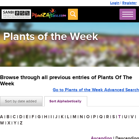
Login
|
Register
Plants of the Week
Browse through all previous entries of Plants Of The
Week
Go to Plants of the Week Advanced Search
Sort by date added
Sort Alphabetically
A
|
B
|
C
|
D
|
E
|
F
|
G
|
H
|
I
|
J
|
K
|
L
|
M
|
N
|
O
|
P
|
Q
|
R
|
S
|
T
|
U
|
V
|
W
|
X
|
Y
|
Z
Ascending
|
Descending