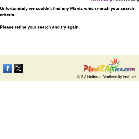
Unfortunately we couldn't find any Plants which match your search
criteria.
Please refine your search and try again.
© S A National Biodiversity Institute