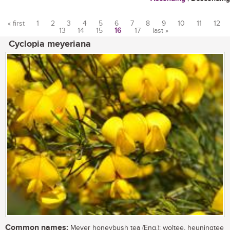
« first
1
2
3
4
5
6
7
8
9
10
11
12
13
14
15
16
17
last »
Pages
Cyclopia meyeriana
Common names:
Meyer honeybush tea (Eng.); woltee, heuningtee