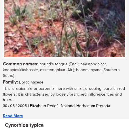
Common names:
hound's tongue (Eng.); beestongblaar,
knoppiesklitsbossie, ossetongblaar (Afr.); bohomenyana (Southern
Sotho)
Family:
Boraginaceae
This is a biennial or perennial herb with small, drooping, purplish red
flowers. It is characterized by loosely branched inflorescences and
fruits...
30 / 05 / 2005
| Elizabeth Retief | National Herbarium Pretoria
Read More
Cynorhiza typica