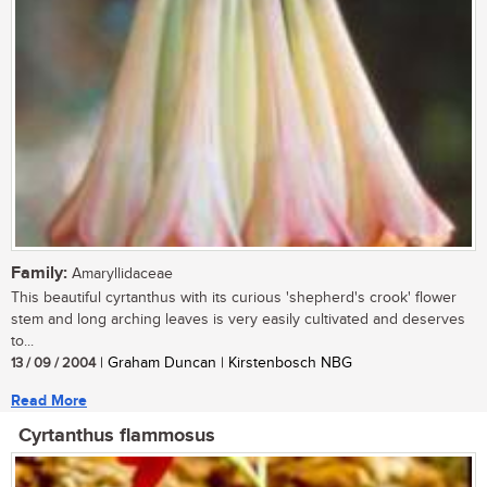
Family:
Amaryllidaceae
This beautiful cyrtanthus with its curious 'shepherd's crook' flower
stem and long arching leaves is very easily cultivated and deserves
to...
13 / 09 / 2004
| Graham Duncan | Kirstenbosch NBG
Read More
Cyrtanthus flammosus