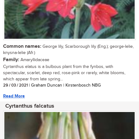
Common names:
George lily, Scarborough lily (Eng.); george-lelie,
knysna-lelie (Afr.)
Family:
Amaryllidaceae
Cyrtanthus elatus is a bulbous plant from the fynbos, with
spectacular, scarlet, deep red, rose-pink or rarely, white blooms,
which appear from late spring...
29 / 03 / 2021
| Graham Duncan | Kirstenbosch NBG
Read More
Cyrtanthus falcatus