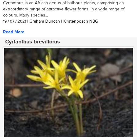
Cyrtanthus is an African genus of bulbous plants, comprising an
extraordinary range of attractive flower forms, in a wide range of
colours. Many species...
19 / 07 / 2021
| Graham Duncan | Kirstenbosch NBG
Read More
Cyrtanthus breviflorus