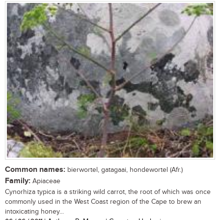
Common names:
bierwortel, gatagaai, hondewortel (Afr.)
Family:
Apiaceae
Cynorhiza typica is a striking wild carrot, the root of which was once
commonly used in the West Coast region of the Cape to brew an
intoxicating honey...