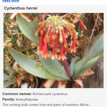
Read More
Cyrtanthus herrei
Common names:
Richtersveld cyrtanthus
Family:
Amaryllidaceae
This striking bulb comes from arid parts of southern Africa....