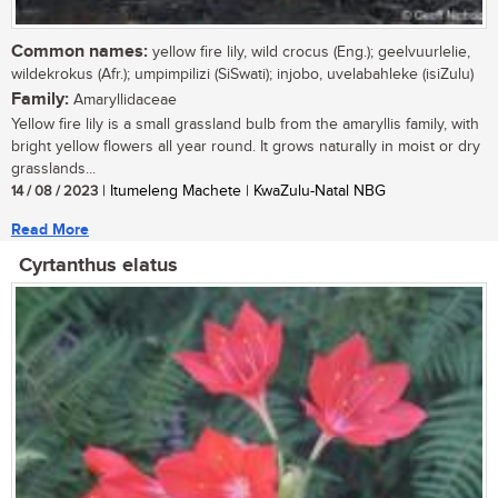
Common names:
yellow fire lily, wild crocus (Eng.); geelvuurlelie,
wildekrokus (Afr.); umpimpilizi (SiSwati); injobo, uvelabahleke (isiZulu)
Family:
Amaryllidaceae
Yellow fire lily is a small grassland bulb from the amaryllis family, with
bright yellow flowers all year round. It grows naturally in moist or dry
grasslands...
14 / 08 / 2023
| Itumeleng Machete | KwaZulu-Natal NBG
Read More
Cyrtanthus elatus