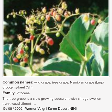
Common names:
wild grape, tree grape, Namibian grape (Eng.);
droog-my-keel (Afr.)
Family:
Vitaceae
The tree grape is a slow-growing succulent with a huge swollen
trunk (caudiciform). ...
19 / 08 / 2002
| Werner Voigt | Karoo Desert NBG