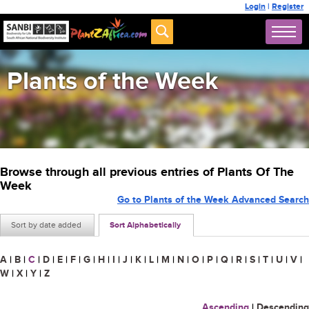
Login
|
Register
Plants of the Week
Browse through all previous entries of Plants Of The
Week
Go to Plants of the Week Advanced Search
Sort by date added
Sort Alphabetically
A
|
B
|
C
|
D
|
E
|
F
|
G
|
H
|
I
|
J
|
K
|
L
|
M
|
N
|
O
|
P
|
Q
|
R
|
S
|
T
|
U
|
V
|
W
|
X
|
Y
|
Z
Ascending
|
Descending