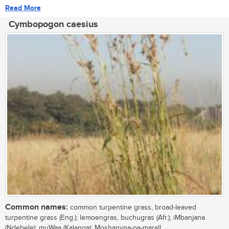
Read More
Cymbopogon caesius
Common names:
common turpentine grass, broad-leaved
turpentine grass (Eng.); lemoengras, buchugras (Afr.); iMbanjana
(Ndebele); muWaa (Kalanga); Moshanyna-oa-marall