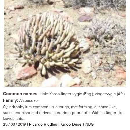
Common names:
Little Karoo finger vygie (Eng.); vingervygie (Afr.)
Family:
Aizoaceae
Cylindrophyllum comptonii is a tough, mat-forming, cushion-like,
succulent plant and thrives in nutrient-poor soils. With its finger-like
leaves, this...
25 / 03 / 2019
| Ricardo Riddles | Karoo Desert NBG