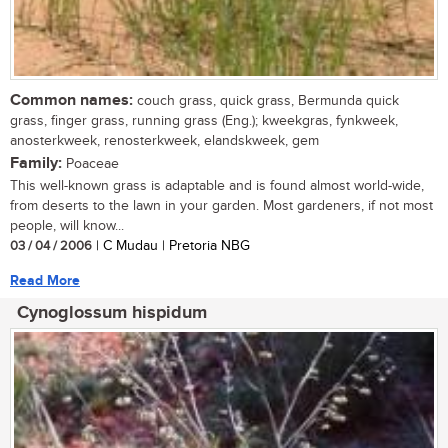
Common names:
couch grass, quick grass, Bermunda quick
grass, finger grass, running grass (Eng.); kweekgras, fynkweek,
anosterkweek, renosterkweek, elandskweek, gem
Family:
Poaceae
This well-known grass is adaptable and is found almost world-wide,
from deserts to the lawn in your garden. Most gardeners, if not most
people, will know...
03 / 04 / 2006
| C Mudau | Pretoria NBG
Read More
Cynoglossum hispidum