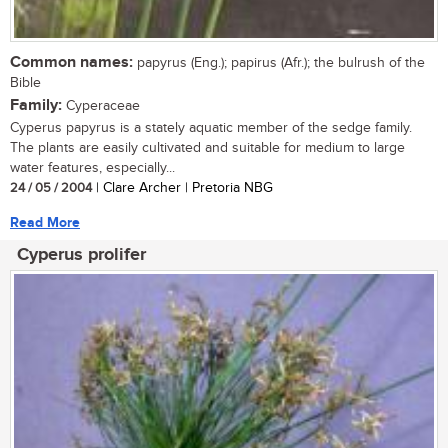
Common names:
papyrus (Eng.); papirus (Afr.); the bulrush of the
Bible
Family:
Cyperaceae
Cyperus papyrus is a stately aquatic member of the sedge family.
The plants are easily cultivated and suitable for medium to large
water features, especially...
24 / 05 / 2004
| Clare Archer | Pretoria NBG
Read More
Cyperus prolifer