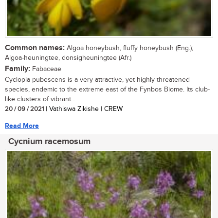
Common names:
Algoa honeybush, fluffy honeybush (Eng.);
Algoa-heuningtee, donsigheuningtee (Afr.)
Family:
Fabaceae
Cyclopia pubescens is a very attractive, yet highly threatened
species, endemic to the extreme east of the Fynbos Biome. Its club-
like clusters of vibrant...
20 / 09 / 2021
| Vathiswa Zikishe | CREW
Read More
Cycnium racemosum