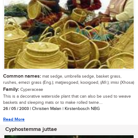
Common names:
mat sedge, umbrella sedge, basket grass,
rushes, emezi grass (Eng.); matjiesgoed, kooigoed, (Afr.); imisi (Xhosa)
Family:
Cyperaceae
This is a decorative waterside plant that can also be used to weave
baskets and sleeping mats or to make rolled twine....
26 / 05 / 2003
| Christien Malan | Kirstenbosch NBG
Read More
Cyphostemma juttae