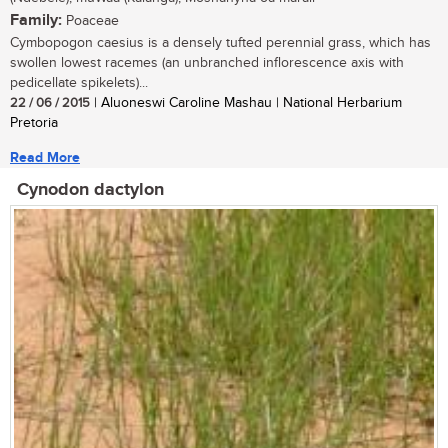
Family:
Poaceae
Cymbopogon caesius is a densely tufted perennial grass, which has
swollen lowest racemes (an unbranched inflorescence axis with
pedicellate spikelets)...
22 / 06 / 2015
| Aluoneswi Caroline Mashau | National Herbarium
Pretoria
Read More
Cynodon dactylon