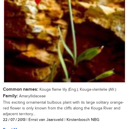
Common names:
Kouga flame lily (Eng.); Kouga-vlamlelie (Afr.)
Family:
Amaryllidaceae
This exciting ornamental bulbous plant with its large solitary orange-
red flower is only known from the cliffs along the Kouga River and
adjacent territory...
22 / 07 / 2013
| Ernst van Jaarsveld | Kirstenbosch NBG