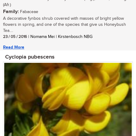
(Afr.)
Family:
Fabaceae
A decorative fynbos shrub covered with masses of bright yellow
flowers in spring, and one of the species that give us Honeybush
Tea....
23 / 05 / 2016
| Nomama Mei | Kirstenbosch NBG
Read More
Cyclopia pubescens