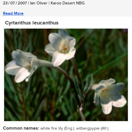
23 / 07 / 2007
| Ian Oliver | Karoo Desert NBG
Read More
Cyrtanthus leucanthus
Common names:
white fire lily (Eng.); witbergpypie (Afr.)