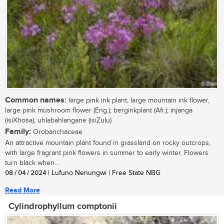
Common names:
large pink ink plant, large mountain ink flower,
large pink mushroom flower (Eng.); berginkplant (Afr.); injanga
(isiXhosa); uhlabahlangane (isiZulu)
Family:
Orobanchaceae
An attractive mountain plant found in grassland on rocky outcrops,
with large fragrant pink flowers in summer to early winter. Flowers
turn black when...
08 / 04 / 2024
| Lufuno Nenungwi | Free State NBG
Read More
Cylindrophyllum comptonii