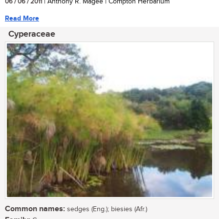
06 / 06 / 2011
| Anthony R. Magee | Compton Herbarium
Read More
Cyperaceae
Common names:
sedges (Eng.); biesies (Afr.)