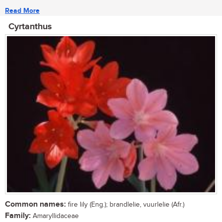
Read More
Cyrtanthus
Common names:
fire lily (Eng.); brandlelie, vuurlelie (Afr.)
Family:
Amaryllidaceae