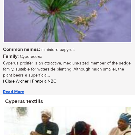
Common names:
miniature papyrus
Family:
Cyperaceae
Cyperus prolifer is an attractive, medium-sized member of the sedge
family, suitable for waterside planting. Although much smaller, the
plant bears a superficial...
| Clare Archer | Pretoria NBG
Read More
Cyperus textilis