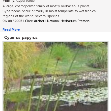
Family:
Cyperaceae
A large, cosmopolitan family of mostly herbaceous plants,
Cyperaceae occur primarily in moist temperate to wet tropical
regions of the world; several species...
01 / 08 / 2005
| Clare Archer | National Herbarium Pretoria
Read More
Cyperus papyrus