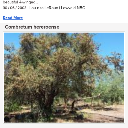
beautiful 4-winged...
30 / 06 / 2003
| Lou-nita LeRoux | Lowveld NBG
Read More
Combretum hereroense