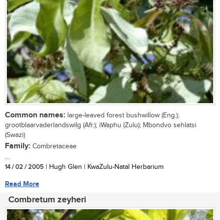
Common names:
large-leaved forest bushwillow (Eng.);
grootblaarvaderlandswilg (Afr.); iWaphu (Zulu); Mbondvo sehlatsi
(Swazi)
Family:
Combretaceae
...
14 / 02 / 2005
| Hugh Glen | KwaZulu-Natal Herbarium
Read More
Combretum zeyheri