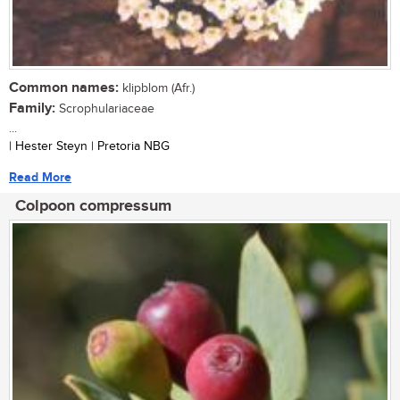
Common names:
klipblom (Afr.)
Family:
Scrophulariaceae
...
| Hester Steyn | Pretoria NBG
Read More
Colpoon compressum