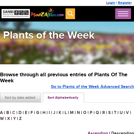
Login
|
Register
Plants of the Week
Browse through all previous entries of Plants Of The
Week
Go to Plants of the Week Advanced Search
Sort by date added
Sort Alphabetically
A
|
B
|
C
|
D
|
E
|
F
|
G
|
H
|
I
|
J
|
K
|
L
|
M
|
N
|
O
|
P
|
Q
|
R
|
S
|
T
|
U
|
V
|
W
|
X
|
Y
|
Z
Ascending
|
Descending