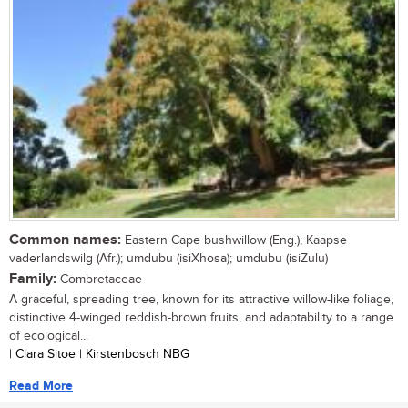
Common names:
Eastern Cape bushwillow (Eng.); Kaapse
vaderlandswilg (Afr.); umdubu (isiXhosa); umdubu (isiZulu)
Family:
Combretaceae
A graceful, spreading tree, known for its attractive willow-like foliage,
distinctive 4-winged reddish-brown fruits, and adaptability to a range
of ecological...
| Clara Sitoe | Kirstenbosch NBG
Read More