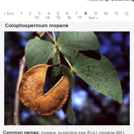
« first
1
2
3
4
5
6
7
8
9
10
11
12
13
14
15
16
17
last »
Pages
Colophospermum mopane
Common names:
mopane, turpentine tree (Eng.); mopanie (Afr.);