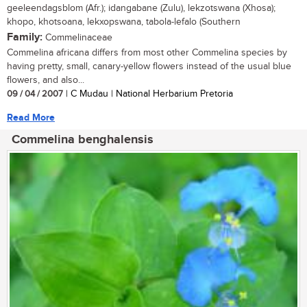
geeleendagsblom (Afr.); idangabane (Zulu), lekzotswana (Xhosa);
khopo, khotsoana, lekxopswana, tabola-lefalo (Southern
Family:
Commelinaceae
Commelina africana differs from most other Commelina species by
having pretty, small, canary-yellow flowers instead of the usual blue
flowers, and also...
09 / 04 / 2007
| C Mudau | National Herbarium Pretoria
Read More
Commelina benghalensis