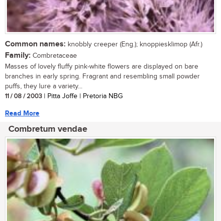
Common names:
knobbly creeper (Eng.); knoppiesklimop (Afr.)
Family:
Combretaceae
Masses of lovely fluffy pink-white flowers are displayed on bare
branches in early spring. Fragrant and resembling small powder
puffs, they lure a variety...
11 / 08 / 2003
| Pitta Joffe | Pretoria NBG
Read More
Combretum vendae