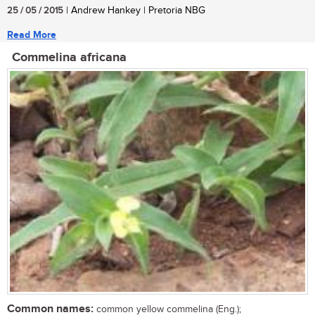
25 / 05 / 2015
| Andrew Hankey | Pretoria NBG
Read More
Commelina africana
Common names:
common yellow commelina (Eng.);