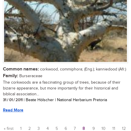
Common names:
corkwood, commiphora; (Eng.); kanniedood (Afr.)
Family:
Burseraceae
The corkwoods are a fascinating group of trees, because of their
bizarre appearance, but more importantly for their historical and
biblical association...
31 / 01 / 2011
| Beate Hölscher | National Herbarium Pretoria
Read More
« first
1
2
3
4
5
6
7
8
9
10
11
12