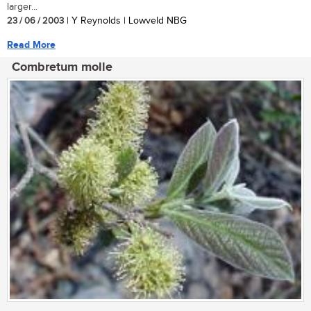
larger...
23 / 06 / 2003
| Y Reynolds | Lowveld NBG
Read More
Combretum molle