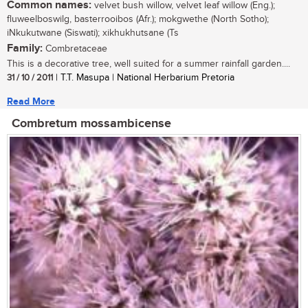
Common names:
velvet bush willow, velvet leaf willow (Eng.);
fluweelboswilg, basterrooibos (Afr.); mokgwethe (North Sotho);
iNkukutwane (Siswati); xikhukhutsane (Ts
Family:
Combretaceae
This is a decorative tree, well suited for a summer rainfall garden....
31 / 10 / 2011
| T.T. Masupa | National Herbarium Pretoria
Read More
Combretum mossambicense