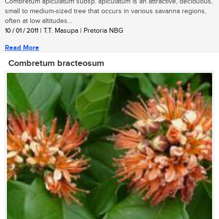
Combretum apiculatum subsp. apiculatum is an attractive, deciduous,
small to medium-sized tree that occurs in various savanna regions,
often at low altitudes...
10 / 01 / 2011
| T.T. Masupa | Pretoria NBG
Read More
Combretum bracteosum