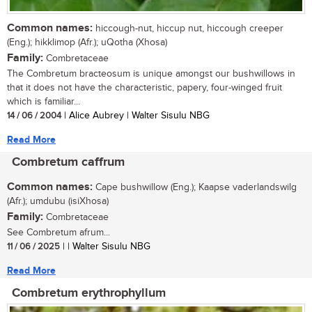
Common names:
hiccough-nut, hiccup nut, hiccough creeper
(Eng.); hikklimop (Afr.); uQotha (Xhosa)
Family:
Combretaceae
The Combretum bracteosum is unique amongst our bushwillows in
that it does not have the characteristic, papery, four-winged fruit
which is familiar...
14 / 06 / 2004
| Alice Aubrey | Walter Sisulu NBG
Read More
Combretum caffrum
Common names:
Cape bushwillow (Eng.); Kaapse vaderlandswilg
(Afr.); umdubu (isiXhosa)
Family:
Combretaceae
See Combretum afrum...
11 / 06 / 2025
| | Walter Sisulu NBG
Read More
Combretum erythrophyllum