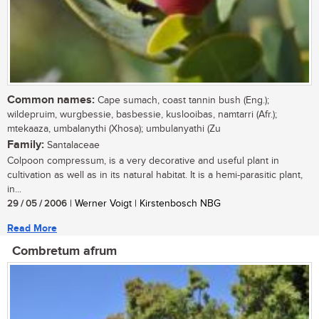
Common names:
Cape sumach, coast tannin bush (Eng.);
wildepruim, wurgbessie, basbessie, kuslooibas, namtarri (Afr.);
mtekaaza, umbalanythi (Xhosa); umbulanyathi (Zu
Family:
Santalaceae
Colpoon compressum, is a very decorative and useful plant in
cultivation as well as in its natural habitat. It is a hemi-parasitic plant,
in...
29 / 05 / 2006
| Werner Voigt | Kirstenbosch NBG
Read More
Combretum afrum