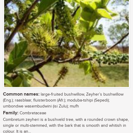
Common names:
large-fruited bushwillow, Zeyher’s bushwillow
(Eng.); raasblaar, fluisterboom (Afr.); moduba-tshipi (Sepedi);
umbondwe wasembudwini (isi Zulu); mufh
Family:
Combretaceae
Combretum zeyheri is a bushveld tree, with a rounded crown shape,
single or multi-stemmed, with the bark that is smooth and whitish in
colour. It is an...