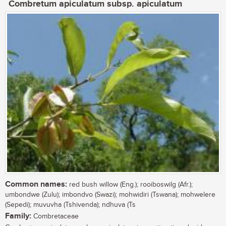
Combretum apiculatum subsp. apiculatum
Common names:
red bush willow (Eng.); rooiboswilg (Afr.);
umbondwe (Zulu); imbondvo (Swazi); mohwidiri (Tswana); mohwelere
(Sepedi); muvuvha (Tshivenda); ndhuva (Ts
Family:
Combretaceae