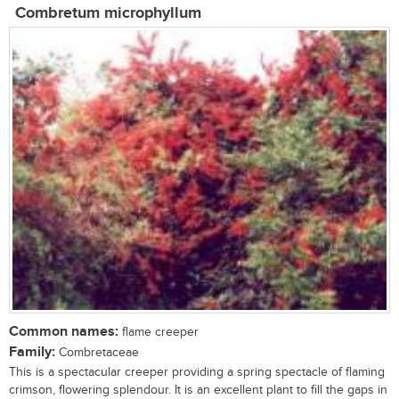
Combretum microphyllum
Common names:
flame creeper
Family:
Combretaceae
This is a spectacular creeper providing a spring spectacle of flaming
crimson, flowering splendour. It is an excellent plant to fill the gaps in