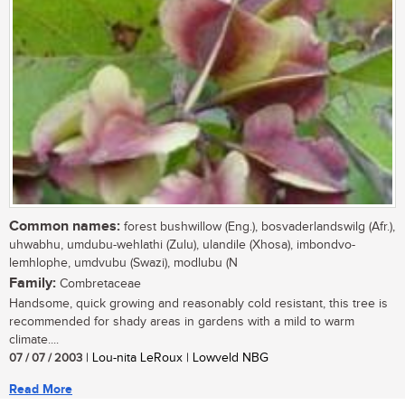
Common names:
forest bushwillow (Eng.), bosvaderlandswilg (Afr.),
uhwabhu, umdubu-wehlathi (Zulu), ulandile (Xhosa), imbondvo-
lemhlophe, umdvubu (Swazi), modlubu (N
Family:
Combretaceae
Handsome, quick growing and reasonably cold resistant, this tree is
recommended for shady areas in gardens with a mild to warm
climate....
07 / 07 / 2003
| Lou-nita LeRoux | Lowveld NBG
Read More