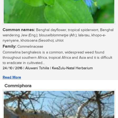
Common names:
Benghal dayflower, tropical spiderwort, Benghal
wandering Jew (Eng.); blouselblommetjie (Afr.); lala-tau, khopo-e-
nyenyane, khotsoana (Sesotho); uhlot
Family:
Commelinaceae
Commelina benghalesis is a common, widespread weed found
throughout southern Africa, tropical Africa and Asia and it is difficult
to eradicate in cultivated...
24 / 10 / 2016
| Aluwani Tshiila | KwaZulu-Natal Herbarium
Read More
Commiphora