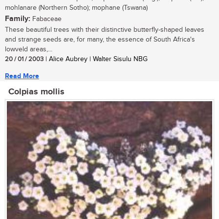
mohlanare (Northern Sotho); mophane (Tswana)
Family:
Fabaceae
These beautiful trees with their distinctive butterfly-shaped leaves
and strange seeds are, for many, the essence of South Africa's
lowveld areas,...
20 / 01 / 2003
| Alice Aubrey | Walter Sisulu NBG
Read More
Colpias mollis