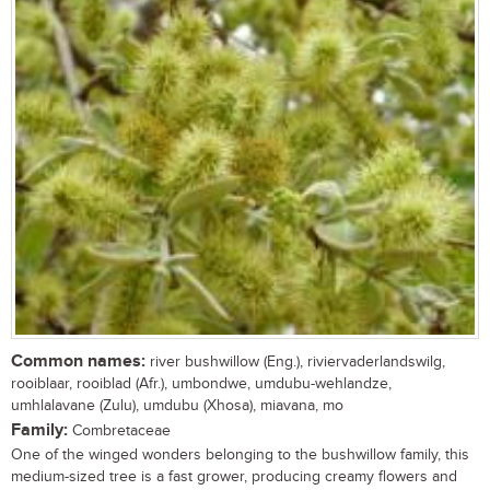
Common names:
river bushwillow (Eng.), riviervaderlandswilg,
rooiblaar, rooiblad (Afr.), umbondwe, umdubu-wehlandze,
umhlalavane (Zulu), umdubu (Xhosa), miavana, mo
Family:
Combretaceae
One of the winged wonders belonging to the bushwillow family, this
medium-sized tree is a fast grower, producing creamy flowers and