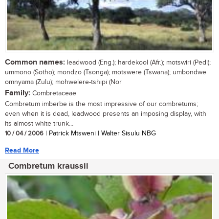
Common names:
leadwood (Eng.); hardekool (Afr.); motswiri (Pedi);
ummono (Sotho); mondzo (Tsonga); motswere (Tswana); umbondwe
omnyama (Zulu); mohwelere-tshipi (Nor
Family:
Combretaceae
Combretum imberbe is the most impressive of our combretums;
even when it is dead, leadwood presents an imposing display, with
its almost white trunk...
10 / 04 / 2006
| Patrick Mtsweni | Walter Sisulu NBG
Read More
Combretum kraussii