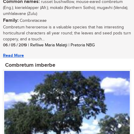
Common names:
russet bushwillow, mouse-eared combretum
(Eng.); kierieklapper (Afr.); mokabi (Northern Sotho); mugavhi (Venda);
umhlalavane (Zulu)
Family:
Combretaceae
Combretum hereroense is a valuable species that has interesting
horticultural characters all year round; the leaves and seed pods turn
coppery, and a touch...
06 / 05 / 2019
| Refilwe Maria Malatji | Pretoria NBG
Read More
Combretum imberbe