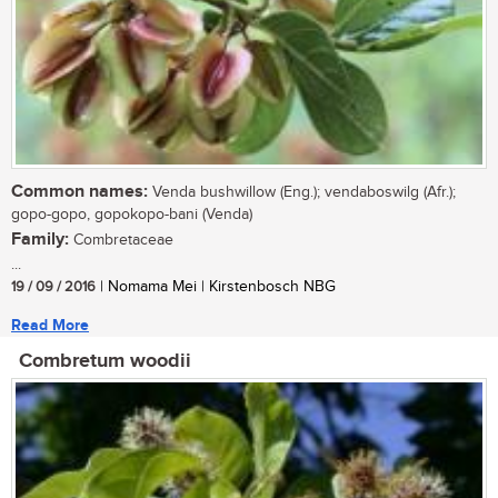
Common names:
Venda bushwillow (Eng.); vendaboswilg (Afr.);
gopo-gopo, gopokopo-bani (Venda)
Family:
Combretaceae
...
19 / 09 / 2016
| Nomama Mei | Kirstenbosch NBG
Read More
Combretum woodii