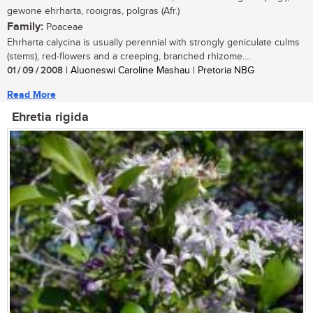
gewone ehrharta, rooigras, polgras (Afr.)
Family:
Poaceae
Ehrharta calycina is usually perennial with strongly geniculate culms
(stems), red-flowers and a creeping, branched rhizome....
01 / 09 / 2008
| Aluoneswi Caroline Mashau | Pretoria NBG
Read More
Ehretia rigida