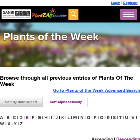
Login
|
Register
Plants of the Week
Browse through all previous entries of Plants Of The
Week
Go to Plants of the Week Advanced Search
Sort by date added
Sort Alphabetically
A
|
B
|
C
|
D
|
E
|
F
|
G
|
H
|
I
|
J
|
K
|
L
|
M
|
N
|
O
|
P
|
Q
|
R
|
S
|
T
|
U
|
V
|
W
|
X
|
Y
|
Z
Ascending
|
Descending