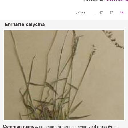
« first
…
12
13
14
Pages
Ehrharta calycina
Common names:
common ehrharta, common veld grass (Eng.);