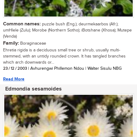
Common names:
puzzle bush (Eng.); deurmekaarbos (Afr.);
umHlele (Zulu); Morobe (Northern Sotho); iBotshane (Xhosa); Mutepe
(Venda)
Family:
Boraginaceae
Ehretia rigida is a deciduous small tree or shrub, usually multi-
stemmed, with an untidy rounded crown. It has tangled branches
which arch downwards or...
23 / 12 / 2003
| Avhurengwi Phillemon Ndou | Walter Sisulu NBG
Read More
Edmondia sesamoides