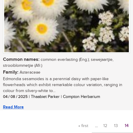
Common names:
common everlasting (Eng.); sewejaartjie,
strooiblommetjie (Afr.)
Family:
Asteraceae
Edmondia sesamoides is a perennial daisy with paper-like
flowerheads which exhibit remarkable colour variation, ranging in
colour from silvery-white to...
04 / 08 / 2025
| Thaabiet Parker | Compton Herbarium
Read More
« first
…
12
13
14
Pages