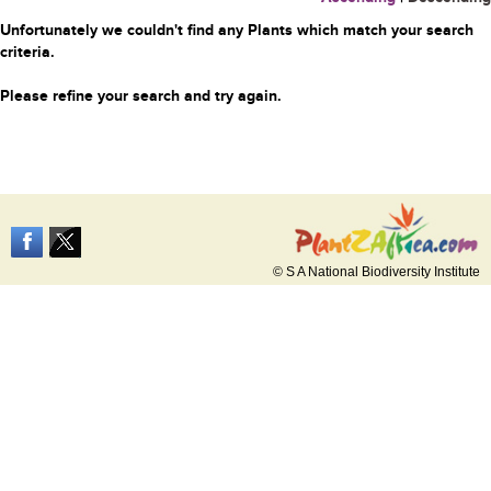
Unfortunately we couldn't find any Plants which match your search
criteria.
Please refine your search and try again.
© S A National Biodiversity Institute