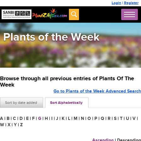
Login
|
Register
Plants of the Week
Browse through all previous entries of Plants Of The
Week
Go to Plants of the Week Advanced Search
Sort by date added
Sort Alphabetically
A
|
B
|
C
|
D
|
E
|
F
|
G
|
H
|
I
|
J
|
K
|
L
|
M
|
N
|
O
|
P
|
Q
|
R
|
S
|
T
|
U
|
V
|
W
|
X
|
Y
|
Z
Ascending
|
Descending