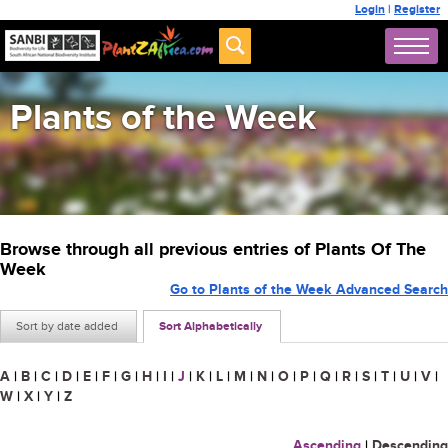
Login
|
Register
Plants of the Week
Browse through all previous entries of Plants Of The
Week
Go to Plants of the Week Advanced Search
Sort by date added
Sort Alphabetically
A
|
B
|
C
|
D
|
E
|
F
|
G
|
H
|
I
|
J
|
K
|
L
|
M
|
N
|
O
|
P
|
Q
|
R
|
S
|
T
|
U
|
V
|
W
|
X
|
Y
|
Z
Ascending
|
Descending