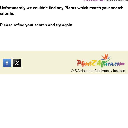
Unfortunately we couldn't find any Plants which match your search
criteria.
Please refine your search and try again.
© S A National Biodiversity Institute