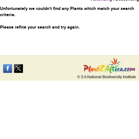
Unfortunately we couldn't find any Plants which match your search
criteria.
Please refine your search and try again.
© S A National Biodiversity Institute