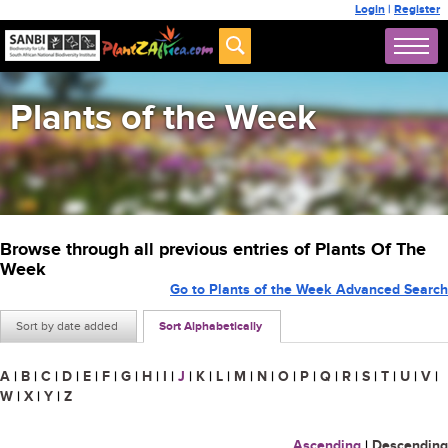
Login
|
Register
Plants of the Week
Browse through all previous entries of Plants Of The
Week
Go to Plants of the Week Advanced Search
Sort by date added
Sort Alphabetically
A
|
B
|
C
|
D
|
E
|
F
|
G
|
H
|
I
|
J
|
K
|
L
|
M
|
N
|
O
|
P
|
Q
|
R
|
S
|
T
|
U
|
V
|
W
|
X
|
Y
|
Z
Ascending
|
Descending