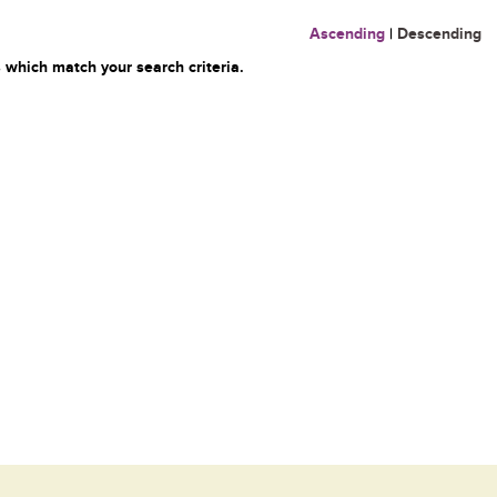
Ascending
|
Descending
 which match your search criteria.