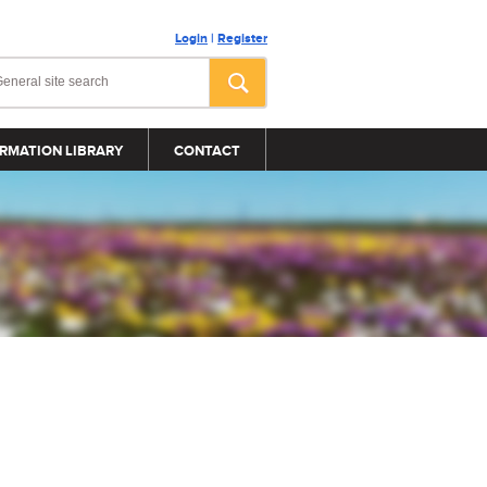
Login
|
Register
RMATION LIBRARY
CONTACT