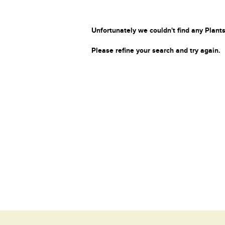
Unfortunately we couldn't find any Plants
Please refine your search and try again.