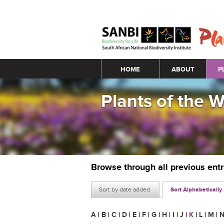
Main menu
HOME
ABOUT
P
Plants of the 
Browse through all previous ent
Sort by date added
Sort Alphabetically
A
|
B
|
C
|
D
|
E
|
F
|
G
|
H
|
I
|
J
|
K
|
L
|
M
|