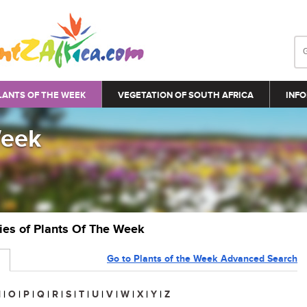
LANTS OF THE WEEK
VEGETATION OF SOUTH AFRICA
INFO
Week
ries of Plants Of The Week
Go to Plants of the Week Advanced Search
N
|
O
|
P
|
Q
|
R
|
S
|
T
|
U
|
V
|
W
|
X
|
Y
|
Z