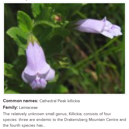
Common names:
Cathedral Peak killickia
Family:
Lamiaceae
The relatively unknown small genus, Killickia, consists of four
species: three are endemic to the Drakensberg Mountain Centre and
the fourth species has...