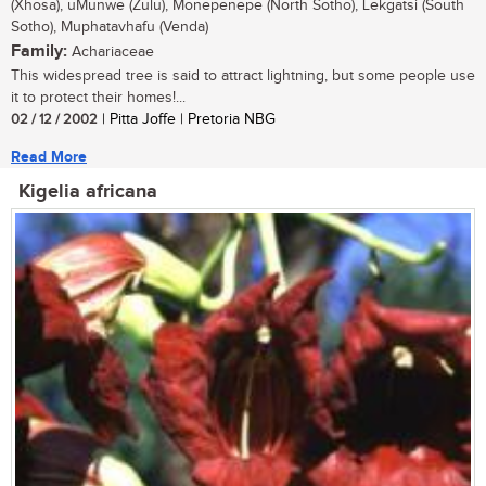
(Xhosa), uMunwe (Zulu), Monepenepe (North Sotho), Lekgatsi (South
Sotho), Muphatavhafu (Venda)
Family:
Achariaceae
This widespread tree is said to attract lightning, but some people use
it to protect their homes!...
02 / 12 / 2002
| Pitta Joffe | Pretoria NBG
Read More
Kigelia africana