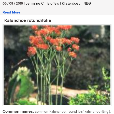
05 / 09 / 2016
| Jermaine Christoffels | Kirstenbosch NBG
Read More
Kalanchoe rotundifolia
Common names:
common Kalanchoe, round-leaf kalanchoe (Eng.);