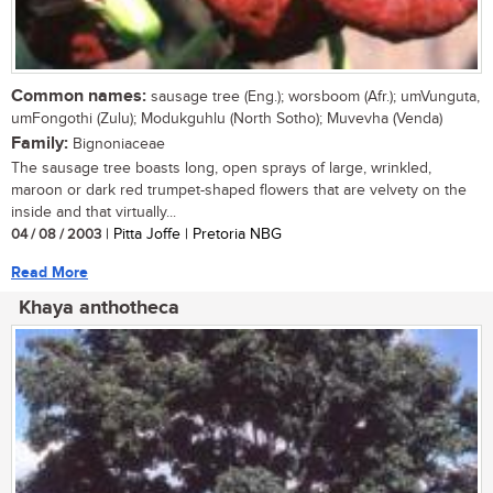
Common names:
sausage tree (Eng.); worsboom (Afr.); umVunguta,
umFongothi (Zulu); Modukguhlu (North Sotho); Muvevha (Venda)
Family:
Bignoniaceae
The sausage tree boasts long, open sprays of large, wrinkled,
maroon or dark red trumpet-shaped flowers that are velvety on the
inside and that virtually...
04 / 08 / 2003
| Pitta Joffe | Pretoria NBG
Read More
Khaya anthotheca