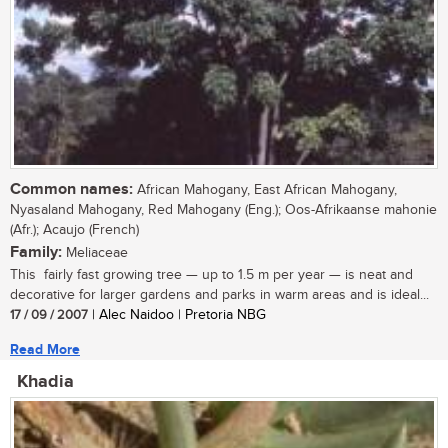
Common names:
African Mahogany, East African Mahogany,
Nyasaland Mahogany, Red Mahogany (Eng.); Oos-Afrikaanse mahonie
(Afr.); Acaujo (French)
Family:
Meliaceae
This fairly fast growing tree — up to 1.5 m per year — is neat and
decorative for larger gardens and parks in warm areas and is ideal...
17 / 09 / 2007
| Alec Naidoo | Pretoria NBG
Read More
Khadia