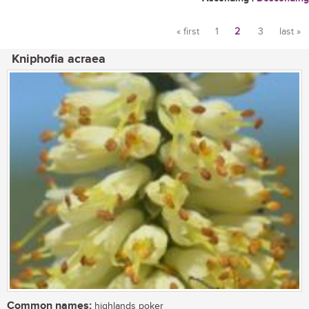
« first
1
2
3
last »
Pages
Kniphofia acraea
Common names:
highlands poker