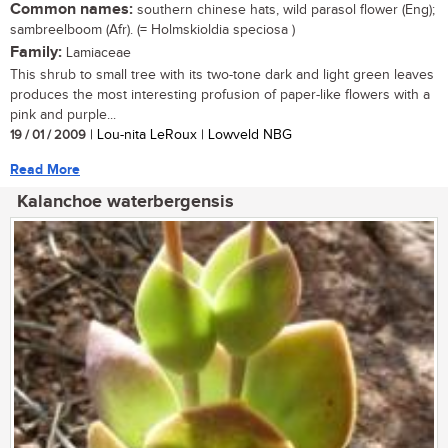
Common names:
southern chinese hats, wild parasol flower (Eng);
sambreelboom (Afr). (= Holmskioldia speciosa )
Family:
Lamiaceae
This shrub to small tree with its two-tone dark and light green leaves
produces the most interesting profusion of paper-like flowers with a
pink and purple...
19 / 01 / 2009
| Lou-nita LeRoux | Lowveld NBG
Read More
Kalanchoe waterbergensis