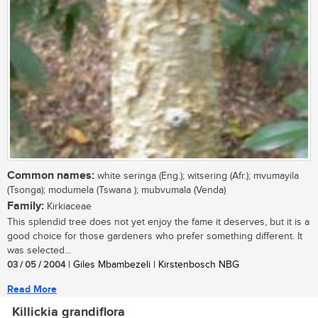
Common names:
white seringa (Eng.); witsering (Afr.); mvumayila
(Tsonga); modumela (Tswana ); mubvumala (Venda)
Family:
Kirkiaceae
This splendid tree does not yet enjoy the fame it deserves, but it is a
good choice for those gardeners who prefer something different. It
was selected...
03 / 05 / 2004
| Giles Mbambezeli | Kirstenbosch NBG
Read More
Killickia grandiflora