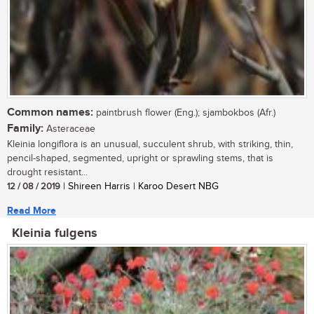
Common names:
paintbrush flower (Eng.); sjambokbos (Afr.)
Family:
Asteraceae
Kleinia longiflora is an unusual, succulent shrub, with striking, thin,
pencil-shaped, segmented, upright or sprawling stems, that is
drought resistant...
12 / 08 / 2019
| Shireen Harris | Karoo Desert NBG
Read More
Kleinia fulgens