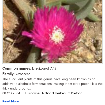
Common names:
khadiwortel (Afr.)
Family:
Aizoaceae
The succulent plants of this genus have long been known as an
additive to alcoholic fermentations, making them extra potent. It is the
thick underground...
08 / 11 / 2004
| P Burgoyne | National Herbarium Pretoria
Read More