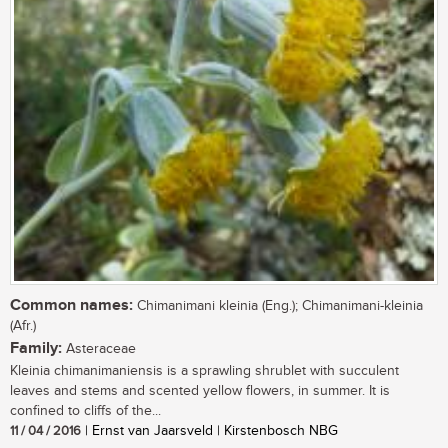
Common names:
Chimanimani kleinia (Eng.); Chimanimani-kleinia
(Afr.)
Family:
Asteraceae
Kleinia chimanimaniensis is a sprawling shrublet with succulent
leaves and stems and scented yellow flowers, in summer. It is
confined to cliffs of the...
11 / 04 / 2016
| Ernst van Jaarsveld | Kirstenbosch NBG