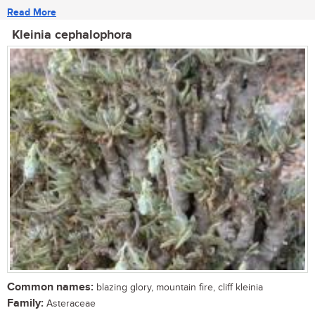
Read More
Kleinia cephalophora
Common names:
blazing glory, mountain fire, cliff kleinia
Family:
Asteraceae