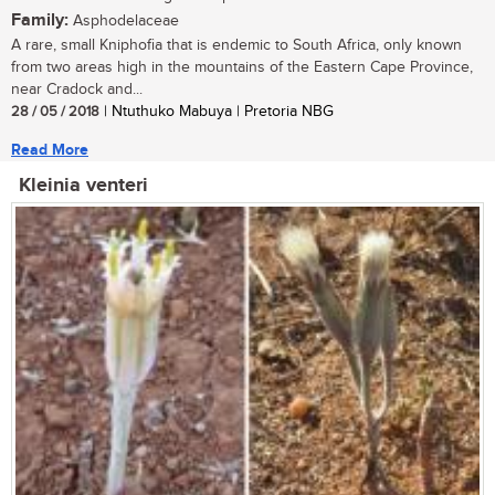
Family:
Asphodelaceae
A rare, small Kniphofia that is endemic to South Africa, only known
from two areas high in the mountains of the Eastern Cape Province,
near Cradock and...
28 / 05 / 2018
| Ntuthuko Mabuya | Pretoria NBG
Read More
Kleinia venteri