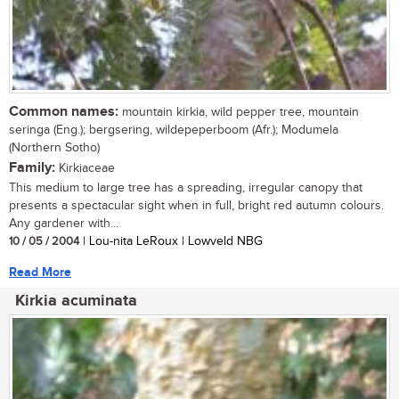
Common names:
mountain kirkia, wild pepper tree, mountain
seringa (Eng.); bergsering, wildepeperboom (Afr.); Modumela
(Northern Sotho)
Family:
Kirkiaceae
This medium to large tree has a spreading, irregular canopy that
presents a spectacular sight when in full, bright red autumn colours.
Any gardener with...
10 / 05 / 2004
| Lou-nita LeRoux | Lowveld NBG
Read More
Kirkia acuminata