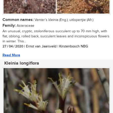
Common names:
Venter’s kleinia (Eng.); uitlopertjie (Afr.)
Family:
Asteraceae
An unusual, cryptic, stoloniferous succulent up to 70 mm high, with
flat, oblong, rolled back, succulent leaves and inconspicuous flowers
in winter. This...
27 / 04 / 2020
| Ernst van Jaarsveld | Kirstenbosch NBG
Read More
Kleinia longiflora