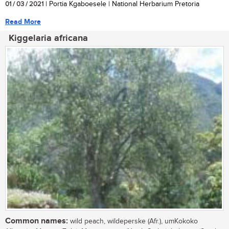
01 / 03 / 2021
| Portia Kgaboesele | National Herbarium Pretoria
Read More
Kiggelaria africana
Common names:
wild peach, wildeperske (Afr.), umKokoko