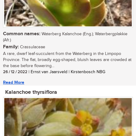
Common names:
Waterberg Kalanchoe (Eng.); Waterbergplakkie
(Afr.)
Family:
Crassulaceae
A rare, dwarf leaf-succulent from the Waterberg in the Limpopo
Province. The flat, broadly egg-shaped, bluish leaves are crowded at
the base before flowering...
26 / 12 / 2022
| Ernst van Jaarsveld | Kirstenbosch NBG
Read More
Kalanchoe thyrsiflora