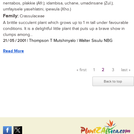
nentabos, plakkie (Afr.); idambisa, uchane, umadinsane (Zul.);
umfayisele yasehlatini, ipewula (Xho.)
Family:
Crassulaceae
A brittle succulent plant which grows up to 1 m tall under favourable
conditions. It is a delightful little plant that puts up a brave show in
clumps among...
21 / 05 / 2001
| Thompson T Mutshinyalo | Walter Sisulu NBG
Read More
« first
1
2
3
last »
Pages
Back to top