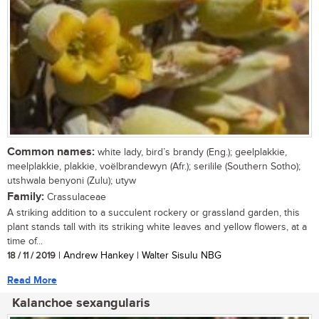
Common names:
white lady, bird’s brandy (Eng.); geelplakkie,
meelplakkie, plakkie, voëlbrandewyn (Afr.); serilile (Southern Sotho);
utshwala benyoni (Zulu); utyw
Family:
Crassulaceae
A striking addition to a succulent rockery or grassland garden, this
plant stands tall with its striking white leaves and yellow flowers, at a
time of...
18 / 11 / 2019
| Andrew Hankey | Walter Sisulu NBG
Read More
Kalanchoe sexangularis