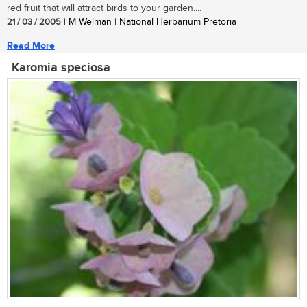
red fruit that will attract birds to your garden....
21 / 03 / 2005
| M Welman | National Herbarium Pretoria
Read More
Karomia speciosa