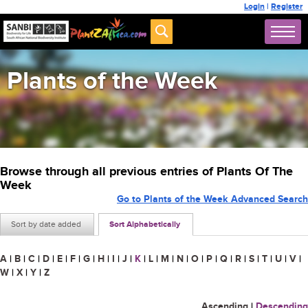
Login
|
Register
Plants of the Week
Browse through all previous entries of Plants Of The
Week
Go to Plants of the Week Advanced Search
Sort by date added
Sort Alphabetically
A
|
B
|
C
|
D
|
E
|
F
|
G
|
H
|
I
|
J
|
K
|
L
|
M
|
N
|
O
|
P
|
Q
|
R
|
S
|
T
|
U
|
V
|
W
|
X
|
Y
|
Z
Ascending
|
Descending