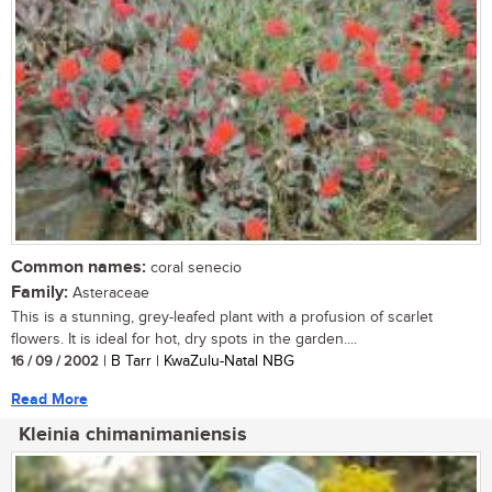
Common names:
coral senecio
Family:
Asteraceae
This is a stunning, grey-leafed plant with a profusion of scarlet
flowers. It is ideal for hot, dry spots in the garden....
16 / 09 / 2002
| B Tarr | KwaZulu-Natal NBG
Read More
Kleinia chimanimaniensis