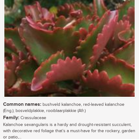
Common names:
bushveld kalanchoe, red-leaved kalanchoe
(Eng.); bosveldplakkie, rooiblaarplakkie (Afr.)
Family:
Crassulaceae
Kalanchoe sexangularis is a hardy and drought-resistant succulent,
with decorative red foliage that’s a must-have for the rockery, garden
or patio,...