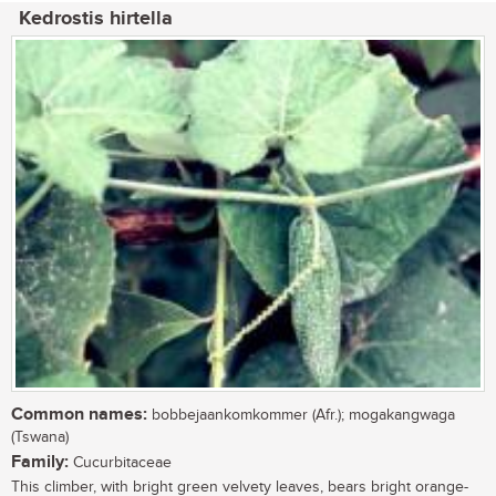
Kedrostis hirtella
Common names:
bobbejaankomkommer (Afr.); mogakangwaga
(Tswana)
Family:
Cucurbitaceae
This climber, with bright green velvety leaves, bears bright orange-