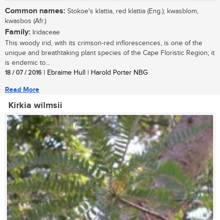
Common names:
Stokoe's klattia, red klattia (Eng.); kwasblom,
kwasbos (Afr.)
Family:
Iridaceae
This woody irid, with its crimson-red inflorescences, is one of the
unique and breathtaking plant species of the Cape Floristic Region; it
is endemic to...
18 / 07 / 2016
| Ebraime Hull | Harold Porter NBG
Read More
Kirkia wilmsii