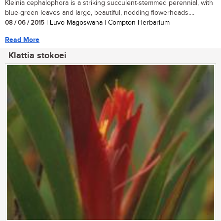
Kleinia cephalophora is a striking succulent-stemmed perennial, with
blue-green leaves and large, beautiful, nodding flowerheads....
08 / 06 / 2015
| Luvo Magoswana | Compton Herbarium
Read More
Klattia stokoei