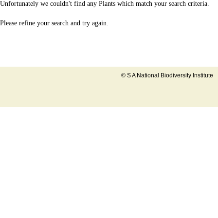
Unfortunately we couldn't find any Plants which match your search criteria.
Please refine your search and try again.
© S A National Biodiversity Institute