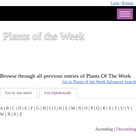
Login
|
Register
Plants of the Week
Browse through all previous entries of Plants Of The Week
Go to Plants of the Week Advanced Search
Sort by date added
Sort Alphabetically
A
|
B
|
C
|
D
|
E
|
F
|
G
|
H
|
I
|
J
|
K
|
L
|
M
|
N
|
O
|
P
|
Q
|
R
|
S
|
T
|
U
|
V
|
W
|
X
|
Y
|
Z
Ascending
|
Descending