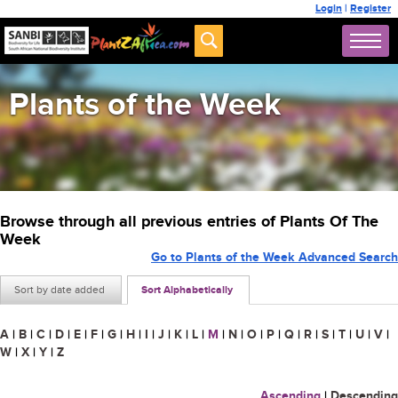
Login
|
Register
Plants of the Week
Browse through all previous entries of Plants Of The
Week
Go to Plants of the Week Advanced Search
Sort by date added
Sort Alphabetically
A
|
B
|
C
|
D
|
E
|
F
|
G
|
H
|
I
|
J
|
K
|
L
|
M
|
N
|
O
|
P
|
Q
|
R
|
S
|
T
|
U
|
V
|
W
|
X
|
Y
|
Z
Ascending
|
Descending