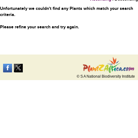
Unfortunately we couldn't find any Plants which match your search
criteria.
Please refine your search and try again.
© S A National Biodiversity Institute