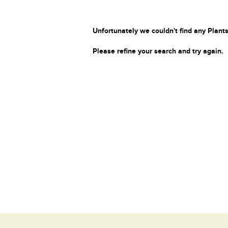
Unfortunately we couldn't find any Plants
Please refine your search and try again.