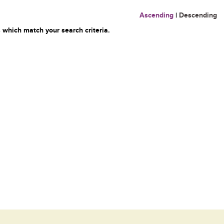
Ascending
|
Descending
 which match your search criteria.