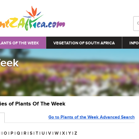
LANTS OF THE WEEK
VEGETATION OF SOUTH AFRICA
INFO
Week
ries of Plants Of The Week
Go to Plants of the Week Advanced Search
N
|
O
|
P
|
Q
|
R
|
S
|
T
|
U
|
V
|
W
|
X
|
Y
|
Z