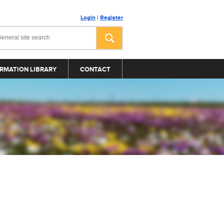
Login
|
Register
RMATION LIBRARY
CONTACT