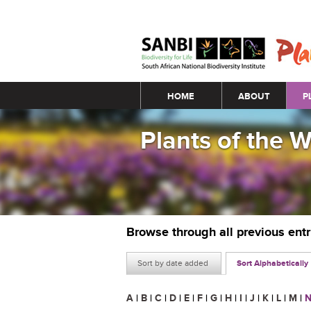
Main menu
HOME
ABOUT
P
Plants of the 
Browse through all previous ent
Sort by date added
Sort Alphabetically
A
|
B
|
C
|
D
|
E
|
F
|
G
|
H
|
I
|
J
|
K
|
L
|
M
|