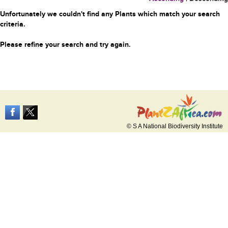
Unfortunately we couldn't find any Plants which match your search
criteria.
Please refine your search and try again.
© S A National Biodiversity Institute