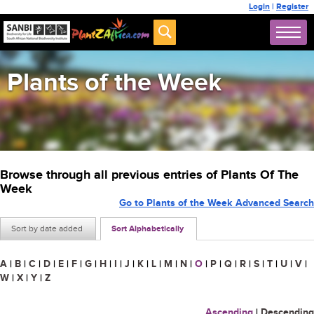
Login
|
Register
Plants of the Week
Browse through all previous entries of Plants Of The
Week
Go to Plants of the Week Advanced Search
Sort by date added
Sort Alphabetically
A
|
B
|
C
|
D
|
E
|
F
|
G
|
H
|
I
|
J
|
K
|
L
|
M
|
N
|
O
|
P
|
Q
|
R
|
S
|
T
|
U
|
V
|
W
|
X
|
Y
|
Z
Ascending
|
Descending