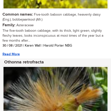
Common names:
Five-tooth baboon cabbage, heavenly daisy
(Eng.); bobbejaankool (Afr.)
Family:
Asteraceae
The five-tooth baboon cabbage, with its thick, light green, slightly
fleshy leaves, looks inconspicuous at most times of the year but a
few months after...
30 / 08 / 2021
| Karen Wall | Harold Porter NBG
Read More
Othonna retrofracta