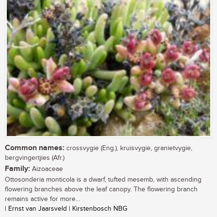
Common names:
crossvygie (Eng.), kruisvygie, granietvygie,
bergvingertjies (Afr.)
Family:
Aizoaceae
Ottosonderia monticola is a dwarf, tufted mesemb, with ascending
flowering branches above the leaf canopy. The flowering branch
remains active for more...
| Ernst van Jaarsveld | Kirstenbosch NBG