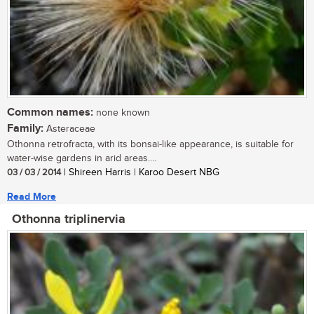
Common names:
none known
Family:
Asteraceae
Othonna retrofracta, with its bonsai-like appearance, is suitable for
water-wise gardens in arid areas....
03 / 03 / 2014
| Shireen Harris | Karoo Desert NBG
Read More
Othonna triplinervia