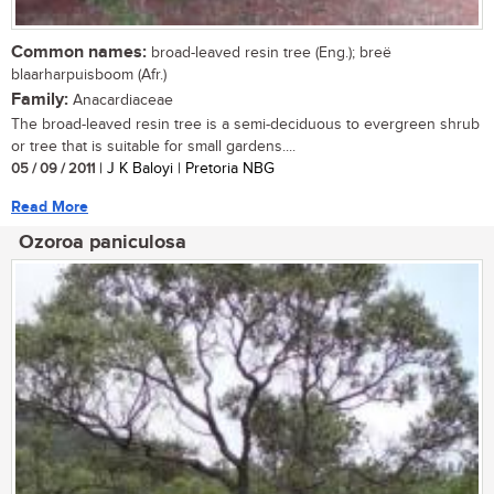
Common names:
broad-leaved resin tree (Eng.); breë
blaarharpuisboom (Afr.)
Family:
Anacardiaceae
The broad-leaved resin tree is a semi-deciduous to evergreen shrub
or tree that is suitable for small gardens....
05 / 09 / 2011
| J K Baloyi | Pretoria NBG
Read More
Ozoroa paniculosa