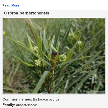
Read More
Ozoroa barbertonensis
Common names:
Barberton ozoroa
Family:
Anacardiaceae