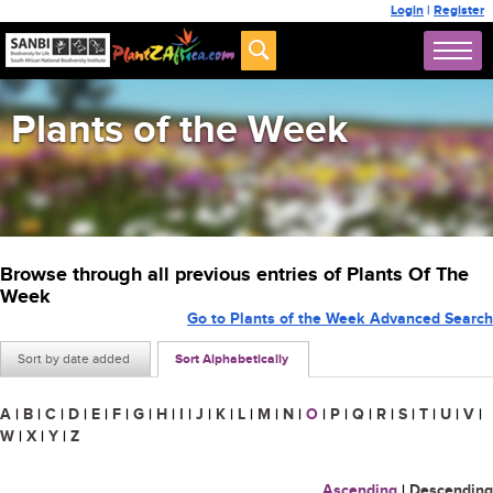
Login
|
Register
Plants of the Week
Browse through all previous entries of Plants Of The
Week
Go to Plants of the Week Advanced Search
Sort by date added
Sort Alphabetically
A
|
B
|
C
|
D
|
E
|
F
|
G
|
H
|
I
|
J
|
K
|
L
|
M
|
N
|
O
|
P
|
Q
|
R
|
S
|
T
|
U
|
V
|
W
|
X
|
Y
|
Z
Ascending
|
Descending