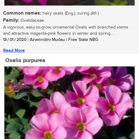
Common names:
hairy oxalis (Eng.); suring (Afr.)
Family:
Oxalidaceae
A vigorous, easy-to-grow, ornamental Oxalis with branched stems
and attractive magenta-pink flowers in winter and spring....
13 / 01 / 2020
| Azwinndini Mudau | Free State NBG
Read More
Oxalis purpurea