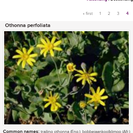
« first
1
2
3
4
Pages
Othonna perfoliata
Common names:
trailing othonna (Eng.); bobbejaankoolklimop (Afr.)