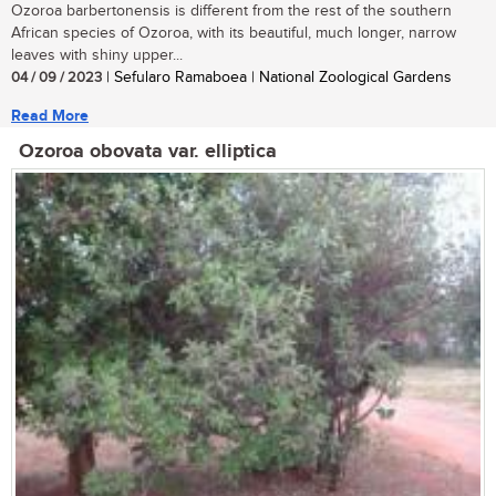
Ozoroa barbertonensis is different from the rest of the southern
African species of Ozoroa, with its beautiful, much longer, narrow
leaves with shiny upper...
04 / 09 / 2023
| Sefularo Ramaboea | National Zoological Gardens
Read More
Ozoroa obovata var. elliptica