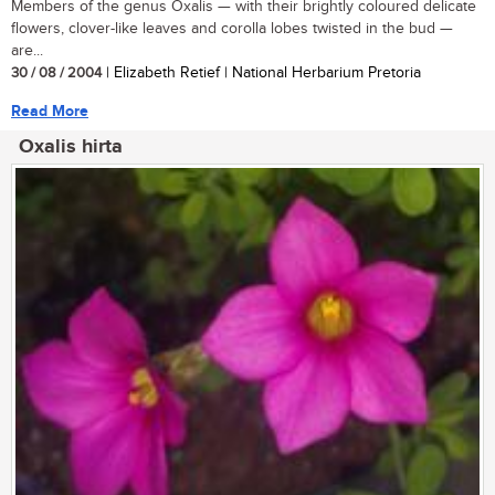
Members of the genus Oxalis — with their brightly coloured delicate
flowers, clover-like leaves and corolla lobes twisted in the bud —
are...
30 / 08 / 2004
| Elizabeth Retief | National Herbarium Pretoria
Read More
Oxalis hirta