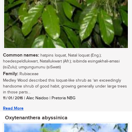
Common names:
hatpins loquat, Natal loquat (Eng.);
hoedespeldlukwart, Natallukwart (Afr.); isibinda esingakhali-amasi
(isiZulu); umgungununu (siSwati)
Family:
Rubiaceae
Medley Wood described this loquat-like shrub as ‘an exceedingly
handsome shrub of good habit, growing generally under large trees
in those parts...
11 / 01 / 2016
| Alec Naidoo | Pretoria NBG
Read More
Oxytenanthera abyssinica