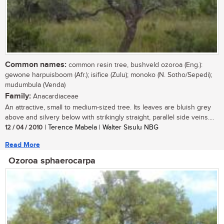
Common names:
common resin tree, bushveld ozoroa (Eng.):
gewone harpuisboom (Afr.); isifice (Zulu); monoko (N. Sotho/Sepedi);
mudumbula (Venda)
Family:
Anacardiaceae
An attractive, small to medium-sized tree. Its leaves are bluish grey
above and silvery below with strikingly straight, parallel side veins....
12 / 04 / 2010
| Terence Mabela | Walter Sisulu NBG
Read More
Ozoroa sphaerocarpa