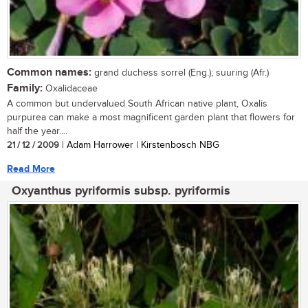
Common names:
grand duchess sorrel (Eng.); suuring (Afr.)
Family:
Oxalidaceae
A common but undervalued South African native plant, Oxalis
purpurea can make a most magnificent garden plant that flowers for
half the year....
21 / 12 / 2009
| Adam Harrower | Kirstenbosch NBG
Read More
Oxyanthus pyriformis subsp. pyriformis