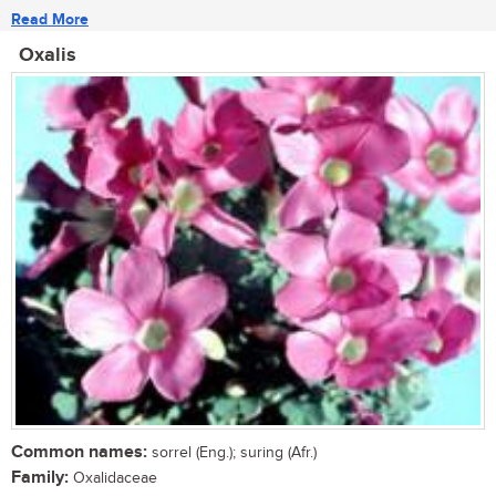
Read More
Oxalis
Common names:
sorrel (Eng.); suring (Afr.)
Family:
Oxalidaceae