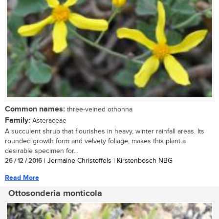
Common names:
three-veined othonna
Family:
Asteraceae
A succulent shrub that flourishes in heavy, winter rainfall areas. Its
rounded growth form and velvety foliage, makes this plant a
desirable specimen for...
26 / 12 / 2016
| Jermaine Christoffels | Kirstenbosch NBG
Read More
Ottosonderia monticola