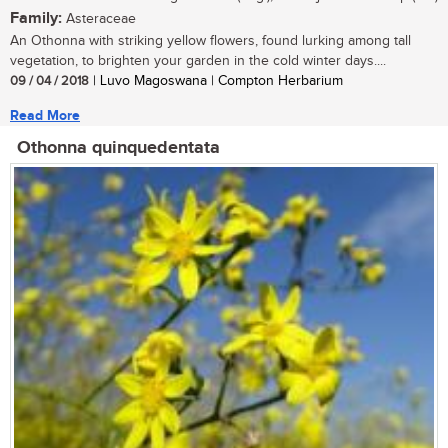
Family:
Asteraceae
An Othonna with striking yellow flowers, found lurking among tall
vegetation, to brighten your garden in the cold winter days....
09 / 04 / 2018
| Luvo Magoswana | Compton Herbarium
Read More
Othonna quinquedentata