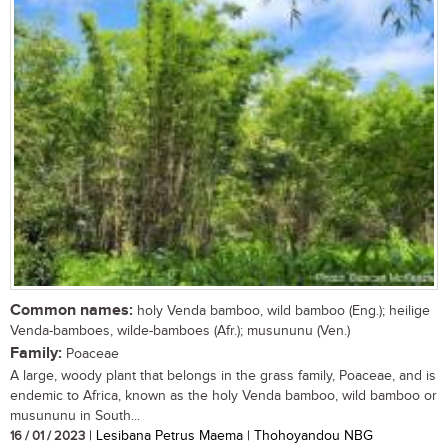
Common names:
holy Venda bamboo, wild bamboo (Eng.); heilige
Venda-bamboes, wilde-bamboes (Afr.); musununu (Ven.)
Family:
Poaceae
A large, woody plant that belongs in the grass family, Poaceae, and is
endemic to Africa, known as the holy Venda bamboo, wild bamboo or
musununu in South...
16 / 01 / 2023
| Lesibana Petrus Maema | Thohoyandou NBG