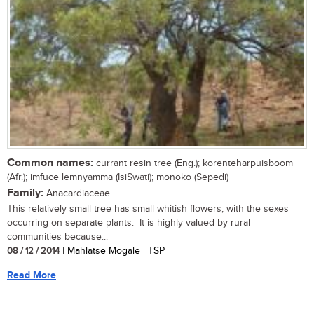
Common names:
currant resin tree (Eng.); korenteharpuisboom
(Afr.); imfuce lemnyamma (IsiSwati); monoko (Sepedi)
Family:
Anacardiaceae
This relatively small tree has small whitish flowers, with the sexes
occurring on separate plants. It is highly valued by rural
communities because...
08 / 12 / 2014
| Mahlatse Mogale | TSP
Read More