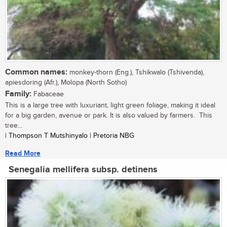
Common names:
monkey-thorn (Eng.), Tshikwalo (Tshivenda),
apiesdoring (Afr.), Molopa (North Sotho)
Family:
Fabaceae
This is a large tree with luxuriant, light green foliage, making it ideal
for a big garden, avenue or park. It is also valued by farmers. This
tree...
| Thompson T Mutshinyalo | Pretoria NBG
Read More
Senegalia mellifera subsp. detinens