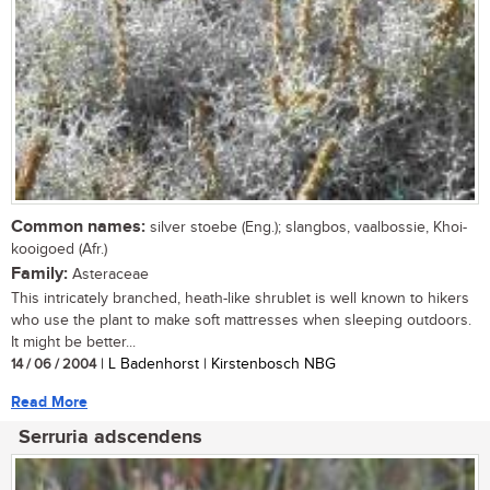
Common names:
silver stoebe (Eng.); slangbos, vaalbossie, Khoi-
kooigoed (Afr.)
Family:
Asteraceae
This intricately branched, heath-like shrublet is well known to hikers
who use the plant to make soft mattresses when sleeping outdoors.
It might be better...
14 / 06 / 2004
| L Badenhorst | Kirstenbosch NBG
Read More
Serruria adscendens