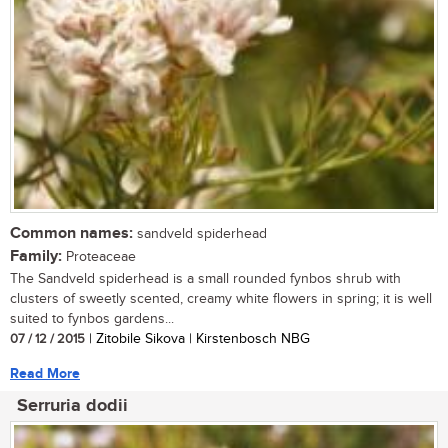
Common names:
sandveld spiderhead
Family:
Proteaceae
The Sandveld spiderhead is a small rounded fynbos shrub with
clusters of sweetly scented, creamy white flowers in spring; it is well
suited to fynbos gardens...
07 / 12 / 2015
| Zitobile Sikova | Kirstenbosch NBG
Read More
Serruria dodii