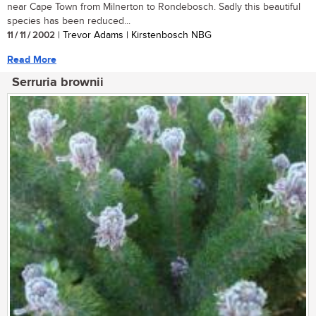
near Cape Town from Milnerton to Rondebosch. Sadly this beautiful
species has been reduced...
11 / 11 / 2002
| Trevor Adams | Kirstenbosch NBG
Read More
Serruria brownii