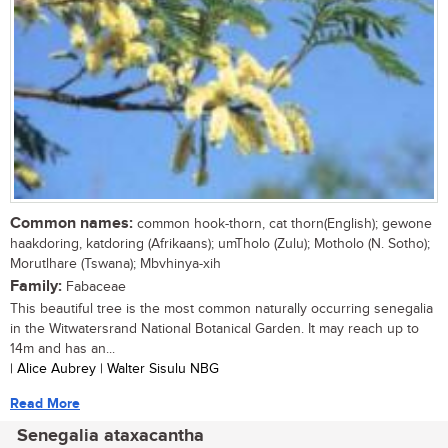
Common names:
common hook-thorn, cat thorn(English); gewone
haakdoring, katdoring (Afrikaans); umTholo (Zulu); Motholo (N. Sotho);
Morutlhare (Tswana); Mbvhinya-xih
Family:
Fabaceae
This beautiful tree is the most common naturally occurring senegalia
in the Witwatersrand National Botanical Garden. It may reach up to
14m and has an...
| Alice Aubrey | Walter Sisulu NBG
Read More
Senegalia ataxacantha