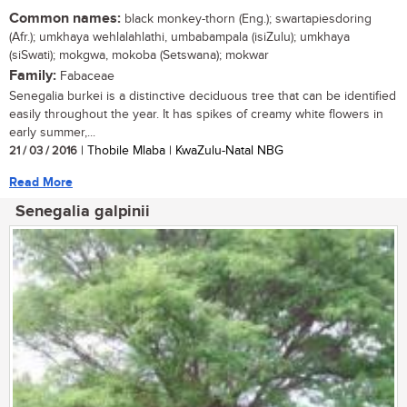
Common names:
black monkey-thorn (Eng.); swartapiesdoring
(Afr.); umkhaya wehlalahlathi, umbabampala (isiZulu); umkhaya
(siSwati); mokgwa, mokoba (Setswana); mokwar
Family:
Fabaceae
Senegalia burkei is a distinctive deciduous tree that can be identified
easily throughout the year. It has spikes of creamy white flowers in
early summer,...
21 / 03 / 2016
| Thobile Mlaba | KwaZulu-Natal NBG
Read More
Senegalia galpinii