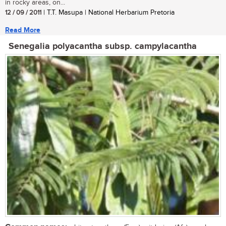
in rocky areas, on...
12 / 09 / 2011
| T.T. Masupa | National Herbarium Pretoria
Read More
Senegalia polyacantha subsp. campylacantha