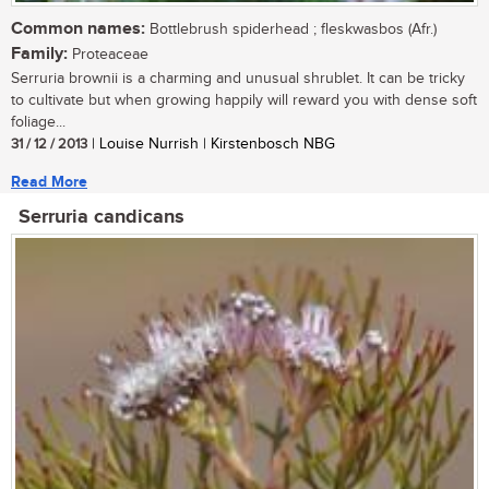
Common names:
Bottlebrush spiderhead ; fleskwasbos (Afr.)
Family:
Proteaceae
Serruria brownii is a charming and unusual shrublet. It can be tricky
to cultivate but when growing happily will reward you with dense soft
foliage...
31 / 12 / 2013
| Louise Nurrish | Kirstenbosch NBG
Read More
Serruria candicans