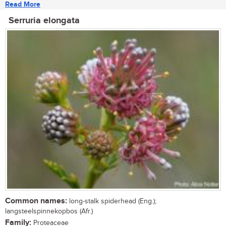
Read More
Serruria elongata
Common names:
long-stalk spiderhead (Eng.);
langsteelspinnekopbos (Afr.)
Family:
Proteaceae