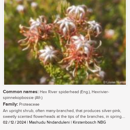
Common names:
Hex River spiderhead (Eng.), Hexrivier-
spinnekopbossie (Afr.)
Family:
Proteaceae
An upright shrub, often many-branched, that produces silver-pink,
sweetly scented flowerheads at the tips of the branches, in spring....
02 / 12 / 2024
| Mashudu Nndanduleni | Kirstenbosch NBG