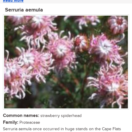
Read More
Serruria aemula
Common names:
strawberry spiderhead
Family:
Proteaceae
Serruria aemula once occurred in huge stands on the Cape Flats