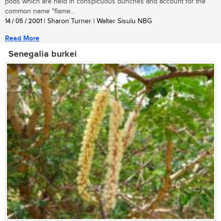
pods which are held in conspicuous bunches and account for the
common name "flame...
14 / 05 / 2001
| Sharon Turner | Walter Sisulu NBG
Read More
Senegalia burkei