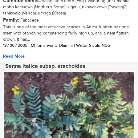
Common names:
white-stem thorn (Eng.); witdoring (Afr.); mooka,
mpho-kamagwa (Northern Sotho); xigatlu, nkowankowa (Tswana)?;
tshikwalo (Venda); umnga (Xhosa)
Family:
Fabaceae
This is one of the most attractive acacias in Africa. It often has one
stem with branching commencing fairly high up, and a neat flattish
crown. It has...
13 / 06 / 2005
| Mhlonishwa D Dlamini | Walter Sisulu NBG
Read More
Senna italica subsp. arachoides