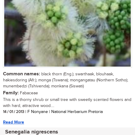
Common names:
black thorn (Eng.); swarthaak, blouhaak,
hakiesdoring (Afr.); monga (Tswana); mongangatau (Northern Sotho);
munembedzi (Tshivenda); monkana (Siswati)
Family:
Fabaceae
This is a thorny shrub or small tree with sweetly scented flowers and
with hard, attractive wood....
14 / 01 / 2013
| F Nonyane | National Herbarium Pretoria
Read More
Senegalia nigrescens