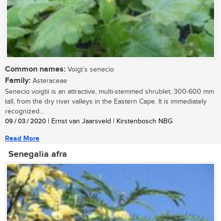
Common names:
Voigt’s senecio
Family:
Asteraceae
Senecio voigtii is an attractive, multi-stemmed shrublet, 300-600 mm
tall, from the dry river valleys in the Eastern Cape. It is immediately
recognized...
09 / 03 / 2020
| Ernst van Jaarsveld | Kirstenbosch NBG
Read More
Senegalia afra