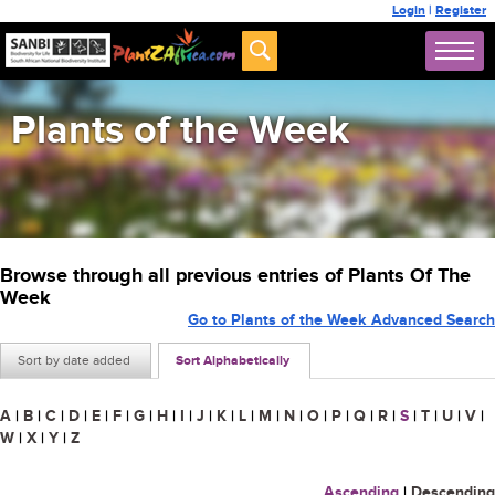
Login
|
Register
Plants of the Week
Browse through all previous entries of Plants Of The
Week
Go to Plants of the Week Advanced Search
Sort by date added
Sort Alphabetically
A
|
B
|
C
|
D
|
E
|
F
|
G
|
H
|
I
|
J
|
K
|
L
|
M
|
N
|
O
|
P
|
Q
|
R
|
S
|
T
|
U
|
V
|
W
|
X
|
Y
|
Z
Ascending
|
Descending