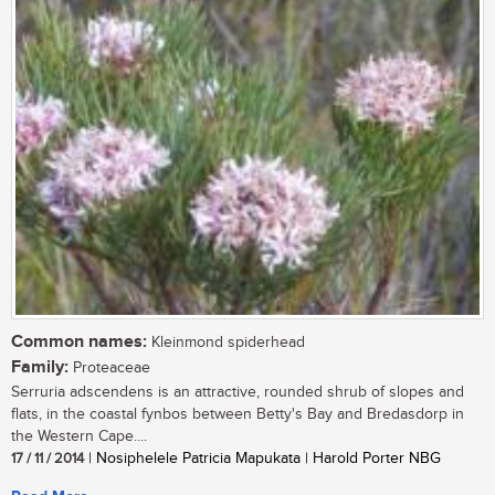
Common names:
Kleinmond spiderhead
Family:
Proteaceae
Serruria adscendens is an attractive, rounded shrub of slopes and
flats, in the coastal fynbos between Betty's Bay and Bredasdorp in
the Western Cape....
17 / 11 / 2014
| Nosiphelele Patricia Mapukata | Harold Porter NBG