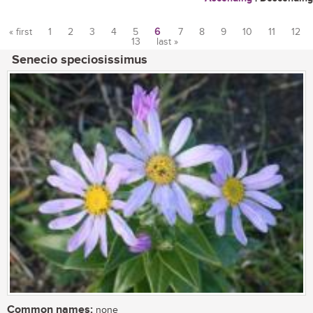
« first
1
2
3
4
5
6
7
8
9
10
11
12
13
last »
Pages
Senecio speciosissimus
Common names:
none