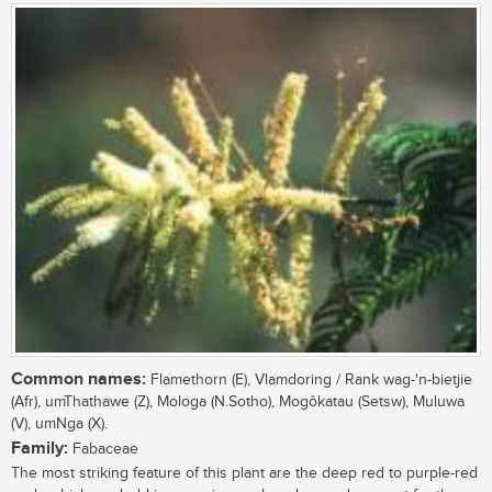
Common names:
Flamethorn (E), Vlamdoring / Rank wag-'n-bietjie
(Afr), umThathawe (Z), Mologa (N.Sotho), Mogôkatau (Setsw), Muluwa
(V), umNga (X).
Family:
Fabaceae
The most striking feature of this plant are the deep red to purple-red