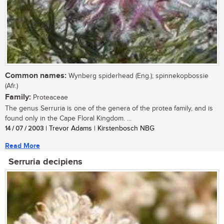
Common names:
Wynberg spiderhead (Eng.); spinnekopbossie
(Afr.)
Family:
Proteaceae
The genus Serruria is one of the genera of the protea family, and is
found only in the Cape Floral Kingdom. ...
14 / 07 / 2003
| Trevor Adams | Kirstenbosch NBG
Read More
Serruria decipiens