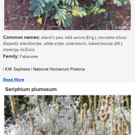
Common names:
eland’s pea, wild senna (Eng.); morotela tshosi
(Sepedi); elandsertjie, wilde-ertjie, swartstorm, kalwerbossie (Afr.);
impengu (isiZulu)
Family:
Fabaceae
...
| K.W. Sepheka | National Herbarium Pretoria
Read More
Seriphium plumosum