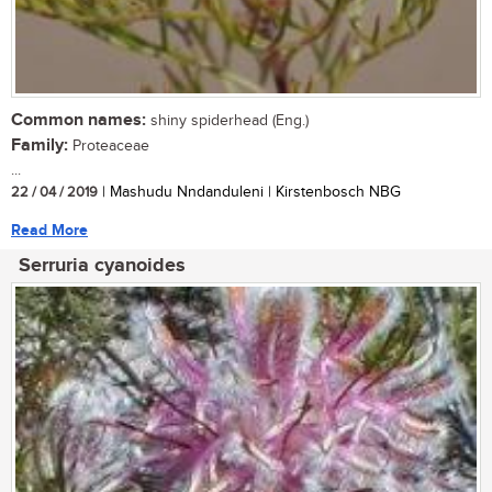
Common names:
shiny spiderhead (Eng.)
Family:
Proteaceae
...
22 / 04 / 2019
| Mashudu Nndanduleni | Kirstenbosch NBG
Read More
Serruria cyanoides