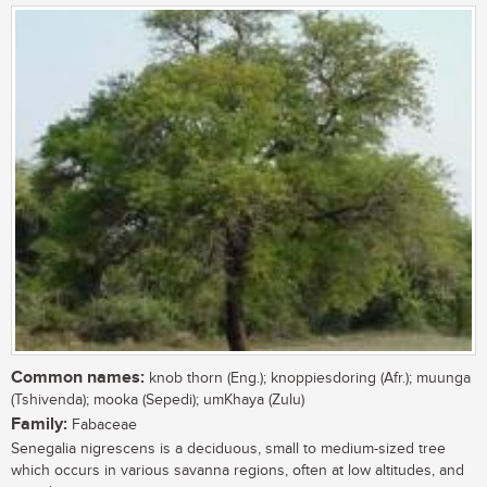
Common names:
knob thorn (Eng.); knoppiesdoring (Afr.); muunga
(Tshivenda); mooka (Sepedi); umKhaya (Zulu)
Family:
Fabaceae
Senegalia nigrescens is a deciduous, small to medium-sized tree
which occurs in various savanna regions, often at low altitudes, and