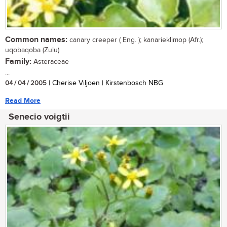
Common names:
canary creeper ( Eng. ); kanarieklimop (Afr.);
uqobaqoba (Zulu)
Family:
Asteraceae
...
04 / 04 / 2005
| Cherise Viljoen | Kirstenbosch NBG
Read More
Senecio voigtii