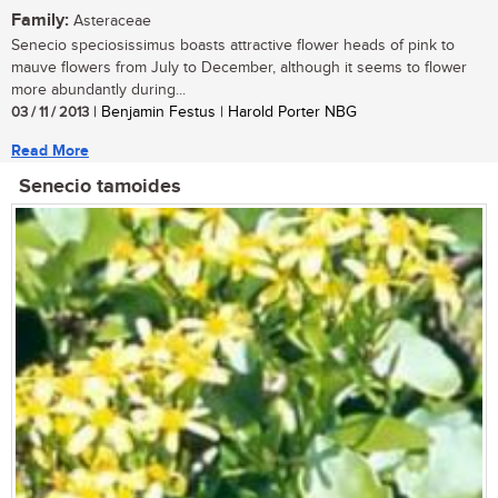
Family:
Asteraceae
Senecio speciosissimus boasts attractive flower heads of pink to
mauve flowers from July to December, although it seems to flower
more abundantly during...
03 / 11 / 2013
| Benjamin Festus | Harold Porter NBG
Read More
Senecio tamoides