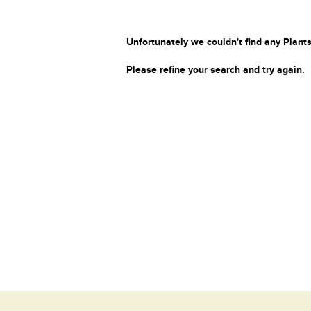
Unfortunately we couldn't find any Plants
Please refine your search and try again.