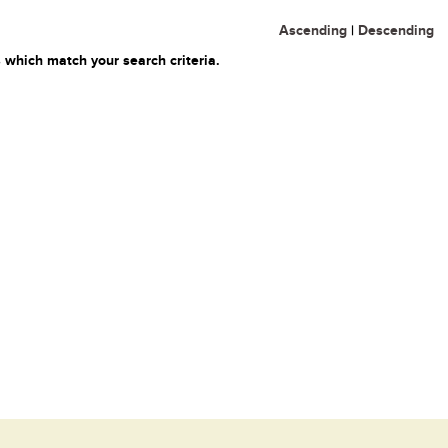
Ascending
|
Descending
 which match your search criteria.