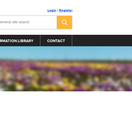
Login
|
Register
RMATION LIBRARY
CONTACT