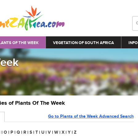
LANTS OF THE WEEK
VEGETATION OF SOUTH AFRICA
INFO
Week
ries of Plants Of The Week
Go to Plants of the Week Advanced Search
N
|
O
|
P
|
Q
|
R
|
S
|
T
|
U
|
V
|
W
|
X
|
Y
|
Z