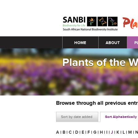
Main menu
HOME
ABOUT
P
Plants of the 
Browse through all previous ent
Sort by date added
Sort Alphabetically
A
|
B
|
C
|
D
|
E
|
F
|
G
|
H
|
I
|
J
|
K
|
L
|
M
|