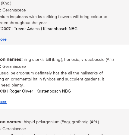
 (Xho.)
:
Geraniaceae
ium inquinans with its striking flowers will bring colour to
rden throughout the year....
/ 2007
| Trevor Adams | Kirstenbosch NBG
ore
n names:
ring stork’s-bill (Eng.); horlosie, vrouebossie (Afr.)
:
Geraniaceae
usual pelargonium definitely has the all the hallmarks of
g an ornamental hit in fynbos and succulent gardens. It
need plenty...
 2018
| Roger Oliver | Kirstenbosch NBG
ore
n names:
hispid pelargonium (Eng); grofharig (Afri.)
:
Geraniaceae