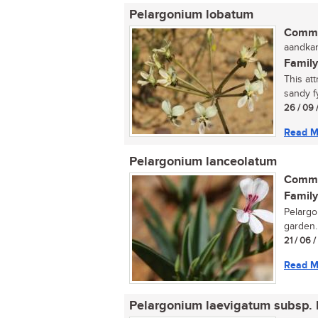
Pelargonium lobatum
Commo
aandkan
Family
This att
sandy f
26 / 09 
Read M
Pelargonium lanceolatum
Commo
Family
Pelargo
garden..
21 / 06 
Read M
Pelargonium laevigatum subsp. 