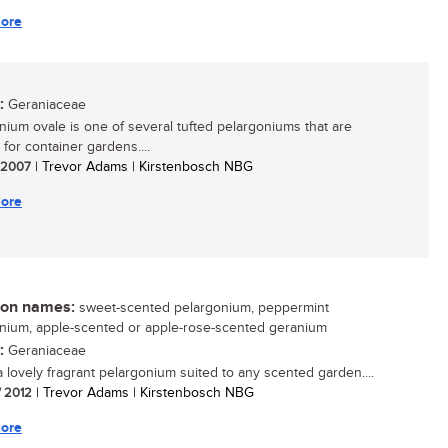
ore
:
Geraniaceae
nium ovale is one of several tufted pelargoniums that are
 for container gardens....
/ 2007
| Trevor Adams | Kirstenbosch NBG
ore
n names:
sweet-scented pelargonium, peppermint
nium, apple-scented or apple-rose-scented geranium
:
Geraniaceae
 a lovely fragrant pelargonium suited to any scented garden....
/ 2012
| Trevor Adams | Kirstenbosch NBG
ore