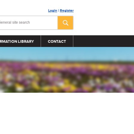
Login
|
Register
RMATION LIBRARY
CONTACT