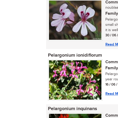
Commo
noublaar
Family
Pelargo
small s
it is wel
30 / 06 
Read M
Pelargonium ionidiflorum
Commo
Family
Pelargon
year rou
16 / 06 
Read M
Pelargonium inquinans
Commo