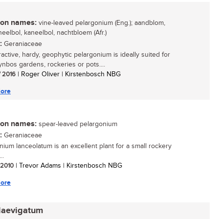
n names:
vine-leaved pelargonium (Eng.); aandblom,
eelbol, kaneelbol, nachtbloem (Afr.)
:
Geraniaceae
ractive, hardy, geophytic pelargonium is ideally suited for
ynbos gardens, rockeries or pots....
/ 2016
| Roger Oliver | Kirstenbosch NBG
ore
n names:
spear-leaved pelargonium
:
Geraniaceae
nium lanceolatum is an excellent plant for a small rockery
..
/ 2010
| Trevor Adams | Kirstenbosch NBG
ore
laevigatum