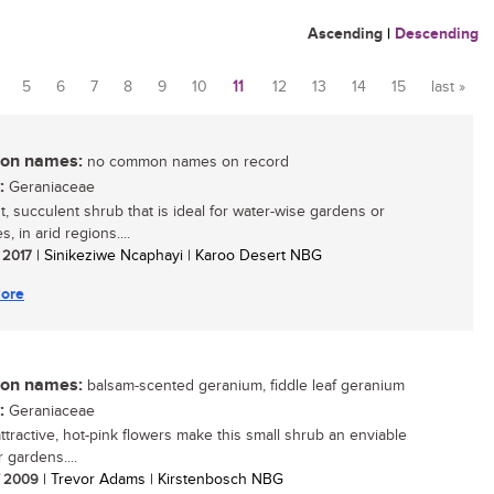
Ascending
|
Descending
5
6
7
8
9
10
11
12
13
14
15
last »
n names:
no common names on record
:
Geraniaceae
t, succulent shrub that is ideal for water-wise gardens or
s, in arid regions....
/ 2017
| Sinikeziwe Ncaphayi | Karoo Desert NBG
ore
n names:
balsam-scented geranium, fiddle leaf geranium
:
Geraniaceae
attractive, hot-pink flowers make this small shrub an enviable
r gardens....
/ 2009
| Trevor Adams | Kirstenbosch NBG