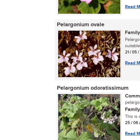
Read M
Pelargonium ovale
Family
Pelargo
suitable
21 / 05 
Read M
Pelargonium odoratissimum
Commo
pelargo
Family
This is
25 / 06 
Read M