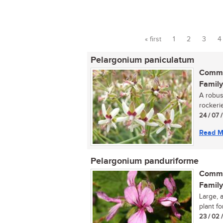
« first
1
2
3
4
Pages
Pelargonium paniculatum
Commo
Family
A robus
rockerie
24 / 07 
Read M
Pelargonium panduriforme
Commo
Family
Large, 
plant fo
23 / 02 