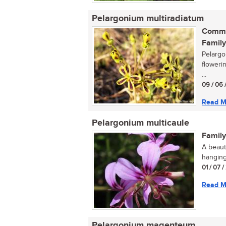
Pelargonium multiradiatum
Commo
Family
Pelargo
floweri
...
09 / 06 
Read M
Pelargonium multicaule
Family
A beaut
hanging
01 / 07 /
Read M
Pelargonium magenteum