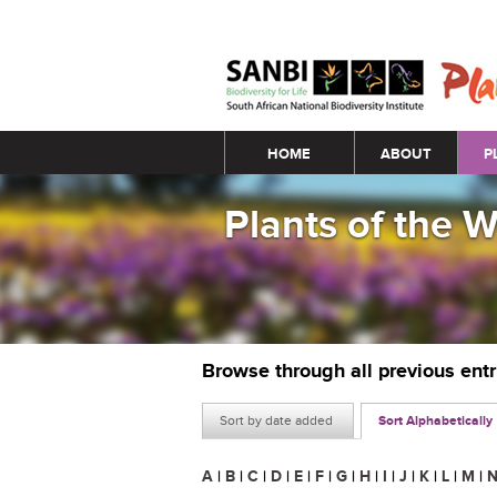
Main menu
HOME
ABOUT
P
Plants of the 
Browse through all previous ent
Sort by date added
Sort Alphabetically
A
|
B
|
C
|
D
|
E
|
F
|
G
|
H
|
I
|
J
|
K
|
L
|
M
|