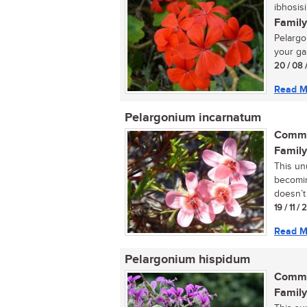
ibhosisi
Family
Pelargon
your ga
20 / 08 
Read M
Pelargonium incarnatum
Commo
Family
This un
becomin
doesn’t 
19 / 11 /
Read M
Pelargonium hispidum
Commo
Family