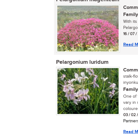
Commo
Family
With it
Pelargo
16 / 07 
Read M
Pelargonium luridum
Commo
stalk-fl
inyonku
Family
One of 
vary in
coloure
03 / 02 
Partner
Read M