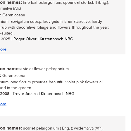
n names:
fine-leaf pelargonium, spearleaf storksbill (Eng.);
malva (Afr.)
:
Geraniaceae
nium laevigatum subsp. laevigatum is an attractive, hardy
hrub with decorative foliage and flowers throughout the year;
l-suited...
/ 2025
| Roger Oliver | Kirstenbosch NBG
ore
n names:
violet-flower pelargonium
:
Geraniaceae
ium ionidiflorum provides beautiful violet pink flowers all
nd in the garden....
/ 2008
| Trevor Adams | Kirstenbosch NBG
ore
n names:
scarlet pelargonium ( Eng. ); wildemalva (Afr.),