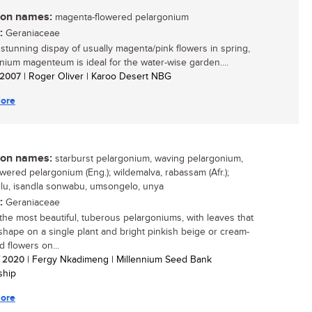
n names:
magenta-flowered pelargonium
:
Geraniaceae
s stunning dispay of usually magenta/pink flowers in spring,
nium magenteum is ideal for the water-wise garden....
/ 2007
| Roger Oliver | Karoo Desert NBG
ore
n names:
starburst pelargonium, waving pelargonium,
owered pelargonium (Eng.); wildemalva, rabassam (Afr.);
lu, isandla sonwabu, umsongelo, unya
:
Geraniaceae
the most beautiful, tuberous pelargoniums, with leaves that
 shape on a single plant and bright pinkish beige or cream-
d flowers on...
/ 2020
| Fergy Nkadimeng | Millennium Seed Bank
ship
ore