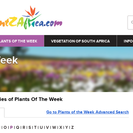
LANTS OF THE WEEK
VEGETATION OF SOUTH AFRICA
INFO
Week
ries of Plants Of The Week
Go to Plants of the Week Advanced Search
N
|
O
|
P
|
Q
|
R
|
S
|
T
|
U
|
V
|
W
|
X
|
Y
|
Z