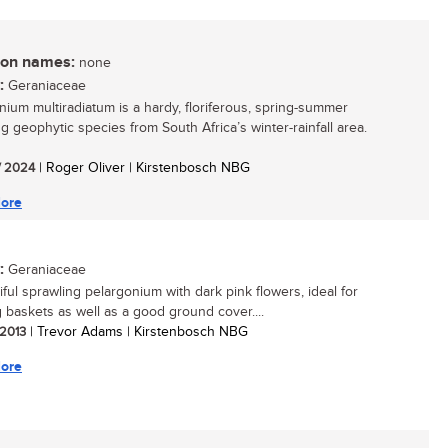
n names:
none
:
Geraniaceae
nium multiradiatum is a hardy, floriferous, spring-summer
ng geophytic species from South Africa’s winter-rainfall area.
/ 2024
| Roger Oliver | Kirstenbosch NBG
ore
:
Geraniaceae
iful sprawling pelargonium with dark pink flowers, ideal for
 baskets as well as a good ground cover....
 2013
| Trevor Adams | Kirstenbosch NBG
ore