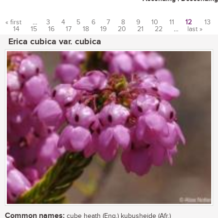
« first
…
3
4
5
6
7
8
9
10
11
12
13
14
15
16
17
18
19
20
21
22
…
last »
Pages
Erica cubica var. cubica
Common names:
cube heath (Eng.) kubusheide (Afr.)