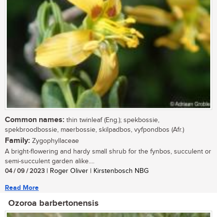
Common names:
thin twinleaf (Eng.); spekbossie,
spekbroodbossie, maerbossie, skilpadbos, vyfpondbos (Afr.)
Family:
Zygophyllaceae
A bright-flowering and hardy small shrub for the fynbos, succulent or
semi-succulent garden alike....
04 / 09 / 2023
| Roger Oliver | Kirstenbosch NBG
Read More
Ozoroa barbertonensis