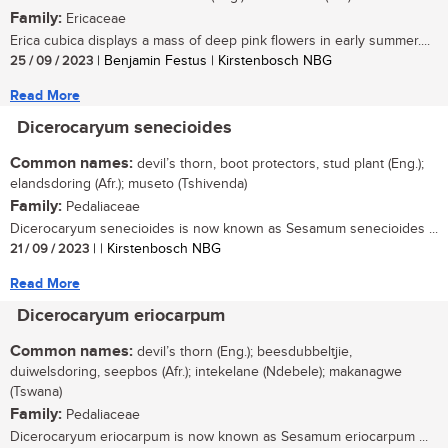
Family:
Ericaceae
Erica cubica displays a mass of deep pink flowers in early summer....
25 / 09 / 2023
| Benjamin Festus | Kirstenbosch NBG
Read More
Dicerocaryum senecioides
Common names:
devil’s thorn, boot protectors, stud plant (Eng.);
elandsdoring (Afr.); museto (Tshivenda)
Family:
Pedaliaceae
Dicerocaryum senecioides is now known as Sesamum senecioides ...
21 / 09 / 2023
| | Kirstenbosch NBG
Read More
Dicerocaryum eriocarpum
Common names:
devil’s thorn (Eng.); beesdubbeltjie,
duiwelsdoring, seepbos (Afr.); intekelane (Ndebele); makanagwe
(Tswana)
Family:
Pedaliaceae
Dicerocaryum eriocarpum is now known as Sesamum eriocarpum ...