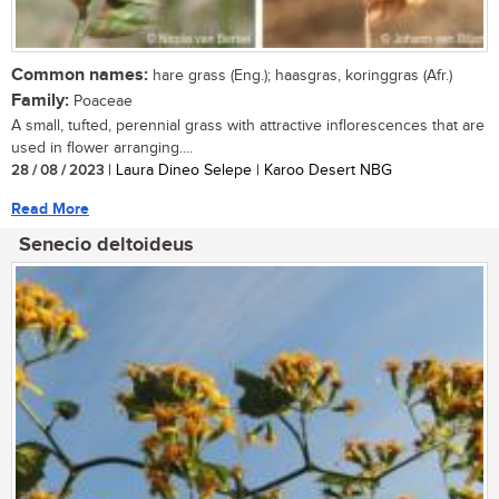
Common names:
hare grass (Eng.); haasgras, koringgras (Afr.)
Family:
Poaceae
A small, tufted, perennial grass with attractive inflorescences that are
used in flower arranging....
28 / 08 / 2023
| Laura Dineo Selepe | Karoo Desert NBG
Read More
Senecio deltoideus