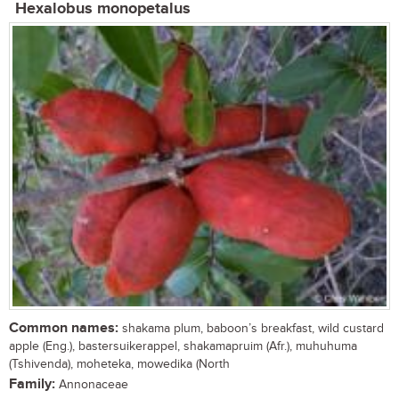
Hexalobus monopetalus
Common names:
shakama plum, baboon’s breakfast, wild custard
apple (Eng.), bastersuikerappel, shakamapruim (Afr.), muhuhuma
(Tshivenda), moheteka, mowedika (North
Family:
Annonaceae