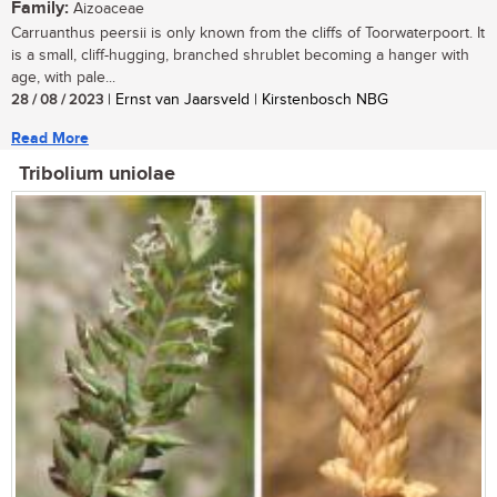
Family:
Aizoaceae
Carruanthus peersii is only known from the cliffs of Toorwaterpoort. It
is a small, cliff-hugging, branched shrublet becoming a hanger with
age, with pale...
28 / 08 / 2023
| Ernst van Jaarsveld | Kirstenbosch NBG
Read More
Tribolium uniolae