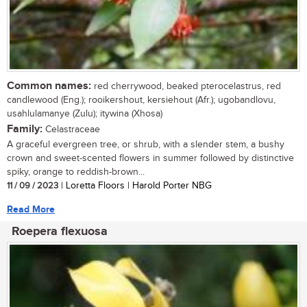
Common names:
red cherrywood, beaked pterocelastrus, red
candlewood (Eng.); rooikershout, kersiehout (Afr.); ugobandlovu,
usahlulamanye (Zulu); itywina (Xhosa)
Family:
Celastraceae
A graceful evergreen tree, or shrub, with a slender stem, a bushy
crown and sweet-scented flowers in summer followed by distinctive
spiky, orange to reddish-brown...
11 / 09 / 2023
| Loretta Floors | Harold Porter NBG
Read More
Roepera flexuosa