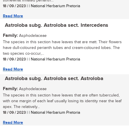
somewhat inflated perianth...
18 / 09 / 2023
| | National Herbarium Pretoria
Read More
Astroloba subg. Astroloba sect. Intercedens
Family:
Asphodelaceae
The species in this section have leaves that are matt. Their flowers
have dull-coloured perianth tubes and cream-coloured lobes. The
two species co-occur,...
18 / 09 / 2023
| | National Herbarium Pretoria
Read More
Astroloba subg. Astroloba sect. Astroloba
Family:
Asphodelaceae
The species in this section have leaves that are often tuberculed,
with one margin of each leaf usually losing its identity near the leaf
apex. The relatively...
18 / 09 / 2023
| | National Herbarium Pretoria
Read More