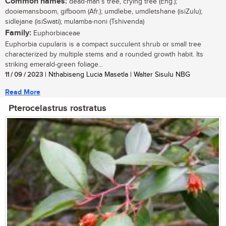
Common names:
dead-man’s tree, crying tree (Eng.);
dooiemansboom, gifboom (Afr.); umdlebe, umdletshane (isiZulu);
sidlejane (isiSwati); mulamba-noni (Tshivenda)
Family:
Euphorbiaceae
Euphorbia cupularis is a compact succulent shrub or small tree
characterized by multiple stems and a rounded growth habit. Its
striking emerald-green foliage...
11 / 09 / 2023
| Nthabiseng Lucia Masetla | Walter Sisulu NBG
Read More
Pterocelastrus rostratus