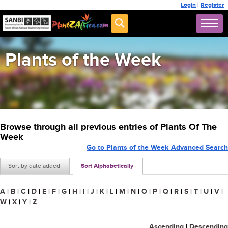
Login
|
Register
Plants of the Week
Browse through all previous entries of Plants Of The
Week
Go to Plants of the Week Advanced Search
Sort by date added
Sort Alphabetically
A
|
B
|
C
|
D
|
E
|
F
|
G
|
H
|
I
|
J
|
K
|
L
|
M
|
N
|
O
|
P
|
Q
|
R
|
S
|
T
|
U
|
V
|
W
|
X
|
Y
|
Z
Ascending
|
Descending