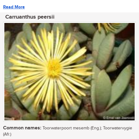
Read More
Carruanthus peersii
Common names:
Toorwaterpoort mesemb (Eng.); Toorwatervygie
(Afr.)