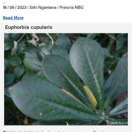
...
18 / 09 / 2023
| Sithi Ngamlana | Pretoria NBG
Read More
Euphorbia cupularis