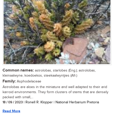
Common names:
astrolobas, starlobes (Eng.); astrolobas,
kleinaalwyne, koedoekos, steekaalwyntjies (Afr.)
Family:
Asphodelaceae
Astrolobas are aloes in the miniature and well adapted to their arid
karroid environments. They form clusters of stems that are densely
packed with small,...
18 / 09 / 2023
| Ronell R. Klopper | National Herbarium Pretoria
Read More