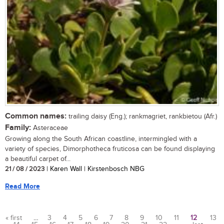
Common names:
trailing daisy (Eng.); rankmagriet, rankbietou (Afr.)
Family:
Asteraceae
Growing along the South African coastline, intermingled with a
variety of species, Dimorphotheca fruticosa can be found displaying
a beautiful carpet of...
21 / 08 / 2023
| Karen Wall | Kirstenbosch NBG
Read More
« first
…
3
4
5
6
7
8
9
10
11
12
13