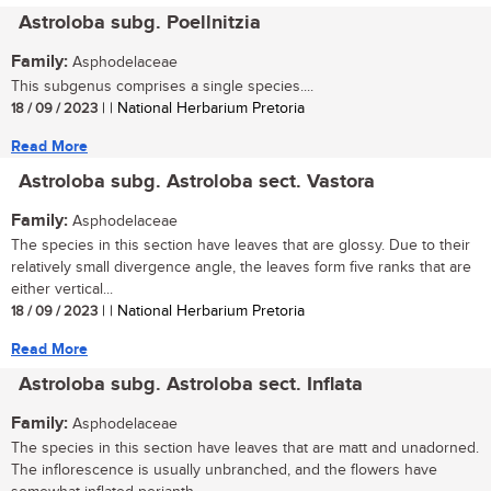
Astroloba subg. Poellnitzia
Family:
Asphodelaceae
This subgenus comprises a single species....
18 / 09 / 2023
| | National Herbarium Pretoria
Read More
Astroloba subg. Astroloba sect. Vastora
Family:
Asphodelaceae
The species in this section have leaves that are glossy. Due to their
relatively small divergence angle, the leaves form five ranks that are
either vertical...
18 / 09 / 2023
| | National Herbarium Pretoria
Read More
Astroloba subg. Astroloba sect. Inflata
Family:
Asphodelaceae
The species in this section have leaves that are matt and unadorned.
The inflorescence is usually unbranched, and the flowers have