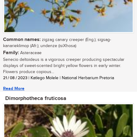
Common names:
zigzag canary creeper (Eng.); sigsag-
kanarieklimop (Afr.); undenze (isiXhosa)
Family:
Asteraceae
Senecio deltoideus is a vigorous creeper producing spectacular
displays of sweet-scented bright yellow flowers in early winter.
Flowers produce copious...
21 / 08 / 2023
| Katlego Molele | National Herbarium Pretoria
Read More
Dimorphotheca fruticosa