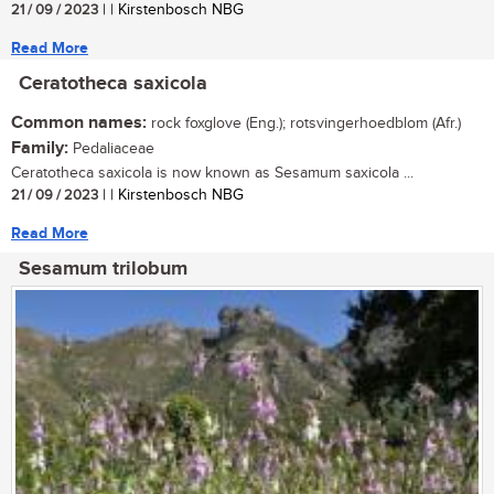
21 / 09 / 2023
| | Kirstenbosch NBG
Read More
Ceratotheca saxicola
Common names:
rock foxglove (Eng.); rotsvingerhoedblom (Afr.)
Family:
Pedaliaceae
Ceratotheca saxicola is now known as Sesamum saxicola ...
21 / 09 / 2023
| | Kirstenbosch NBG
Read More
Sesamum trilobum