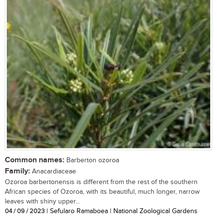
Common names:
Barberton ozoroa
Family:
Anacardiaceae
Ozoroa barbertonensis is different from the rest of the southern
African species of Ozoroa, with its beautiful, much longer, narrow
leaves with shiny upper...
04 / 09 / 2023
| Sefularo Ramaboea | National Zoological Gardens