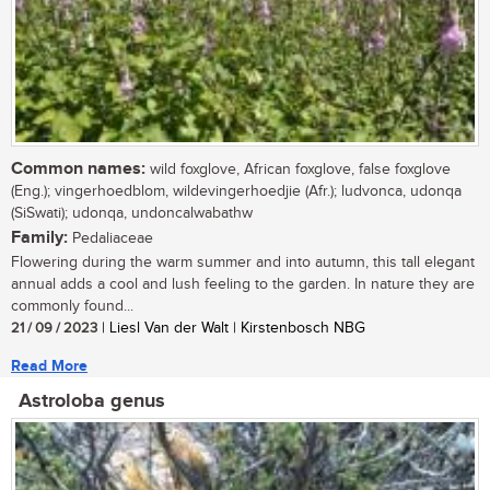
Common names:
wild foxglove, African foxglove, false foxglove
(Eng.); vingerhoedblom, wildevingerhoedjie (Afr.); ludvonca, udonqa
(SiSwati); udonqa, undoncalwabathw
Family:
Pedaliaceae
Flowering during the warm summer and into autumn, this tall elegant
annual adds a cool and lush feeling to the garden. In nature they are
commonly found...
21 / 09 / 2023
| Liesl Van der Walt | Kirstenbosch NBG
Read More
Astroloba genus