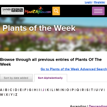
Login
|
Register
Plants of the Week
Browse through all previous entries of Plants Of The
Week
Go to Plants of the Week Advanced Search
Sort by date added
Sort Alphabetically
A
|
B
|
C
|
D
|
E
|
F
|
G
|
H
|
I
|
J
|
K
|
L
|
M
|
N
|
O
|
P
|
Q
|
R
|
S
|
T
|
U
|
V
|
W
|
X
|
Y
|
Z
Ascending
|
Descending