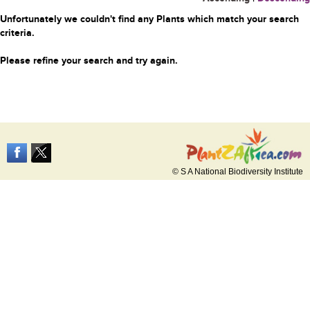
Unfortunately we couldn't find any Plants which match your search
criteria.
Please refine your search and try again.
© S A National Biodiversity Institute