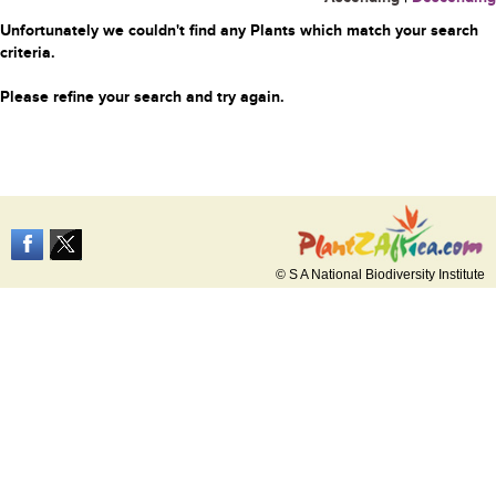
Unfortunately we couldn't find any Plants which match your search
criteria.
Please refine your search and try again.
© S A National Biodiversity Institute