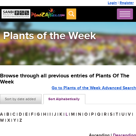
Login
|
Register
Plants of the Week
Browse through all previous entries of Plants Of The
Week
Go to Plants of the Week Advanced Search
Sort by date added
Sort Alphabetically
A
|
B
|
C
|
D
|
E
|
F
|
G
|
H
|
I
|
J
|
K
|
L
|
M
|
N
|
O
|
P
|
Q
|
R
|
S
|
T
|
U
|
V
|
W
|
X
|
Y
|
Z
Ascending
|
Descending