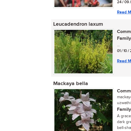
24 / 09 
Read M
Leucadendron laxum
Commo
Family
...
01 / 10 /
Read M
Mackaya bella
Commo
mackaya
uzwathi,
Family
A grace
dark gr
bell-sha