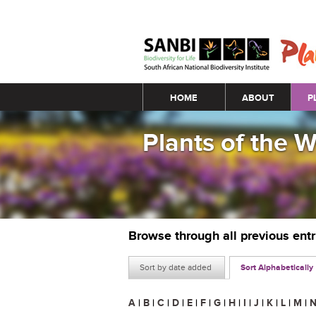
Main menu
HOME
ABOUT
P
Plants of the 
Browse through all previous ent
Sort by date added
Sort Alphabetically
A
|
B
|
C
|
D
|
E
|
F
|
G
|
H
|
I
|
J
|
K
|
L
|
M
|