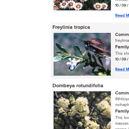
10 / 09 
Read M
Freylinia tropica
Commo
freylini
Family
This sh
10 / 09 
Read M
Dombeya rotundifolia
Commo
iNhlizi
nsihap
Family
This lo
masses 