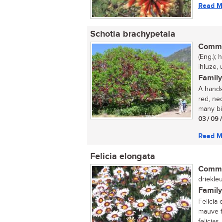
Read M
Schotia brachypetala
Commo
(Eng.);
ihluze,
Family
A hands
red, nec
many bir
03 / 09 
Read M
Felicia elongata
Commo
driekleu
Family
Felicia 
mauve f
felicias,