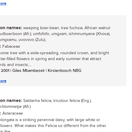
ore
n names:
weeping boer-bean, tree fuchsia, African walnut
 huilboerboon (Afr.); umfofofo, umgxam, ishimnumyane (Xhosa),
 umgxamu, uvovovo (Zulu),
:
Fabaceae
ome tree with a wide-spreading, rounded crown, and bright
tar-filled flowers in spring and early summer that attract
ds and insects;...
/ 2001
| Giles Mbambezeli | Kirstenbosch NBG
ore
n names:
Saldanha felicia, tricolour felicia (Eng.),
rblommetjie (Afr.)
:
Asteraceae
elongata is a striking perennial daisy, with large white or
lowers. What makes this Felicia so different from the other
 is the...