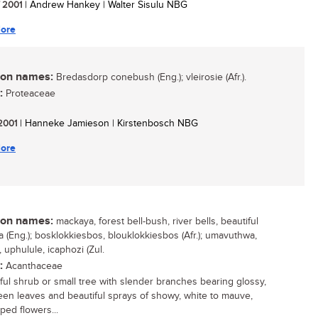
/ 2001
| Andrew Hankey | Walter Sisulu NBG
ore
n names:
Bredasdorp conebush (Eng.); vleirosie (Afr.).
:
Proteaceae
 2001
| Hanneke Jamieson | Kirstenbosch NBG
ore
n names:
mackaya, forest bell-bush, river bells, beautiful
 (Eng.); bosklokkiesbos, blouklokkiesbos (Afr.); umavuthwa,
 uphulule, icaphozi (Zul.
:
Acanthaceae
ful shrub or small tree with slender branches bearing glossy,
een leaves and beautiful sprays of showy, white to mauve,
ped flowers...