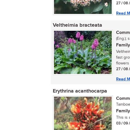
27 / 08 
Read M
Veltheimia bracteata
Commo
(Eng.); 
Family
Velthei
fast gr
flowers 
27 / 08 
Read M
Erythrina acanthocarpa
Commo
Tamboek
Family
This is 
03 / 09 