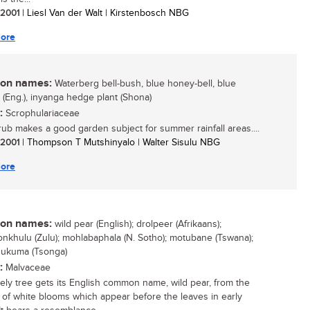
/ 2001
| Liesl Van der Walt | Kirstenbosch NBG
ore
n names:
Waterberg bell-bush, blue honey-bell, blue
a (Eng.), inyanga hedge plant (Shona)
:
Scrophulariaceae
rub makes a good garden subject for summer rainfall areas....
/ 2001
| Thompson T Mutshinyalo | Walter Sisulu NBG
ore
n names:
wild pear (English); drolpeer (Afrikaans);
yonkhulu (Zulu); mohlabaphala (N. Sotho); motubane (Tswana);
hukuma (Tsonga)
:
Malvaceae
vely tree gets its English common name, wild pear, from the
of white blooms which appear before the leaves in early