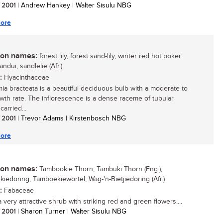
/ 2001
| Andrew Hankey | Walter Sisulu NBG
ore
n names:
forest lily, forest sand-lily, winter red hot poker
sandui, sandlelie (Afr.)
:
Hyacinthaceae
mia bracteata is a beautiful deciduous bulb with a moderate to
owth rate. The inflorescence is a dense raceme of tubular
carried...
/ 2001
| Trevor Adams | Kirstenbosch NBG
ore
n names:
Tambookie Thorn, Tambuki Thorn (Eng.),
iedoring, Tamboekiewortel, Wag-'n-Bietjiedoring (Afr.)
:
Fabaceae
a very attractive shrub with striking red and green flowers....
/ 2001
| Sharon Turner | Walter Sisulu NBG