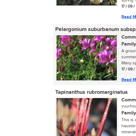
spring. 
17 / 09 
Read M
Pelargonium suburbanum subsp
Commo
Family
A groun
summer,
Many sp
17 / 09 
Read M
Tapinanthus rubromarginatus
Commo
vuurhout
Family
This is 
haustor
minerals