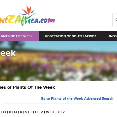
LANTS OF THE WEEK
VEGETATION OF SOUTH AFRICA
INFO
Week
ries of Plants Of The Week
Go to Plants of the Week Advanced Search
N
|
O
|
P
|
Q
|
R
|
S
|
T
|
U
|
V
|
W
|
X
|
Y
|
Z