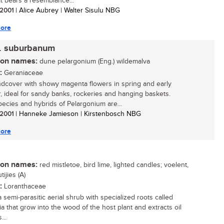
It bears a resemblance...
/ 2001
| Alice Aubrey | Walter Sisulu NBG
ore
. suburbanum
n names:
dune pelargonium (Eng.) wildemalva
:
Geraniaceae
dcover with showy magenta flowers in spring and early
 ideal for sandy banks, rockeries and hanging baskets.
ecies and hybrids of Pelargonium are...
/ 2001
| Hanneke Jamieson | Kirstenbosch NBG
ore
n names:
red mistletoe, bird lime, lighted candles; voelent,
ijies (A)
:
Loranthaceae
a semi-parasitic aerial shrub with specialized roots called
ia that grow into the wood of the host plant and extracts oil
...