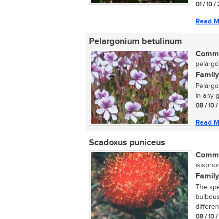
01 / 10 /
Read M
Pelargonium betulinum
Commo
pelargo
Family
Pelargo
in any g
08 / 10 
Read M
Scadoxus puniceus
Commo
isispho
Family
The spec
bulbous
differen
08 / 10 