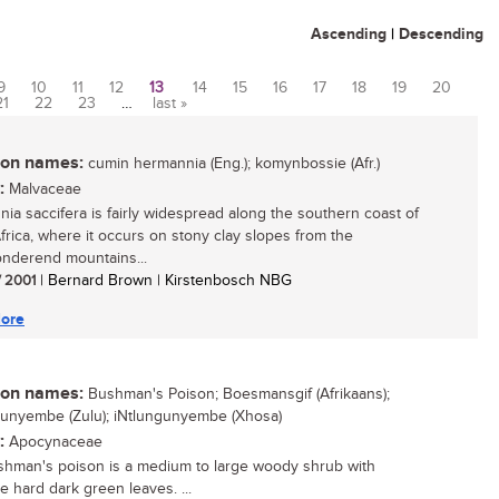
Ascending
|
Descending
9
10
11
12
13
14
15
16
17
18
19
20
21
22
23
…
last »
n names:
cumin hermannia (Eng.); komynbossie (Afr.)
:
Malvaceae
ia saccifera is fairly widespread along the southern coast of
frica, where it occurs on stony clay slopes from the
onderend mountains...
/ 2001
| Bernard Brown | Kirstenbosch NBG
ore
n names:
Bushman's Poison; Boesmansgif (Afrikaans);
unyembe (Zulu); iNtlungunyembe (Xhosa)
:
Apocynaceae
hman's poison is a medium to large woody shrub with
ve hard dark green leaves. ...