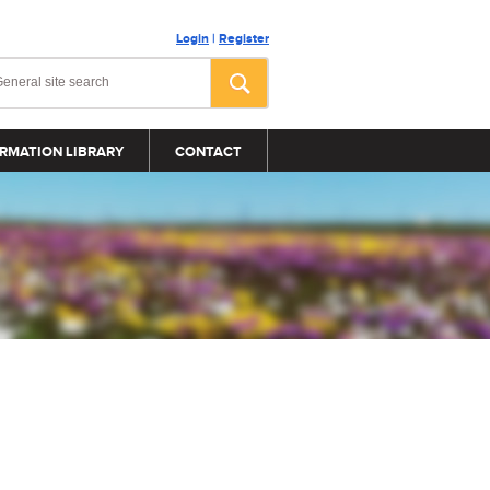
Login
|
Register
RMATION LIBRARY
CONTACT