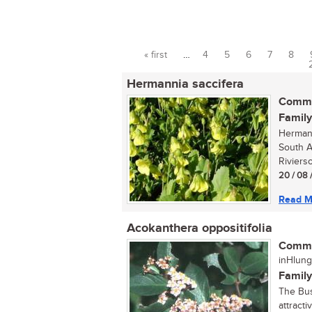
« first
…
4
5
6
7
8
Pages
Hermannia saccifera
Commo
Family
Hermann
South A
Riviers
20 / 08 
Read M
Acokanthera oppositifolia
Commo
inHlung
Family
The Bus
attracti