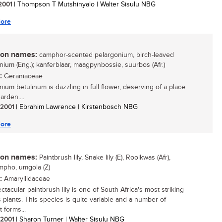
 2001
| Thompson T Mutshinyalo | Walter Sisulu NBG
ore
n names:
camphor-scented pelargonium, birch-leaved
nium (Eng.); kanferblaar, maagpynbossie, suurbos (Afr.)
:
Geraniaceae
nium betulinum is dazzling in full flower, deserving of a place
arden....
/ 2001
| Ebrahim Lawrence | Kirstenbosch NBG
ore
n names:
Paintbrush lily, Snake lily (E), Rooikwas (Afr),
mpho, umgola (Z)
:
Amaryllidaceae
tacular paintbrush lily is one of South Africa's most striking
 plants. This species is quite variable and a number of
t forms...
/ 2001
| Sharon Turner | Walter Sisulu NBG