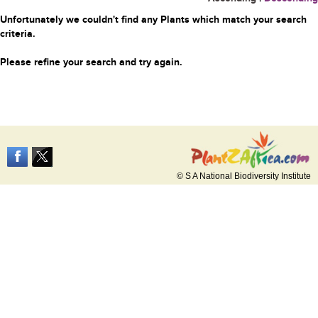
Unfortunately we couldn't find any Plants which match your search
criteria.
Please refine your search and try again.
© S A National Biodiversity Institute