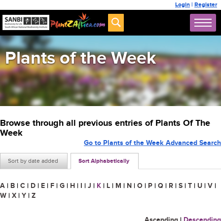
Login
|
Register
Plants of the Week
Browse through all previous entries of Plants Of The
Week
Go to Plants of the Week Advanced Search
Sort by date added
Sort Alphabetically
A
|
B
|
C
|
D
|
E
|
F
|
G
|
H
|
I
|
J
|
K
|
L
|
M
|
N
|
O
|
P
|
Q
|
R
|
S
|
T
|
U
|
V
|
W
|
X
|
Y
|
Z
Ascending
|
Descending