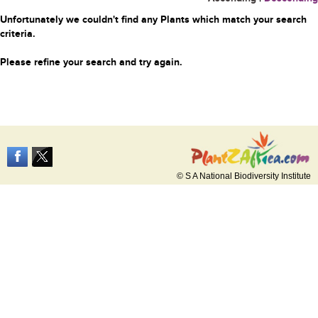
Unfortunately we couldn't find any Plants which match your search
criteria.
Please refine your search and try again.
© S A National Biodiversity Institute