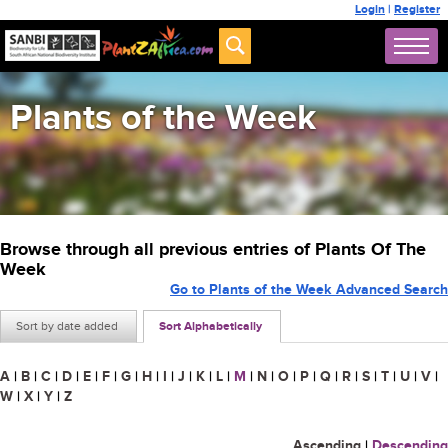
Login
|
Register
Plants of the Week
Browse through all previous entries of Plants Of The
Week
Go to Plants of the Week Advanced Search
Sort by date added
Sort Alphabetically
A
|
B
|
C
|
D
|
E
|
F
|
G
|
H
|
I
|
J
|
K
|
L
|
M
|
N
|
O
|
P
|
Q
|
R
|
S
|
T
|
U
|
V
|
W
|
X
|
Y
|
Z
Ascending
|
Descending