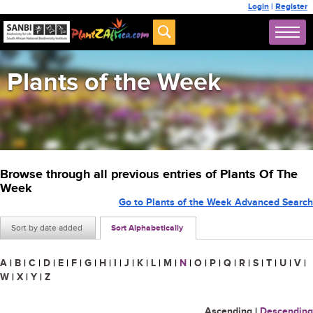
Login
|
Register
Plants of the Week
Browse through all previous entries of Plants Of The
Week
Go to Plants of the Week Advanced Search
Sort by date added
Sort Alphabetically
A
|
B
|
C
|
D
|
E
|
F
|
G
|
H
|
I
|
J
|
K
|
L
|
M
|
N
|
O
|
P
|
Q
|
R
|
S
|
T
|
U
|
V
|
W
|
X
|
Y
|
Z
Ascending
|
Descending