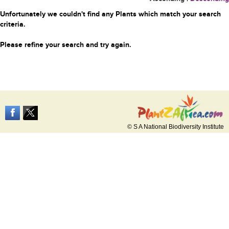
Unfortunately we couldn't find any Plants which match your search
criteria.
Please refine your search and try again.
© S A National Biodiversity Institute