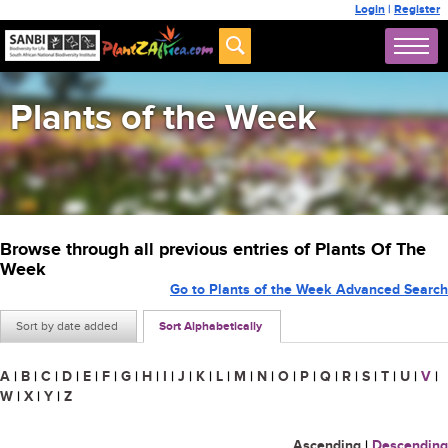
Login
|
Register
Plants of the Week
Browse through all previous entries of Plants Of The
Week
Go to Plants of the Week Advanced Search
Sort by date added
Sort Alphabetically
A
|
B
|
C
|
D
|
E
|
F
|
G
|
H
|
I
|
J
|
K
|
L
|
M
|
N
|
O
|
P
|
Q
|
R
|
S
|
T
|
U
|
V
|
W
|
X
|
Y
|
Z
Ascending
|
Descending