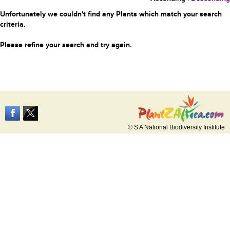
Unfortunately we couldn't find any Plants which match your search
criteria.
Please refine your search and try again.
© S A National Biodiversity Institute