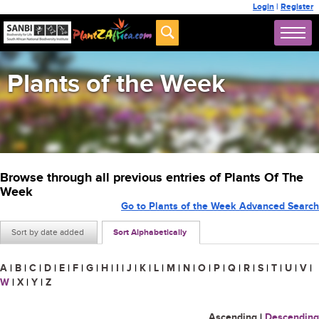
Login
|
Register
Plants of the Week
Browse through all previous entries of Plants Of The
Week
Go to Plants of the Week Advanced Search
Sort by date added
Sort Alphabetically
A
|
B
|
C
|
D
|
E
|
F
|
G
|
H
|
I
|
J
|
K
|
L
|
M
|
N
|
O
|
P
|
Q
|
R
|
S
|
T
|
U
|
V
|
W
|
X
|
Y
|
Z
Ascending
|
Descending