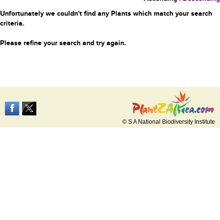
Unfortunately we couldn't find any Plants which match your search
criteria.
Please refine your search and try again.
© S A National Biodiversity Institute