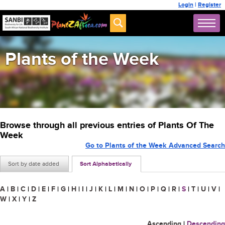
Login
|
Register
Plants of the Week
Browse through all previous entries of Plants Of The
Week
Go to Plants of the Week Advanced Search
Sort by date added
Sort Alphabetically
A
|
B
|
C
|
D
|
E
|
F
|
G
|
H
|
I
|
J
|
K
|
L
|
M
|
N
|
O
|
P
|
Q
|
R
|
S
|
T
|
U
|
V
|
W
|
X
|
Y
|
Z
Ascending
|
Descending