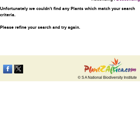
Unfortunately we couldn't find any Plants which match your search
criteria.
Please refine your search and try again.
© S A National Biodiversity Institute