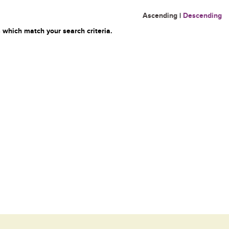
Ascending
|
Descending
 which match your search criteria.