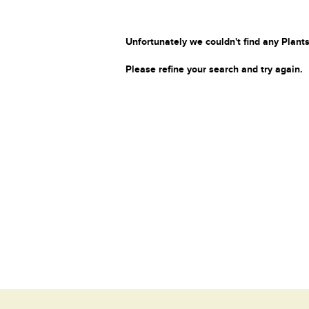
Unfortunately we couldn't find any Plants
Please refine your search and try again.