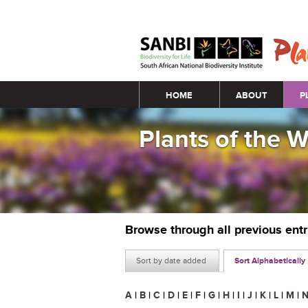
Main menu
HOME
ABOUT
P
Plants of the 
Browse through all previous ent
Sort by date added
Sort Alphabetically
A
|
B
|
C
|
D
|
E
|
F
|
G
|
H
|
I
|
J
|
K
|
L
|
M
|