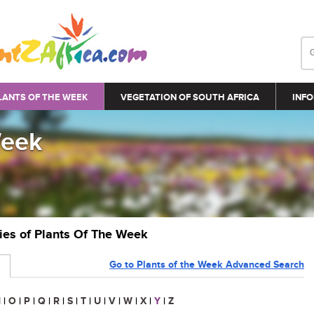
LANTS OF THE WEEK
VEGETATION OF SOUTH AFRICA
INFO
Week
ries of Plants Of The Week
Go to Plants of the Week Advanced Search
N
|
O
|
P
|
Q
|
R
|
S
|
T
|
U
|
V
|
W
|
X
|
Y
|
Z