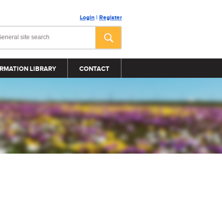
Login
|
Register
RMATION LIBRARY
CONTACT