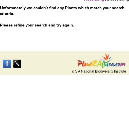
Unfortunately we couldn't find any Plants which match your search
criteria.
Please refine your search and try again.
© S A National Biodiversity Institute