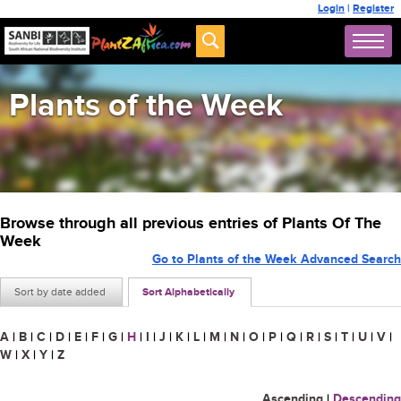
Login
|
Register
Plants of the Week
Browse through all previous entries of Plants Of The
Week
Go to Plants of the Week Advanced Search
Sort by date added
Sort Alphabetically
A
|
B
|
C
|
D
|
E
|
F
|
G
|
H
|
I
|
J
|
K
|
L
|
M
|
N
|
O
|
P
|
Q
|
R
|
S
|
T
|
U
|
V
|
W
|
X
|
Y
|
Z
Ascending
|
Descending