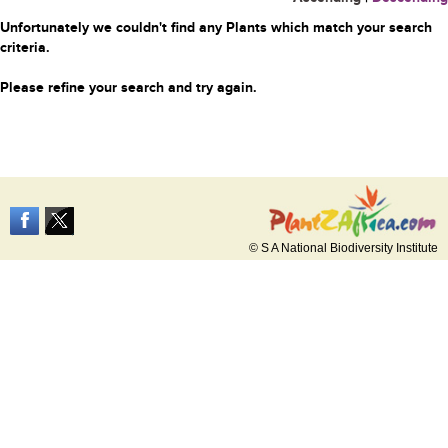
Unfortunately we couldn't find any Plants which match your search
criteria.
Please refine your search and try again.
© S A National Biodiversity Institute