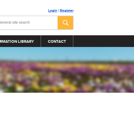
Login
|
Register
RMATION LIBRARY
CONTACT