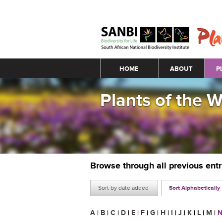
Main menu
HOME
ABOUT
P
Plants of the 
Browse through all previous ent
Sort by date added
Sort Alphabetically
A
|
B
|
C
|
D
|
E
|
F
|
G
|
H
|
I
|
J
|
K
|
L
|
M
|