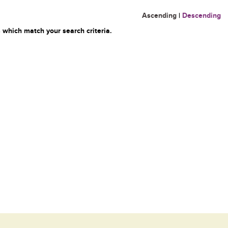
Ascending
|
Descending
 which match your search criteria.