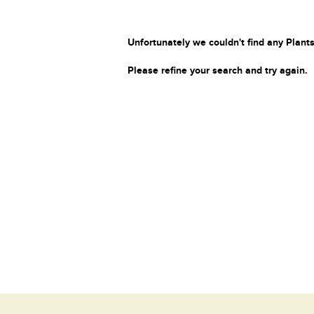
Unfortunately we couldn't find any Plants
Please refine your search and try again.