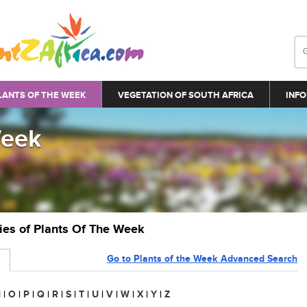
LANTS OF THE WEEK
VEGETATION OF SOUTH AFRICA
INFO
Week
ries of Plants Of The Week
Go to Plants of the Week Advanced Search
N
|
O
|
P
|
Q
|
R
|
S
|
T
|
U
|
V
|
W
|
X
|
Y
|
Z