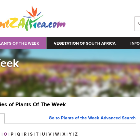
LANTS OF THE WEEK
VEGETATION OF SOUTH AFRICA
INFO
Week
ries of Plants Of The Week
Go to Plants of the Week Advanced Search
N
|
O
|
P
|
Q
|
R
|
S
|
T
|
U
|
V
|
W
|
X
|
Y
|
Z