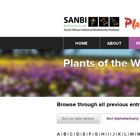
Main menu
HOME
ABOUT
P
Plants of the 
Browse through all previous ent
Sort by date added
Sort Alphabetically
A
|
B
|
C
|
D
|
E
|
F
|
G
|
H
|
I
|
J
|
K
|
L
|
M
|