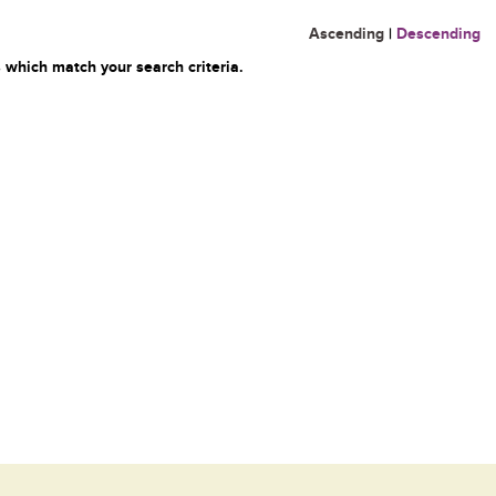
Ascending
|
Descending
 which match your search criteria.