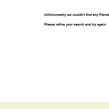
Unfortunately we couldn't find any Plants
Please refine your search and try again.