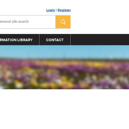
Login
|
Register
RMATION LIBRARY
CONTACT