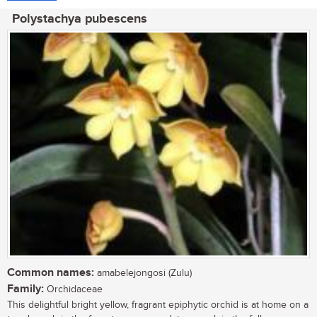
Polystachya pubescens
Common names:
amabelejongosi (Zulu)
Family:
Orchidaceae
This delightful bright yellow, fragrant epiphytic orchid is at home on a