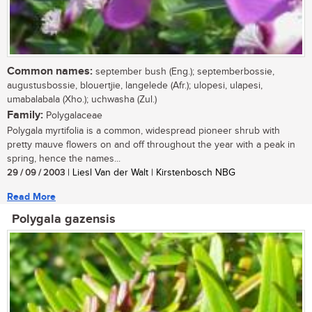
Common names:
september bush (Eng.); septemberbossie,
augustusbossie, blouertjie, langelede (Afr.); ulopesi, ulapesi,
umabalabala (Xho.); uchwasha (Zul.)
Family:
Polygalaceae
Polygala myrtifolia is a common, widespread pioneer shrub with
pretty mauve flowers on and off throughout the year with a peak in
spring, hence the names...
29 / 09 / 2003
| Liesl Van der Walt | Kirstenbosch NBG
Read More
Polygala gazensis