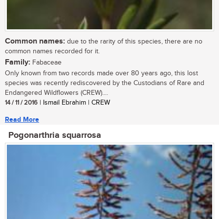
Common names:
due to the rarity of this species, there are no
common names recorded for it.
Family:
Fabaceae
Only known from two records made over 80 years ago, this lost
species was recently rediscovered by the Custodians of Rare and
Endangered Wildflowers (CREW)....
14 / 11 / 2016
| Ismail Ebrahim | CREW
Read More
Pogonarthria squarrosa