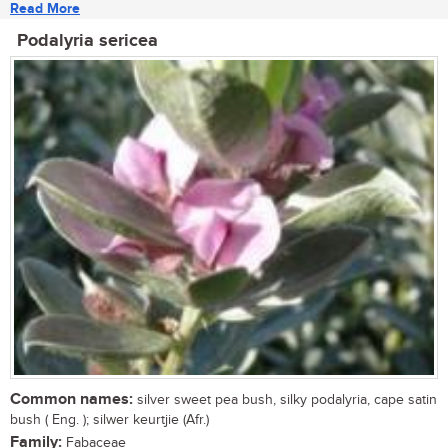
Read More
Podalyria sericea
Common names:
silver sweet pea bush, silky podalyria, cape satin
bush ( Eng. ); silwer keurtjie (Afr.)
Family:
Fabaceae