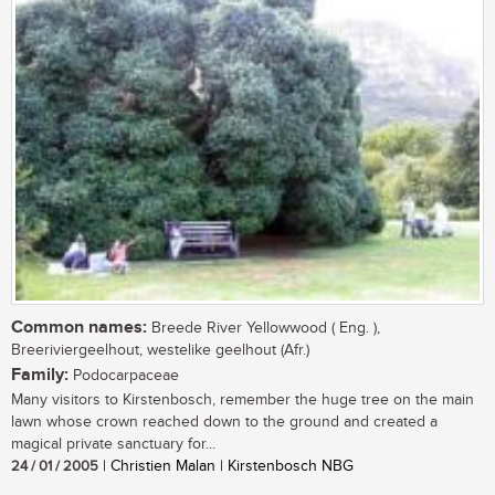
Common names:
Breede River Yellowwood ( Eng. ),
Breeriviergeelhout, westelike geelhout (Afr.)
Family:
Podocarpaceae
Many visitors to Kirstenbosch, remember the huge tree on the main
lawn whose crown reached down to the ground and created a
magical private sanctuary for...
24 / 01 / 2005
| Christien Malan | Kirstenbosch NBG