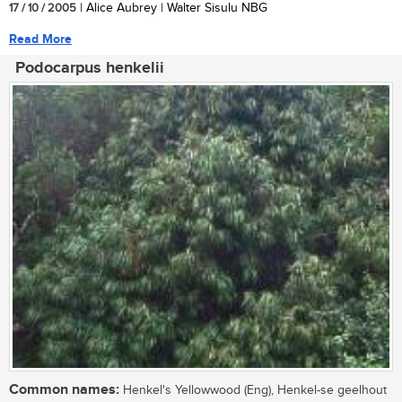
17 / 10 / 2005
| Alice Aubrey | Walter Sisulu NBG
Read More
Podocarpus henkelii
Common names:
Henkel's Yellowwood (Eng), Henkel-se geelhout