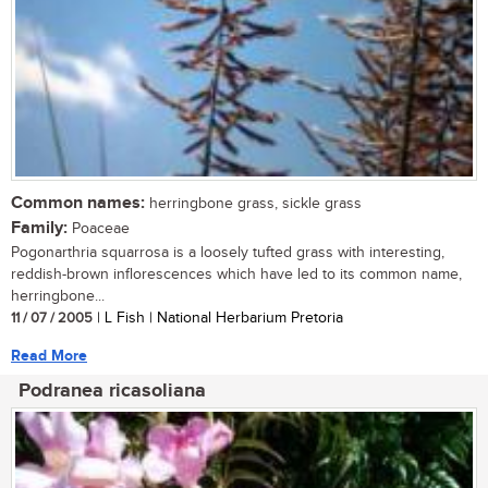
Common names:
herringbone grass, sickle grass
Family:
Poaceae
Pogonarthria squarrosa is a loosely tufted grass with interesting,
reddish-brown inflorescences which have led to its common name,
herringbone...
11 / 07 / 2005
| L Fish | National Herbarium Pretoria
Read More
Podranea ricasoliana