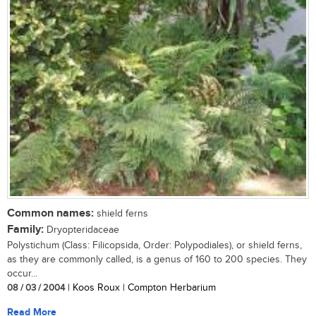
Common names:
shield ferns
Family:
Dryopteridaceae
Polystichum (Class: Filicopsida, Order: Polypodiales), or shield ferns,
as they are commonly called, is a genus of 160 to 200 species. They
occur...
08 / 03 / 2004
| Koos Roux | Compton Herbarium
Read More