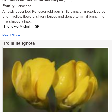
Common names:
sickle renosterpea (Eng.)
Family:
Fabaceae
A newly described Renosterveld pea family plant, characterized by
bright yellow flowers, silvery leaves and dense terminal branching
that shapes it into...
| Hlengiwe Mtshali | TSP
Read More
Polhillia ignota