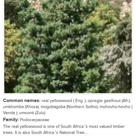
Common names:
real yellowwood ( Eng. ); opregte geelhout (Afr.);
umkhomba (Xhosa); mogobagoba (Northern Sotho); muhovho-hovho (
Venda ); umsonti (Zulu)
Family:
Podocarpaceae
The real yellowwood is one of South Africa 's most valued timber
trees. It is also South Africa 's National Tree....