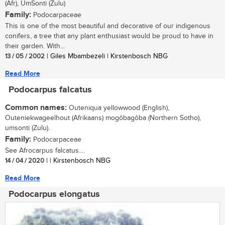
(Afr), UmSonti (Zulu)
Family:
Podocarpaceae
This is one of the most beautiful and decorative of our indigenous
conifers, a tree that any plant enthusiast would be proud to have in
their garden. With...
13 / 05 / 2002
| Giles Mbambezeli | Kirstenbosch NBG
Read More
Podocarpus falcatus
Common names:
Outeniqua yellowwood (English),
Outeniekwageelhout (Afrikaans) mogôbagôba (Northern Sotho),
umsonti (Zulu).
Family:
Podocarpaceae
See Afrocarpus falcatus....
14 / 04 / 2020
| | Kirstenbosch NBG
Read More
Podocarpus elongatus