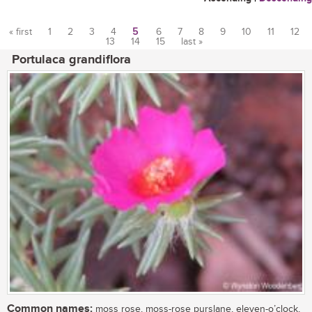
« first
1
2
3
4
5
6
7
8
9
10
11
12
13
14
15
last »
Pages
Portulaca grandiflora
Common names:
moss rose, moss-rose purslane, eleven-o’clock,