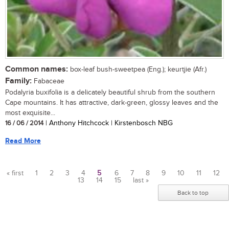
Common names:
box-leaf bush-sweetpea (Eng.); keurtjie (Afr.)
Family:
Fabaceae
Podalyria buxifolia is a delicately beautiful shrub from the southern
Cape mountains. It has attractive, dark-green, glossy leaves and the
most exquisite...
16 / 06 / 2014
| Anthony Hitchcock | Kirstenbosch NBG
Read More
« first
1
2
3
4
5
6
7
8
9
10
11
12
13
14
15
last »
Pages
Back to top