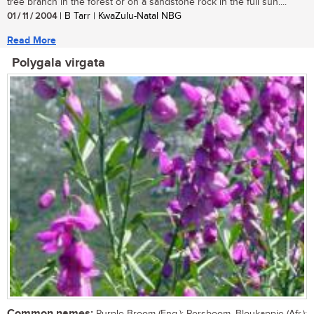
tree branch in the forest or on a sandstone rock in the full sun....
01 / 11 / 2004
| B Tarr | KwaZulu-Natal NBG
Read More
Polygala virgata
Common names: