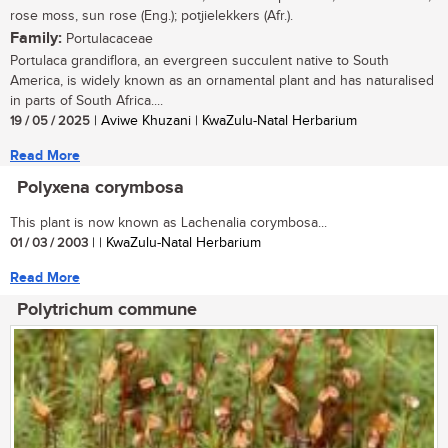
rose moss, sun rose (Eng.); potjielekkers (Afr.).
Family:
Portulacaceae
Portulaca grandiflora, an evergreen succulent native to South
America, is widely known as an ornamental plant and has naturalised
in parts of South Africa....
19 / 05 / 2025
| Aviwe Khuzani | KwaZulu-Natal Herbarium
Read More
Polyxena corymbosa
This plant is now known as Lachenalia corymbosa...
01 / 03 / 2003
| | KwaZulu-Natal Herbarium
Read More
Polytrichum commune