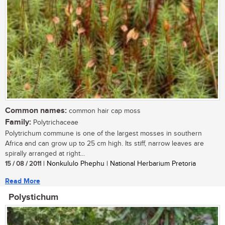
Common names:
common hair cap moss
Family:
Polytrichaceae
Polytrichum commune is one of the largest mosses in southern
Africa and can grow up to 25 cm high. Its stiff, narrow leaves are
spirally arranged at right...
15 / 08 / 2011
| Nonkululo Phephu | National Herbarium Pretoria
Read More
Polystichum