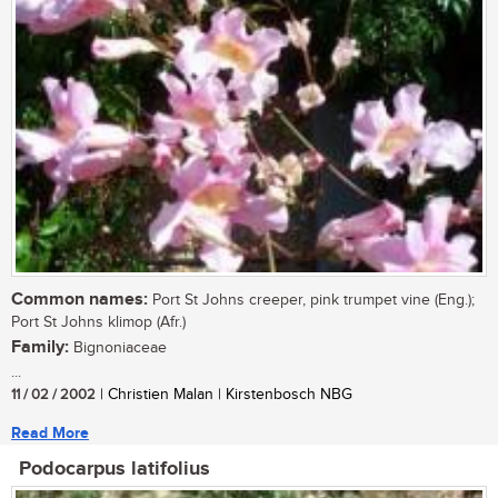
Common names:
Port St Johns creeper, pink trumpet vine (Eng.);
Port St Johns klimop (Afr.)
Family:
Bignoniaceae
...
11 / 02 / 2002
| Christien Malan | Kirstenbosch NBG
Read More
Podocarpus latifolius