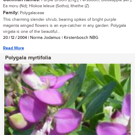
Purple Broom (Eng.); Persboom, Bloukappie (Afr.);
Ea moru (Nd); Hlokoa leleue (Sotho); Ithethe (Z)
Family:
Polygalaceae
This charming slender shrub, bearing spikes of bright purple
magenta winged flowers is an eye-catcher in any garden. Polygala
virgata is one of the beautiful...
20 / 12 / 2004
| Norma Jodamus | Kirstenbosch NBG
Read More
Polygala myrtifolia