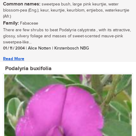
Common names:
sweetpea bush, large pink keurtjie, water
blossom-pea (Eng.); keur, keurtjie, keurblom, ertjiebos, waterkeurtjie
(Afr.)
Family:
Fabaceae
There are few shrubs to beat Podalyria calyptrata , with its attractive,
glossy, silvery foliage and masses of sweet-scented mauve-pink
sweetpea-like...
01 / 11 / 2004
| Alice Notten | Kirstenbosch NBG
Read More
Podalyria buxifolia