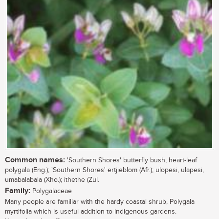
Common names:
'Southern Shores' butterfly bush, heart-leaf
polygala (Eng.); 'Southern Shores' ertjieblom (Afr.); ulopesi, ulapesi,
umabalabala (Xho.); ithethe (Zul.
Family:
Polygalaceae
Many people are familiar with the hardy coastal shrub, Polygala
myrtifolia which is useful addition to indigenous gardens.