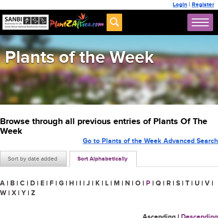
Login
|
Register
Plants of the Week
Browse through all previous entries of Plants Of The
Week
Go to Plants of the Week Advanced Search
Sort by date added
Sort Alphabetically
A
|
B
|
C
|
D
|
E
|
F
|
G
|
H
|
I
|
J
|
K
|
L
|
M
|
N
|
O
|
P
|
Q
|
R
|
S
|
T
|
U
|
V
|
W
|
X
|
Y
|
Z
Ascending
|
Descending