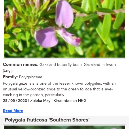
Common names:
Gazaland butterfly bush, Gazaland milkwort
(Eng.)
Family:
Polygalaceae
Polygala gazensis is one of the lesser known polygalas, with an
unusual yellow-bronzed tinge to the green foliage that is eye-
catching in the garden, particularly...
28 / 09 / 2020
| Zoleka May | Kirstenbosch NBG
Read More
Polygala fruticosa 'Southern Shores'