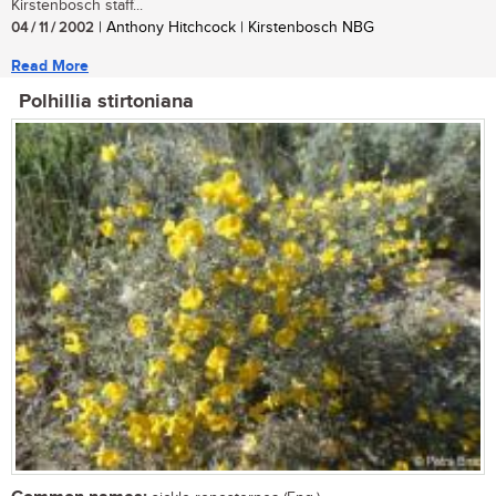
Kirstenbosch staff...
04 / 11 / 2002
| Anthony Hitchcock | Kirstenbosch NBG
Read More
Polhillia stirtoniana