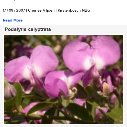
...
17 / 09 / 2007
| Cherise Viljoen | Kirstenbosch NBG
Read More
Podalyria calyptrata