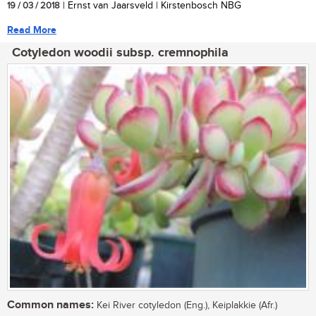
19 / 03 / 2018
| Ernst van Jaarsveld | Kirstenbosch NBG
Read More
Cotyledon woodii subsp. cremnophila
Common names:
Kei River cotyledon (Eng.), Keiplakkie (Afr.)