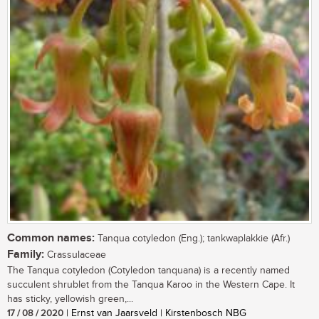
Common names:
Tanqua cotyledon (Eng.); tankwaplakkie (Afr.)
Family:
Crassulaceae
The Tanqua cotyledon (Cotyledon tanquana) is a recently named
succulent shrublet from the Tanqua Karoo in the Western Cape. It
has sticky, yellowish green,...
17 / 08 / 2020
| Ernst van Jaarsveld | Kirstenbosch NBG