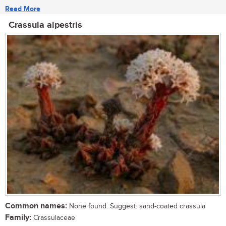
Read More
Crassula alpestris
Common names:
None found. Suggest: sand-coated crassula
Family:
Crassulaceae