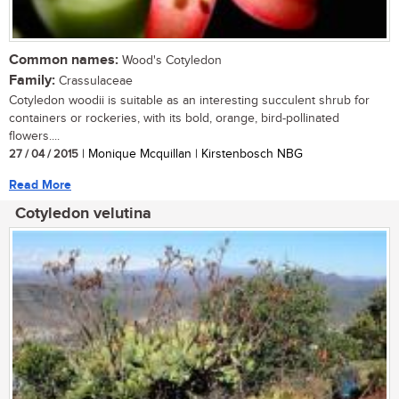
Common names:
Wood's Cotyledon
Family:
Crassulaceae
Cotyledon woodii is suitable as an interesting succulent shrub for
containers or rockeries, with its bold, orange, bird-pollinated
flowers....
27 / 04 / 2015
| Monique Mcquillan | Kirstenbosch NBG
Read More
Cotyledon velutina