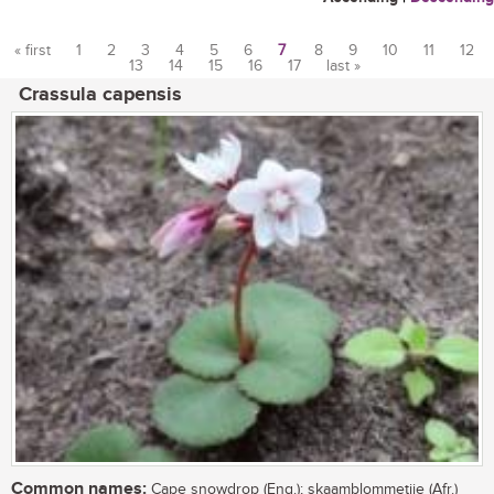
« first
1
2
3
4
5
6
7
8
9
10
11
12
13
14
15
16
17
last »
Pages
Crassula capensis
Common names:
Cape snowdrop (Eng.); skaamblommetjie (Afr.)