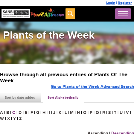
Login
|
Register
Plants of the Week
Browse through all previous entries of Plants Of The
Week
Go to Plants of the Week Advanced Search
Sort by date added
Sort Alphabetically
A
|
B
|
C
|
D
|
E
|
F
|
G
|
H
|
I
|
J
|
K
|
L
|
M
|
N
|
O
|
P
|
Q
|
R
|
S
|
T
|
U
|
V
|
W
|
X
|
Y
|
Z
Ascending
|
Descending