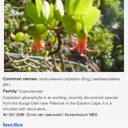
Common names:
sticky-leaved cotyledon (Eng.); taaiblaarplakkie
(Afr.)
Family:
Crassulaceae
Cotyledon gloeophylla is an exciting, recently discovered species
from the Kouga Dam near Patensie in the Eastern Cape; it is a
shrublet with decorative,...
14 / 03 / 2016
| Ernst van Jaarsveld | Kirstenbosch NBG
Read More