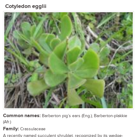
Cotyledon egglii
Common names:
Barberton pig’s ears (Eng.); Barberton-plakkie
(Afr.)
Family:
Crassulaceae
A recently named succulent shrublet, recognized by its wedge-