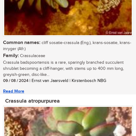
Common names:
cliff sosatie-crassula (Eng.), krans-sosatie, krans-
inryger (Afr.)
Family:
Crassulaceae
Crassula badspoortensis is a rare, sparingly branched succulent
shrublet becoming a cliff-hanger, with stems up to 400 mm long,
greyish-green, disc-like...
09 / 08 / 2024
| Ernst van Jaarsveld | Kirstenbosch NBG
Read More
Crassula atropurpurea