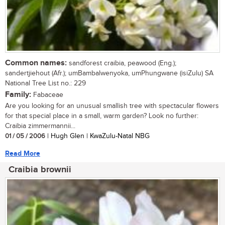
Common names:
sandforest craibia, peawood (Eng.);
sandertjiehout (Afr.); umBambalwenyoka, umPhungwane (isiZulu) SA
National Tree List no.: 229
Family:
Fabaceae
Are you looking for an unusual smallish tree with spectacular flowers
for that special place in a small, warm garden? Look no further:
Craibia zimmermannii...
01 / 05 / 2006
| Hugh Glen | KwaZulu-Natal NBG
Read More
Craibia brownii