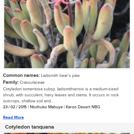
Common names:
Ladismith bear’s paw
Family:
Crassulaceae
Cotyledon tomentosa subsp. ladismithiensis is a medium-sized
shrub, with succulent, hairy leaves and stems. It occurs in rock
outcrops, shallow soil and...
23 / 02 / 2015
| Ntuthuko Mabuya | Karoo Desert NBG
Read More
Cotyledon tanquana