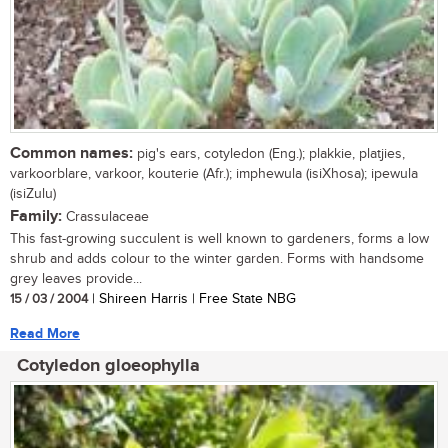
Common names:
pig's ears, cotyledon (Eng.); plakkie, platjies,
varkoorblare, varkoor, kouterie (Afr.); imphewula (isiXhosa); ipewula
(isiZulu)
Family:
Crassulaceae
This fast-growing succulent is well known to gardeners, forms a low
shrub and adds colour to the winter garden. Forms with handsome
grey leaves provide...
15 / 03 / 2004
| Shireen Harris | Free State NBG
Read More
Cotyledon gloeophylla