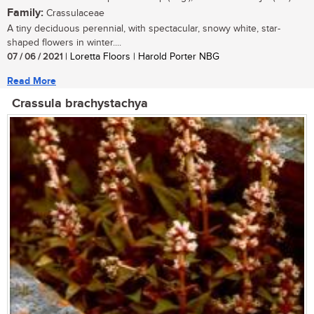
Family:
Crassulaceae
A tiny deciduous perennial, with spectacular, snowy white, star-
shaped flowers in winter....
07 / 06 / 2021
| Loretta Floors | Harold Porter NBG
Read More
Crassula brachystachya