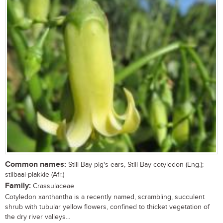
Common names:
Still Bay pig's ears, Still Bay cotyledon (Eng.);
stilbaai-plakkie (Afr.)
Family:
Crassulaceae
Cotyledon xanthantha is a recently named, scrambling, succulent
shrub with tubular yellow flowers, confined to thicket vegetation of
the dry river valleys...