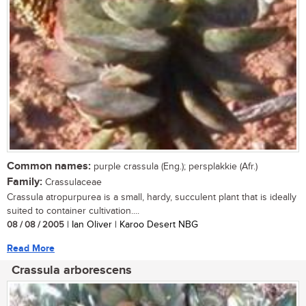
Common names:
purple crassula (Eng.); persplakkie (Afr.)
Family:
Crassulaceae
Crassula atropurpurea is a small, hardy, succulent plant that is ideally
suited to container cultivation....
08 / 08 / 2005
| Ian Oliver | Karoo Desert NBG
Read More
Crassula arborescens