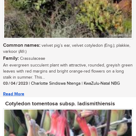
Common names:
velvet pig’s ear, velvet cotyledon (Eng.); plakkie,
varkoor (Afr.)
Family:
Crassulaceae
An evergreen succulent plant with attractive, rounded, greyish green
leaves with red margins and bright orange-red flowers on a long
stalk in summer. This...
03 / 04 / 2023
| Charlotte Sindiswa Ntenga | KwaZulu-Natal NBG
Read More
Cotyledon tomentosa subsp. ladismithiensis