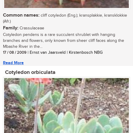
Common names:
cliff cotyledon (Eng.); kransplakkie, kransklokkie
(Afr.)
Family:
Crassulaceae
Cotyledon pendens is a rare succulent shrublet with hanging
branches and flowers, only known from sheer cliff faces along the
Mbashe River in the...
17 / 08 / 2009
| Ernst van Jaarsveld | Kirstenbosch NBG
Read More
Cotyledon orbiculata