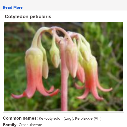
Read More
Cotyledon petiolaris
Common names:
Kei-cotyledon (Eng.); Keiplakkie (Afr.)
Family:
Crassulaceae