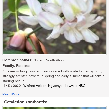
Common names:
None in South Africa
Family:
Fabaceae
An eye-catching rounded tree, covered with white to creamy pink,
strongly scented flowers in spring and early summer, that will take a
starring role in...
14 / 12 / 2020
| Winfred Velephi Ngwenya | Lowveld NBG
Read More
Cotyledon xanthantha