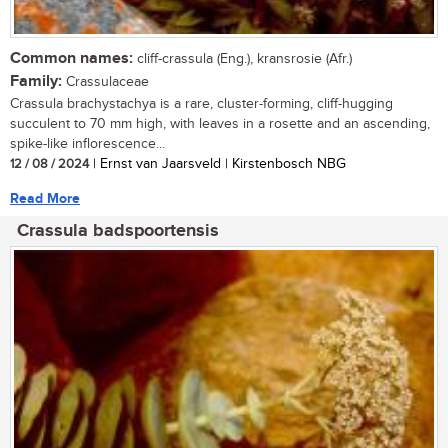
Common names:
cliff-crassula (Eng.), kransrosie (Afr.)
Family:
Crassulaceae
Crassula brachystachya is a rare, cluster-forming, cliff-hugging
succulent to 70 mm high, with leaves in a rosette and an ascending,
spike-like inflorescence...
12 / 08 / 2024
| Ernst van Jaarsveld | Kirstenbosch NBG
Read More
Crassula badspoortensis