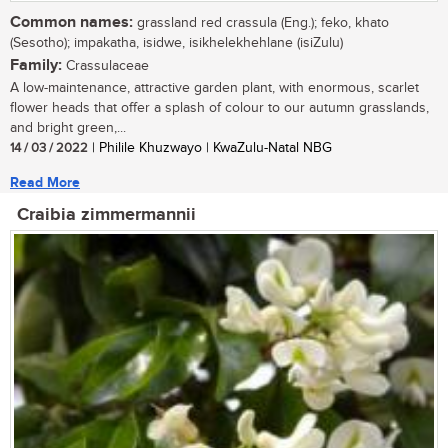
Common names:
grassland red crassula (Eng.); feko, khato
(Sesotho); impakatha, isidwe, isikhelekhehlane (isiZulu)
Family:
Crassulaceae
A low-maintenance, attractive garden plant, with enormous, scarlet
flower heads that offer a splash of colour to our autumn grasslands,
and bright green,...
14 / 03 / 2022
| Philile Khuzwayo | KwaZulu-Natal NBG
Read More
Craibia zimmermannii