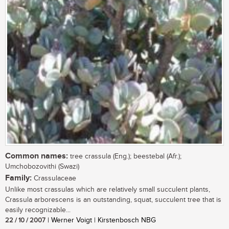
Common names:
tree crassula (Eng.); beestebal (Afr.);
Umchobozovithi (Swazi)
Family:
Crassulaceae
Unlike most crassulas which are relatively small succulent plants,
Crassula arborescens is an outstanding, squat, succulent tree that is
easily recognizable...
22 / 10 / 2007
| Werner Voigt | Kirstenbosch NBG