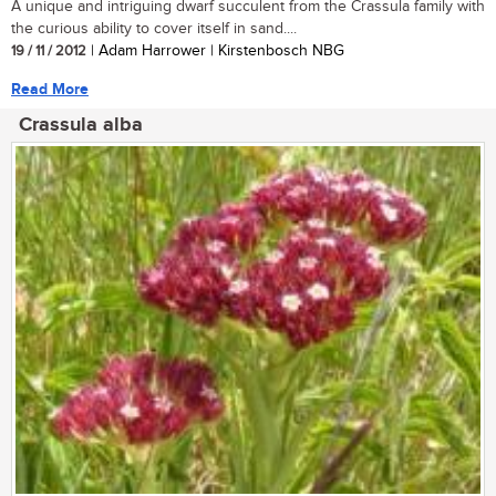
A unique and intriguing dwarf succulent from the Crassula family with
the curious ability to cover itself in sand....
19 / 11 / 2012
| Adam Harrower | Kirstenbosch NBG
Read More
Crassula alba