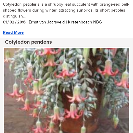
Cotyledon petiolaris is a shrubby leaf succulent with orange-red bell-
shaped flowers during winter, attracting sunbirds. Its short petioles
distinguish...
01 / 02 / 2016
| Ernst van Jaarsveld | Kirstenbosch NBG
Read More
Cotyledon pendens