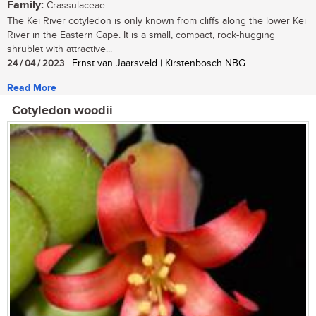
Family:
Crassulaceae
The Kei River cotyledon is only known from cliffs along the lower Kei
River in the Eastern Cape. It is a small, compact, rock-hugging
shrublet with attractive...
24 / 04 / 2023
| Ernst van Jaarsveld | Kirstenbosch NBG
Read More
Cotyledon woodii