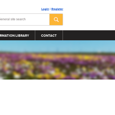
Login
|
Register
RMATION LIBRARY
CONTACT