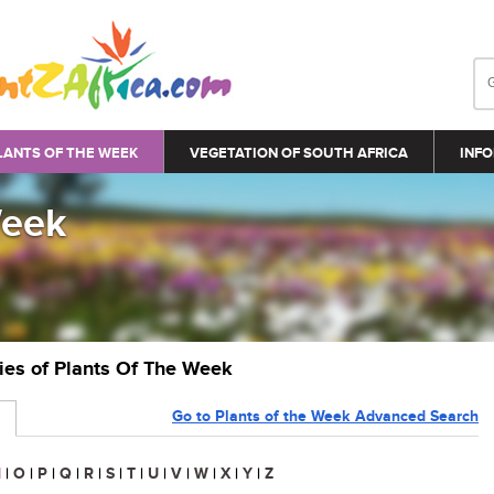
LANTS OF THE WEEK
VEGETATION OF SOUTH AFRICA
INFO
Week
ries of Plants Of The Week
Go to Plants of the Week Advanced Search
N
|
O
|
P
|
Q
|
R
|
S
|
T
|
U
|
V
|
W
|
X
|
Y
|
Z