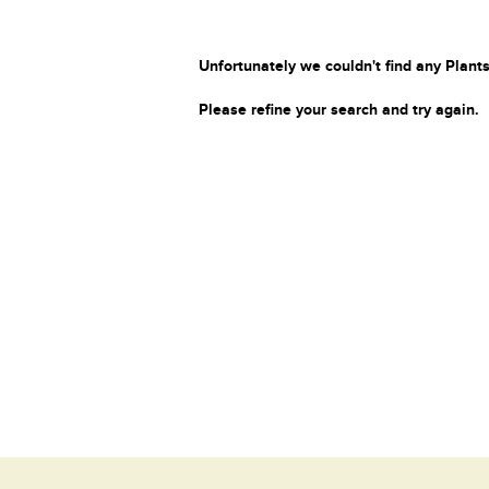
Unfortunately we couldn't find any Plants
Please refine your search and try again.