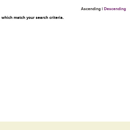
Ascending
|
Descending
 which match your search criteria.