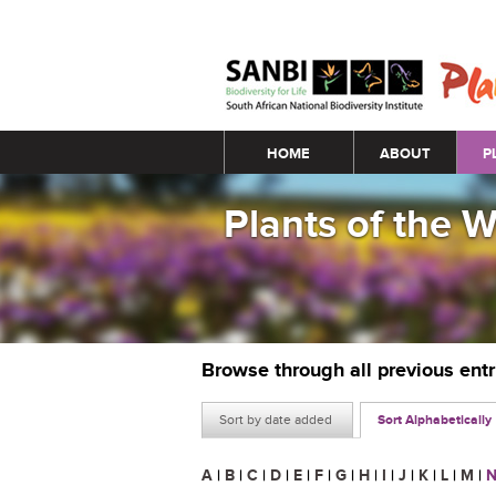
Main menu
HOME
ABOUT
P
Plants of the 
Browse through all previous ent
Sort by date added
Sort Alphabetically
A
|
B
|
C
|
D
|
E
|
F
|
G
|
H
|
I
|
J
|
K
|
L
|
M
|