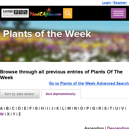
Login
|
Register
Plants of the Week
Browse through all previous entries of Plants Of The
Week
Go to Plants of the Week Advanced Search
Sort by date added
Sort Alphabetically
A
|
B
|
C
|
D
|
E
|
F
|
G
|
H
|
I
|
J
|
K
|
L
|
M
|
N
|
O
|
P
|
Q
|
R
|
S
|
T
|
U
|
V
|
W
|
X
|
Y
|
Z
Ascending
|
Descending