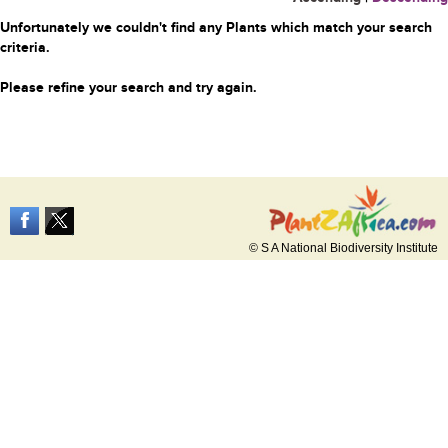
Unfortunately we couldn't find any Plants which match your search
criteria.
Please refine your search and try again.
© S A National Biodiversity Institute