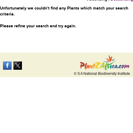
Unfortunately we couldn't find any Plants which match your search
criteria.
Please refine your search and try again.
© S A National Biodiversity Institute