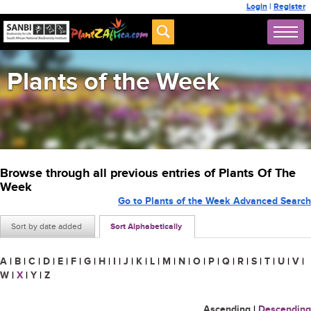
Login
|
Register
Plants of the Week
Browse through all previous entries of Plants Of The
Week
Go to Plants of the Week Advanced Search
Sort by date added
Sort Alphabetically
A
|
B
|
C
|
D
|
E
|
F
|
G
|
H
|
I
|
J
|
K
|
L
|
M
|
N
|
O
|
P
|
Q
|
R
|
S
|
T
|
U
|
V
|
W
|
X
|
Y
|
Z
Ascending
|
Descending