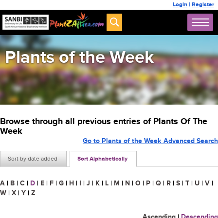
Login
|
Register
Plants of the Week
Browse through all previous entries of Plants Of The
Week
Go to Plants of the Week Advanced Search
Sort by date added
Sort Alphabetically
A
|
B
|
C
|
D
|
E
|
F
|
G
|
H
|
I
|
J
|
K
|
L
|
M
|
N
|
O
|
P
|
Q
|
R
|
S
|
T
|
U
|
V
|
W
|
X
|
Y
|
Z
Ascending
|
Descending