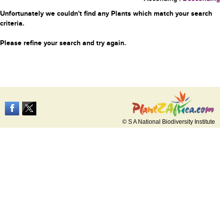
Unfortunately we couldn't find any Plants which match your search
criteria.
Please refine your search and try again.
© S A National Biodiversity Institute