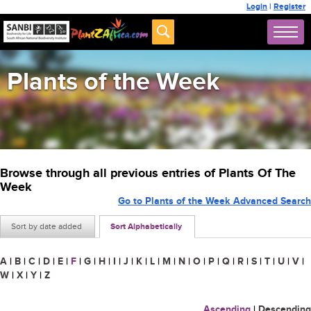
Login
|
Register
Plants of the Week
Browse through all previous entries of Plants Of The
Week
Go to Plants of the Week Advanced Search
Sort by date added
Sort Alphabetically
A
|
B
|
C
|
D
|
E
|
F
|
G
|
H
|
I
|
J
|
K
|
L
|
M
|
N
|
O
|
P
|
Q
|
R
|
S
|
T
|
U
|
V
|
W
|
X
|
Y
|
Z
Ascending
|
Descending