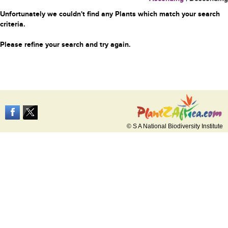
Unfortunately we couldn't find any Plants which match your search
criteria.
Please refine your search and try again.
© S A National Biodiversity Institute