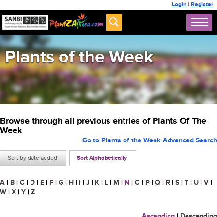
Login
|
Register
Plants of the Week
Browse through all previous entries of Plants Of The
Week
Go to Plants of the Week Advanced Search
Sort by date added
Sort Alphabetically
A
|
B
|
C
|
D
|
E
|
F
|
G
|
H
|
I
|
J
|
K
|
L
|
M
|
N
|
O
|
P
|
Q
|
R
|
S
|
T
|
U
|
V
|
W
|
X
|
Y
|
Z
Ascending
|
Descending