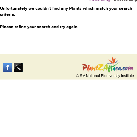
Unfortunately we couldn't find any Plants which match your search
criteria.
Please refine your search and try again.
© S A National Biodiversity Institute