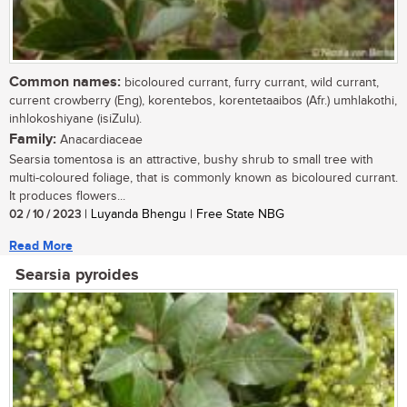
Common names:
bicoloured currant, furry currant, wild currant,
current crowberry (Eng), korentebos, korentetaaibos (Afr.) umhlakothi,
inhlokoshiyane (isiZulu).
Family:
Anacardiaceae
Searsia tomentosa is an attractive, bushy shrub to small tree with
multi-coloured foliage, that is commonly known as bicoloured currant.
It produces flowers...
02 / 10 / 2023
| Luyanda Bhengu | Free State NBG
Read More
Searsia pyroides