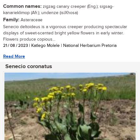
Common names:
zigzag canary creeper (Eng.); sigsag-
kanarieklimop (Afr.); undenze (isiXhosa)
Family:
Asteraceae
Senecio deltoideus is a vigorous creeper producing spectacular
displays of sweet-scented bright yellow flowers in early winter.
Flowers produce copious...
21 / 08 / 2023
| Katlego Molele | National Herbarium Pretoria
Read More
Senecio coronatus