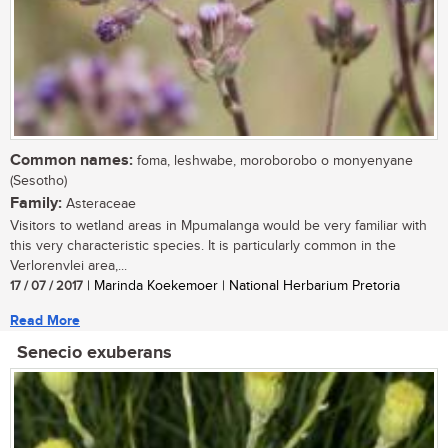
Common names:
foma, leshwabe, moroborobo o monyenyane
(Sesotho)
Family:
Asteraceae
Visitors to wetland areas in Mpumalanga would be very familiar with
this very characteristic species. It is particularly common in the
Verlorenvlei area,...
17 / 07 / 2017
| Marinda Koekemoer | National Herbarium Pretoria
Read More
Senecio exuberans