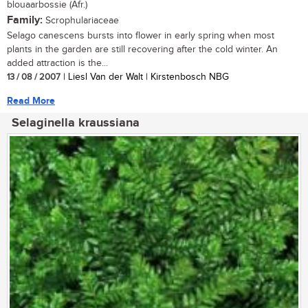
blouaarbossie (Afr.)
Family:
Scrophulariaceae
Selago canescens bursts into flower in early spring when most
plants in the garden are still recovering after the cold winter. An
added attraction is the...
13 / 08 / 2007
| Liesl Van der Walt | Kirstenbosch NBG
Read More
Selaginella kraussiana