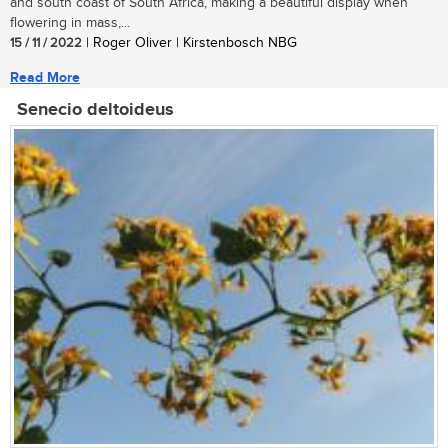
and south coast of South Africa, making a beautiful display when
flowering in mass,...
15 / 11 / 2022
| Roger Oliver | Kirstenbosch NBG
Read More
Senecio deltoideus