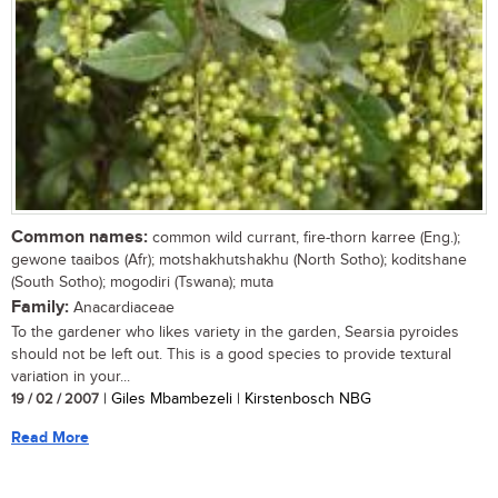
Common names:
common wild currant, fire-thorn karree (Eng.);
gewone taaibos (Afr); motshakhutshakhu (North Sotho); koditshane
(South Sotho); mogodiri (Tswana); muta
Family:
Anacardiaceae
To the gardener who likes variety in the garden, Searsia pyroides
should not be left out. This is a good species to provide textural
variation in your...
19 / 02 / 2007
| Giles Mbambezeli | Kirstenbosch NBG
Read More