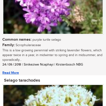
Common names:
purple turtle selago
Family:
Scrophulariaceae
This is a low growing perennial with striking lavender flowers, which
appear twice in a year, in midwinter to spring and in midsummer, and
sporadically...
24 / 09 / 2018
| Sinikeziwe Ncaphayi | Kirstenbosch NBG
Read More
Selago tarachodes