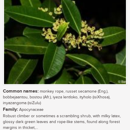
Common names:
monkey rope, russet secamone (Eng.),
bobbejaantou, bostou (Afr.), iyeza lentloko, ityholo (isiXhosa),
inyazangoma (isiZulu)
Family:
Apocynaceae
Robust climber or sometimes a scrambling shrub, with milky latex,
glossy dark green leaves and rope-like stems, found along forest
margins in thicket,...