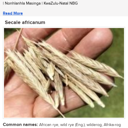
| Nonhlanhla Masinga | KwaZulu-Natal NBG
Read More
Secale africanum
Common names:
African rye, wild rye (Eng.); wilderog, Afrika-rog