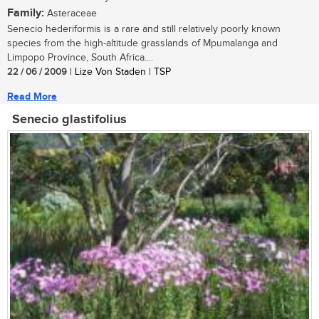
Family:
Asteraceae
Senecio hederiformis is a rare and still relatively poorly known
species from the high-altitude grasslands of Mpumalanga and
Limpopo Province, South Africa....
22 / 06 / 2009
| Lize Von Staden | TSP
Read More
Senecio glastifolius