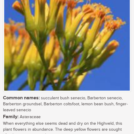
Common names:
succulent bush senecio, Barberton senecio,
Barberton groundsel, Barberton coltsfoot, lemon bean bush, finger-
leaved senecio
Family:
Asteraceae
When everything else seems dead and dry on the Highveld, this
plant flowers in abundance. The deep yellow flowers are sought