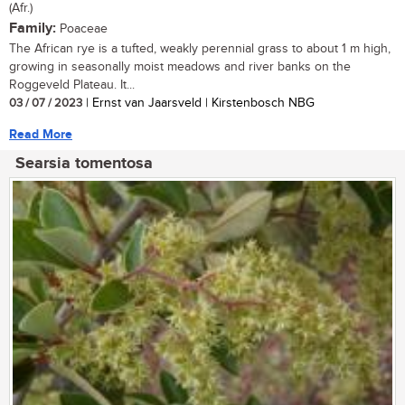
(Afr.)
Family:
Poaceae
The African rye is a tufted, weakly perennial grass to about 1 m high,
growing in seasonally moist meadows and river banks on the
Roggeveld Plateau. It...
03 / 07 / 2023
| Ernst van Jaarsveld | Kirstenbosch NBG
Read More
Searsia tomentosa