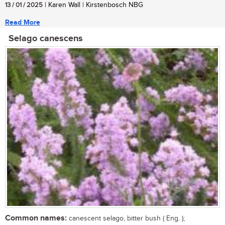
13 / 01 / 2025
| Karen Wall | Kirstenbosch NBG
Read More
Selago canescens
Common names:
canescent selago, bitter bush ( Eng. );