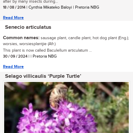
after by many insects during...
18 / 08 / 2014
| Cynthia Mikateko Baloyi | Pretoria NBG
Read More
Senecio articulatus
Common names:
sausage plant, candle plant, hot dog plant (Eng.);
worsies, worsiesplantjie (Afr.)
This plant is now called Baculellum articulatum ...
30 / 09 / 2024
| | Pretoria NBG
Read More
Selago villicaulis ‘Purple Turtle’