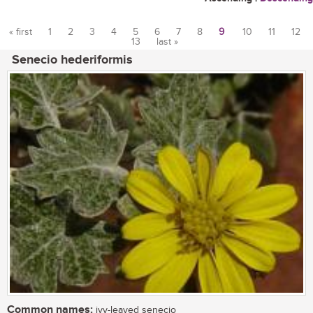
« first
1
2
3
4
5
6
7
8
9
10
11
12
13
last »
Pages
Senecio hederiformis
Common names:
ivy-leaved senecio