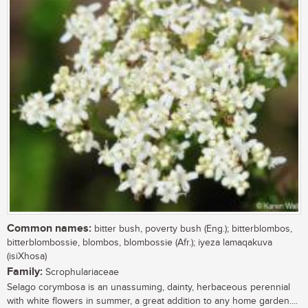
Common names:
bitter bush, poverty bush (Eng.); bitterblombos,
bitterblombossie, blombos, blombossie (Afr.); iyeza lamaqakuva
(isiXhosa)
Family:
Scrophulariaceae
Selago corymbosa is an unassuming, dainty, herbaceous perennial
with white flowers in summer, a great addition to any home garden....