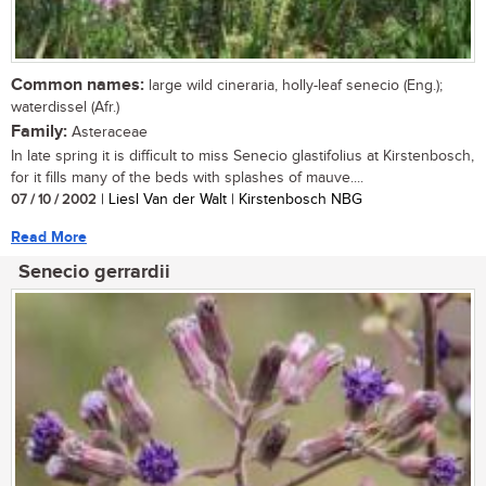
Common names:
large wild cineraria, holly-leaf senecio (Eng.);
waterdissel (Afr.)
Family:
Asteraceae
In late spring it is difficult to miss Senecio glastifolius at Kirstenbosch,
for it fills many of the beds with splashes of mauve....
07 / 10 / 2002
| Liesl Van der Walt | Kirstenbosch NBG
Read More
Senecio gerrardii