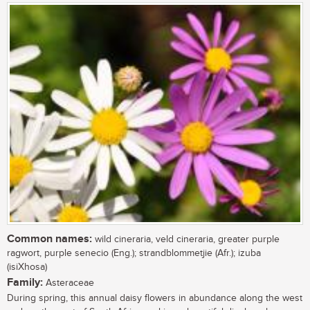
Common names:
wild cineraria, veld cineraria, greater purple
ragwort, purple senecio (Eng.); strandblommetjie (Afr.); izuba
(isiXhosa)
Family:
Asteraceae
During spring, this annual daisy flowers in abundance along the west