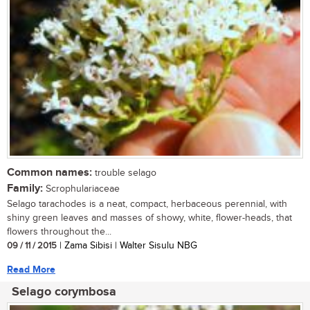
Common names:
trouble selago
Family:
Scrophulariaceae
Selago tarachodes is a neat, compact, herbaceous perennial, with
shiny green leaves and masses of showy, white, flower-heads, that
flowers throughout the...
09 / 11 / 2015
| Zama Sibisi | Walter Sisulu NBG
Read More
Selago corymbosa