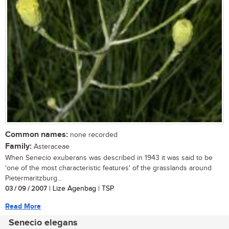
Common names:
none recorded
Family:
Asteraceae
When Senecio exuberans was described in 1943 it was said to be
'one of the most characteristic features' of the grasslands around
Pietermaritzburg...
03 / 09 / 2007
| Lize Agenbag | TSP
Read More
Senecio elegans