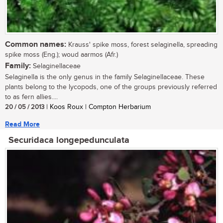
Common names:
Krauss' spike moss, forest selaginella, spreading
spike moss (Eng.); woud aarmos (Afr.)
Family:
Selaginellaceae
Selaginella is the only genus in the family Selaginellaceae. These
plants belong to the lycopods, one of the groups previously referred
to as fern allies....
20 / 05 / 2013
| Koos Roux | Compton Herbarium
Read More
Securidaca longepedunculata