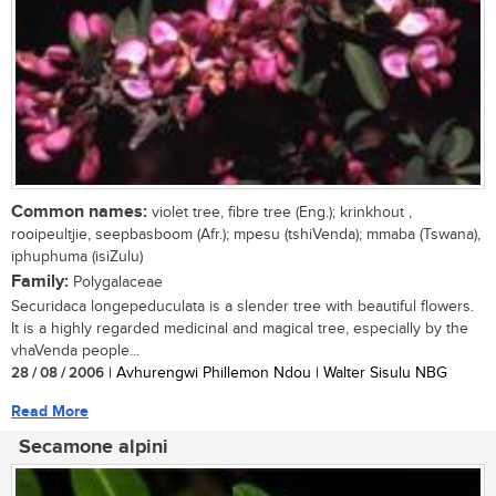
Common names:
violet tree, fibre tree (Eng.); krinkhout ,
rooipeultjie, seepbasboom (Afr.); mpesu (tshiVenda); mmaba (Tswana),
iphuphuma (isiZulu)
Family:
Polygalaceae
Securidaca longepeduculata is a slender tree with beautiful flowers.
It is a highly regarded medicinal and magical tree, especially by the
vhaVenda people...
28 / 08 / 2006
| Avhurengwi Phillemon Ndou | Walter Sisulu NBG
Read More
Secamone alpini