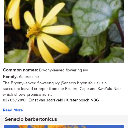
Common names:
Bryony-leaved flowering ivy
Family:
Asteraceae
The Bryony-leaved flowering ivy (Senecio bryoniifolius) is a
succulent-leaved creeper from the Eastern Cape and KwaZulu-Natal
which shows promise as a...
03 / 05 / 2010
| Ernst van Jaarsveld | Kirstenbosch NBG
Read More
Senecio barbertonicus