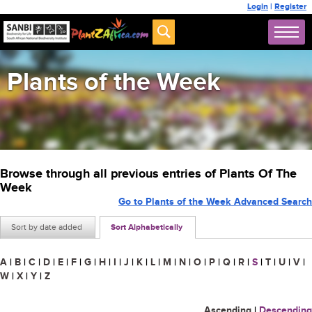
Login
|
Register
Plants of the Week
Browse through all previous entries of Plants Of The
Week
Go to Plants of the Week Advanced Search
Sort by date added
Sort Alphabetically
A
|
B
|
C
|
D
|
E
|
F
|
G
|
H
|
I
|
J
|
K
|
L
|
M
|
N
|
O
|
P
|
Q
|
R
|
S
|
T
|
U
|
V
|
W
|
X
|
Y
|
Z
Ascending
|
Descending