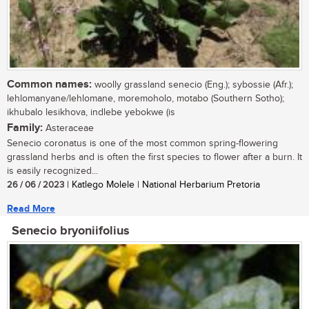
Common names:
woolly grassland senecio (Eng.); sybossie (Afr.);
lehlomanyane/lehlomane, moremoholo, motabo (Southern Sotho);
ikhubalo lesikhova, indlebe yebokwe (is
Family:
Asteraceae
Senecio coronatus is one of the most common spring-flowering
grassland herbs and is often the first species to flower after a burn. It
is easily recognized...
26 / 06 / 2023
| Katlego Molele | National Herbarium Pretoria
Read More
Senecio bryoniifolius