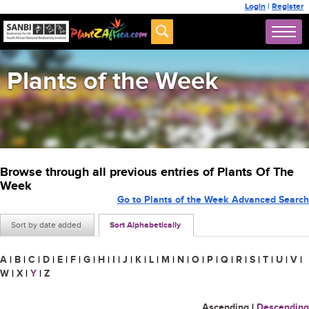
Login
|
Register
Plants of the Week
Browse through all previous entries of Plants Of The
Week
Go to Plants of the Week Advanced Search
Sort by date added
Sort Alphabetically
A
|
B
|
C
|
D
|
E
|
F
|
G
|
H
|
I
|
J
|
K
|
L
|
M
|
N
|
O
|
P
|
Q
|
R
|
S
|
T
|
U
|
V
|
W
|
X
|
Y
|
Z
Ascending
|
Descending