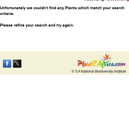
Unfortunately we couldn't find any Plants which match your search
criteria.
Please refine your search and try again.
© S A National Biodiversity Institute