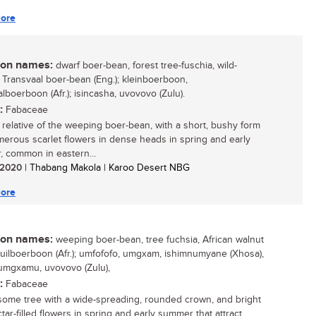
ore
n names:
dwarf boer-bean, forest tree-fuschia, wild-
, Transvaal boer-bean (Eng.); kleinboerboon,
lboerboon (Afr.); isincasha, uvovovo (Zulu).
:
Fabaceae
 relative of the weeping boer-bean, with a short, bushy form
erous scarlet flowers in dense heads in spring and early
 common in eastern...
/ 2020
| Thabang Makola | Karoo Desert NBG
ore
n names:
weeping boer-bean, tree fuchsia, African walnut
 huilboerboon (Afr.); umfofofo, umgxam, ishimnumyane (Xhosa),
 umgxamu, uvovovo (Zulu),
:
Fabaceae
ome tree with a wide-spreading, rounded crown, and bright
tar-filled flowers in spring and early summer that attract