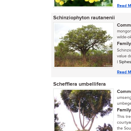
Read M
Schinziophyton rautanenii
Commo
mongong
wilde-o
Family
Schinzi
value d
| Siphe
Read M
Schefflera umbellifera
Commo
umseng
umbege
Family
This tr
courtya
the Sout