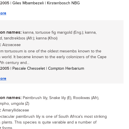
/ 2005
| Giles Mbambezeli | Kirstenbosch NBG
ore
n names:
kanna, tortuose fig marigold (Eng.); kanna,
, tandtrekbos (Afr.); kanna (Khoi)
:
Aizoaceae
um tortuosum is one of the oldest mesembs known to the
 world. It became known to the early colonizers of the Cape
7th century and...
/ 2005
| Pascale Chesselet | Compton Herbarium
ore
n names:
Paintbrush lily, Snake lily (E), Rooikwas (Afr),
mpho, umgola (Z)
:
Amaryllidaceae
tacular paintbrush lily is one of South Africa's most striking
 plants. This species is quite variable and a number of
t forms...