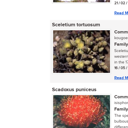
21 / 02 
Read M
Sceletium tortuosum
Commo
kougoed
Family
Sceleti
western
in the 1
16 / 05 
Read M
Scadoxus puniceus
Commo
isispho
Family
The spec
bulbous
differen