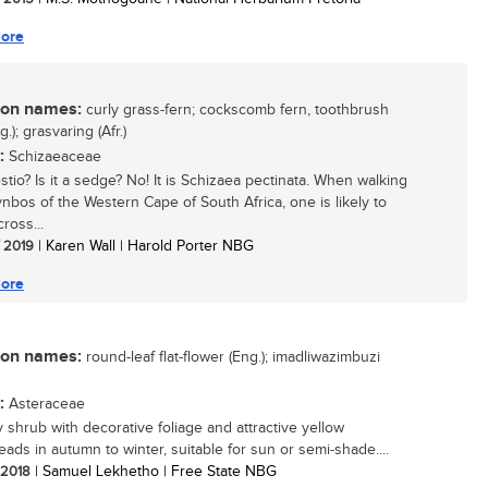
ore
n names:
curly grass-fern; cockscomb fern, toothbrush
g.); grasvaring (Afr.)
:
Schizaeaceae
restio? Is it a sedge? No! It is Schizaea pectinata. When walking
fynbos of the Western Cape of South Africa, one is likely to
ross...
/ 2019
| Karen Wall | Harold Porter NBG
ore
n names:
round-leaf flat-flower (Eng.); imadliwazimbuzi
:
Asteraceae
 shrub with decorative foliage and attractive yellow
eads in autumn to winter, suitable for sun or semi-shade....
/ 2018
| Samuel Lekhetho | Free State NBG