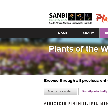
Main menu
HOME
ABOUT
P
Plants of the 
Browse through all previous ent
Sort by date added
Sort Alphabetically
A
|
B
|
C
|
D
|
E
|
F
|
G
|
H
|
I
|
J
|
K
|
L
|
M
|