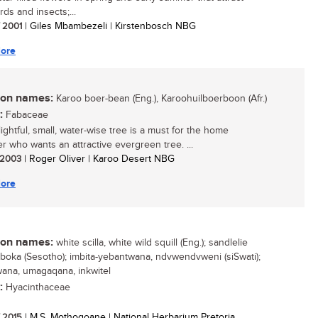
ds and insects;...
/ 2001
| Giles Mbambezeli | Kirstenbosch NBG
ore
n names:
Karoo boer-bean (Eng.), Karoohuilboerboon (Afr.)
:
Fabaceae
ightful, small, water-wise tree is a must for the home
r who wants an attractive evergreen tree. ...
/ 2003
| Roger Oliver | Karoo Desert NBG
ore
n names:
white scilla, white wild squill (Eng.); sandlelie
 seboka (Sesotho); imbita-yebantwana, ndvwendvweni (siSwati);
ana, umagaqana, inkwitel
:
Hyacinthaceae
/ 2015
| M.S. Mothogoane | National Herbarium Pretoria