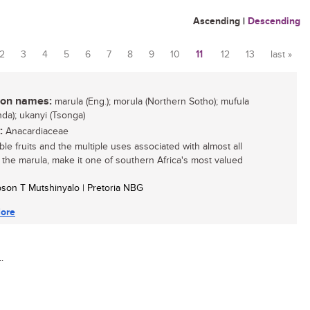
Ascending
|
Descending
2
3
4
5
6
7
8
9
10
11
12
13
last »
n names:
marula (Eng.); morula (Northern Sotho); mufula
nda); ukanyi (Tsonga)
:
Anacardiaceae
ble fruits and the multiple uses associated with almost all
f the marula, make it one of southern Africa's most valued
son T Mutshinyalo | Pretoria NBG
ore
.