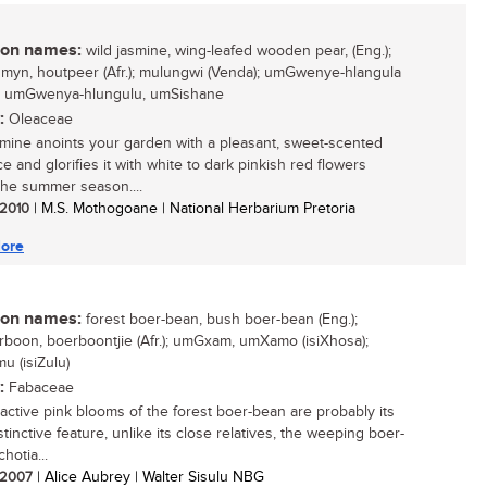
n names:
wild jasmine, wing-leafed wooden pear, (Eng.);
smyn, houtpeer (Afr.); mulungwi (Venda); umGwenye-hlangula
); umGwenya-hlungulu, umSishane
:
Oleaceae
smine anoints your garden with a pleasant, sweet-scented
e and glorifies it with white to dark pinkish red flowers
the summer season....
/ 2010
| M.S. Mothogoane | National Herbarium Pretoria
ore
n names:
forest boer-bean, bush boer-bean (Eng.);
boon, boerboontjie (Afr.); umGxam, umXamo (isiXhosa);
 (isiZulu)
:
Fabaceae
ractive pink blooms of the forest boer-bean are probably its
tinctive feature, unlike its close relatives, the weeping boer-
hotia...
/ 2007
| Alice Aubrey | Walter Sisulu NBG