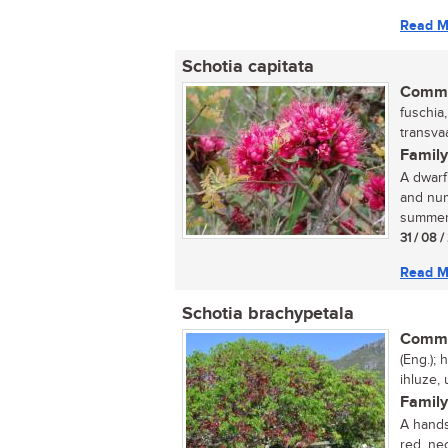
Read M
Schotia capitata
Commo
fuschia
transvaa
Family
A dwarf
and num
summer,
31 / 08 
Read M
Schotia brachypetala
Commo
(Eng.);
ihluze,
Family
A hands
red, nec