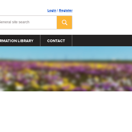
Login
|
Register
RMATION LIBRARY
CONTACT