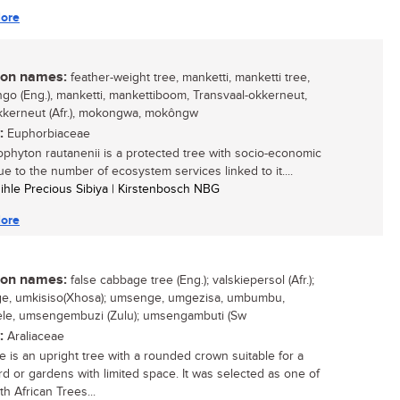
ore
n names:
feather-weight tree, manketti, manketti tree,
o (Eng.), manketti, mankettiboom, Transvaal-okkerneut,
kkerneut (Afr.), mokongwa, mokôngw
:
Euphorbiaceae
ophyton rautanenii is a protected tree with socio-economic
ue to the number of ecosystem services linked to it....
sihle Precious Sibiya | Kirstenbosch NBG
ore
n names:
false cabbage tree (Eng.); valskiepersol (Afr.);
e, umkisiso(Xhosa); umsenge, umgezisa, umbumbu,
le, umsengembuzi (Zulu); umsengambuti (Sw
:
Araliaceae
ee is an upright tree with a rounded crown suitable for a
rd or gardens with limited space. It was selected as one of
h African Trees...