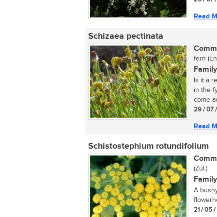
Read M
Schizaea pectinata
Commo
fern (En
Family
Is it a 
in the 
come ac
29 / 07 
Read M
Schistostephium rotundifolium
Commo
(Zul.)
Family
A bushy
flowerh
21 / 05 