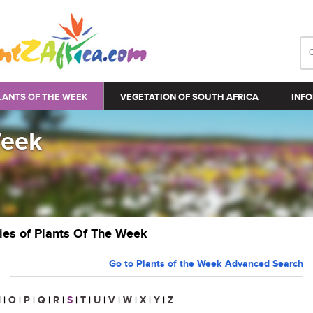
LANTS OF THE WEEK
VEGETATION OF SOUTH AFRICA
INFO
Week
ries of Plants Of The Week
Go to Plants of the Week Advanced Search
N
|
O
|
P
|
Q
|
R
|
S
|
T
|
U
|
V
|
W
|
X
|
Y
|
Z