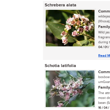
Schrebera alata
Commo
wildeja
(Xhosa
Family
Wild ja
fragranc
during 
04 / 01 
Read M
Schotia latifolia
Commo
bosboer
umGxamu
Family
The att
most dis
bean (Sc
16 / 04 