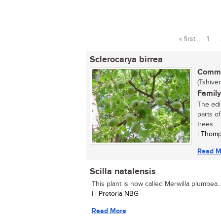
« first
1
Pages
Sclerocarya birrea
Commo
(Tshive
Family
The edi
parts o
trees....
| Thomp
Read M
Scilla natalensis
This plant is now called Merwilla plumbea...
| | Pretoria NBG
Read More