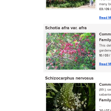
many bir
03 / 09 
Read M
Schotia afra var. afra
Commo
Family
This del
gardene
10 / 03 
Read M
Schizocarphus nervosus
Commo
(Afr.);
sabantw
Family
...
20 / 07 